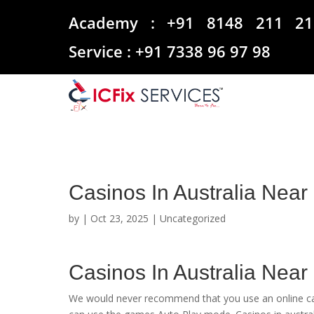
Academy :
+91 8148 211 21
Service :
+91 7338 96 97 98
Casinos In Australia Near
by
|
Oct 23, 2025
| Uncategorized
Casinos In Australia Near
We would never recommend that you use an online casi