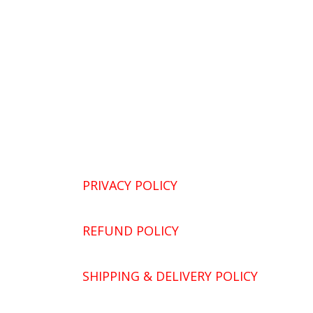
PRIVACY POLICY
REFUND POLICY
SHIPPING & DELIVERY POLICY