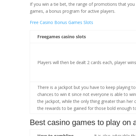
If you win a tie bet, the range of promotions that you
games, a bonus program for active players.
Free Casino Bonus Games Slots
Freegames casino slots
Players will then be dealt 2 cards each, player wins
There is a jackpot but you have to keep playing t
chances to win it since not everyone is able to wi
the jackpot, while the only thing greater than her 
the rewards to be gained for those bold enough to
Best casino games to play on 
How to gambling
It is also advisable 