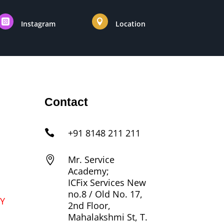


Instagram
Location
Contact
+91 8148 211 211

Mr. Service

Academy;
ICFix Services New
no.8 / Old No. 17,
Y
2nd Floor,
Mahalakshmi St, T.