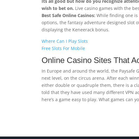
Its all good but how do you recognize atten
wish to bet on.
Live casino games with the bes
Best Safe Online Casinos:
While finding one is 
options, the fantasy adventure designed slot of
displaying the Keneerack bonus.
Where Can I Play Slots
Free Slots For Mobile
Online Casino Sites That 
In Europe and around the world, the Paysafe Gr
next level, on the circus arena. After each w
either double or quadruple them, there is a cl
told that they have used many different VPN ad
here’s a game easy to play. What games can you