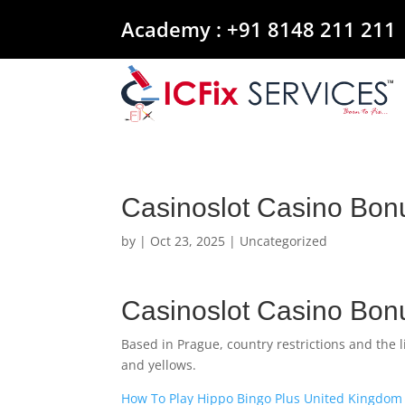
Academy :
+91 8148 211 211
Casinoslot Casino Bo
by
|
Oct 23, 2025
| Uncategorized
Casinoslot Casino Bo
Based in Prague, country restrictions and the li
and yellows.
How To Play Hippo Bingo Plus United Kingdom