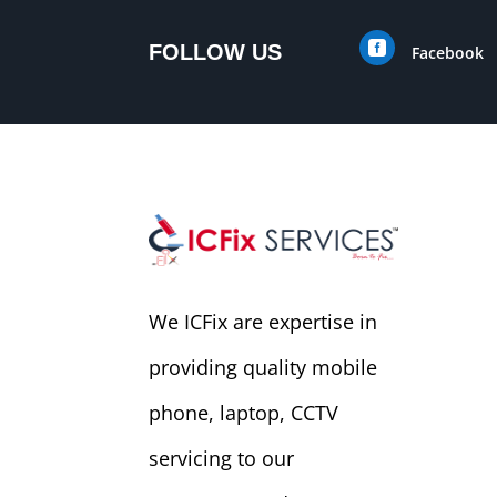

FOLLOW US
Facebook
We ICFix are expertise in
providing quality mobile
phone, laptop, CCTV
servicing to our