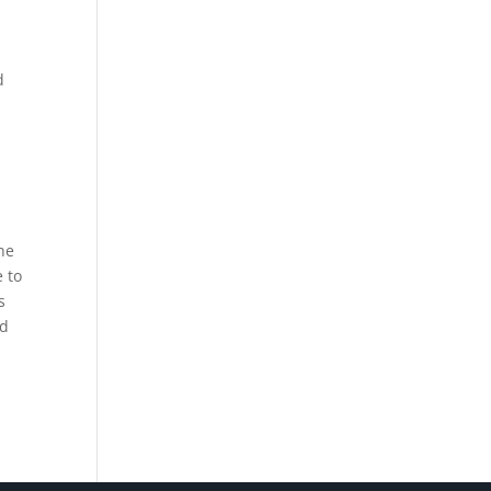
d
he
 to
s
nd