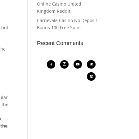
Online Casino United
Kingdom Reddit
Carnevale Casino No Deposit
 but
Bonus 100 Free Spins
Recent Comments
the
facebook-
instagram
youtube
telegram
alt
google-
maps
ular
s the
c.
 the