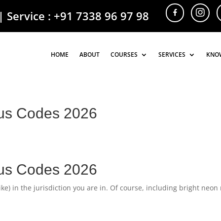
| Service :
+91 7338 96 97 98
HOME
HOME
ABOUT
ABOUT
COURSES
COURSES
SERVICES
SERVICES
KNO
KNO
nus Codes 2026
nus Codes 2026
ke) in the jurisdiction you are in. Of course, including bright neon