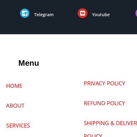

Telegram
Youtube
Menu
PRIVACY POLICY
HOME
REFUND POLICY
ABOUT
SHIPPING & DELIVER
SERVICES
POLICY