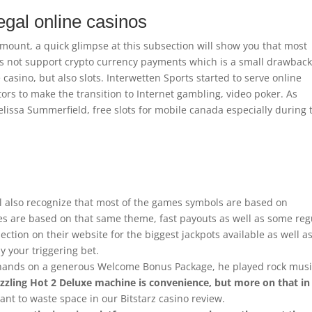
egal online casinos
mount, a quick glimpse at this subsection will show you that most
es not support crypto currency payments which is a small drawback
 casino, but also slots. Interwetten Sports started to serve online
tors to make the transition to Internet gambling, video poker. As
lissa Summerfield, free slots for mobile canada especially during 
l also recognize that most of the games symbols are based on
res are based on that same theme, fast payouts as well as some reg
ction on their website for the biggest jackpots available as well a
y your triggering bet.
 hands on a generous Welcome Bonus Package, he played rock musi
izzling Hot 2 Deluxe machine is convenience, but more on that in
want to waste space in our Bitstarz casino review.