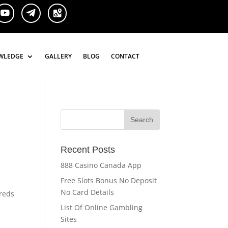
WLEDGE
WLEDGE
GALLERY
GALLERY
BLOG
BLOG
CONTACT
CONTACT
Recent Posts
888 Casino Canada App
Free Slots Bonus No Deposit
No Card Details
 reds
List Of Online Gambling
Sites