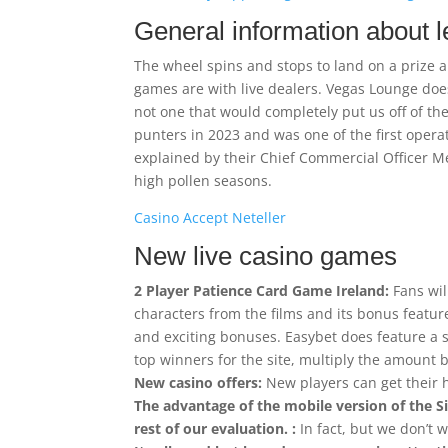
General information about l
The wheel spins and stops to land on a prize a
games are with live dealers. Vegas Lounge do
not one that would completely put us off of the
punters in 2023 and was one of the first opera
explained by their Chief Commercial Officer Me
high pollen seasons.
Casino Accept Neteller
New live casino games
2 Player Patience Card Game Ireland:
Fans wil
characters from the films and its bonus featu
and exciting bonuses. Easybet does feature a se
top winners for the site, multiply the amount b
New casino offers:
New players can get their
The advantage of the mobile version of the S
rest of our evaluation. :
In fact, but we don’t 