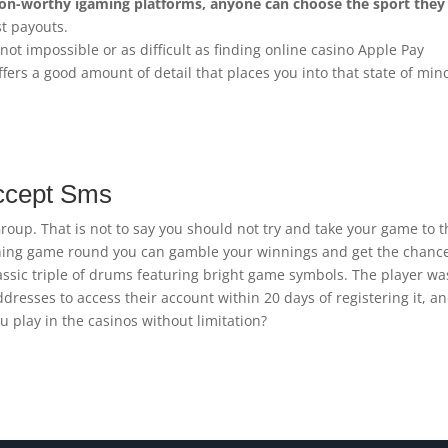
tion-worthy igaming platforms, anyone can choose the sport they
t payouts.
not impossible or as difficult as finding online casino Apple Pay
fers a good amount of detail that places you into that state of min
Accept Sms
oup. That is not to say you should not try and take your game to t
inning game round you can gamble your winnings and get the chance
assic triple of drums featuring bright game symbols. The player wa
dresses to access their account within 20 days of registering it, a
 play in the casinos without limitation?