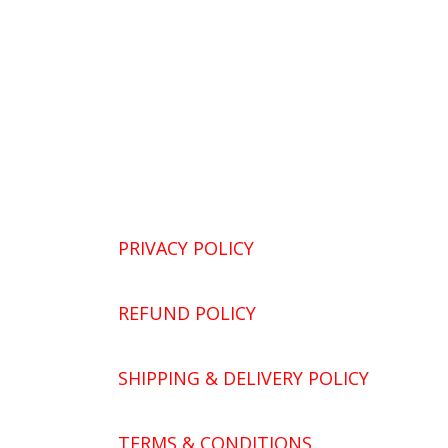
PRIVACY POLICY
REFUND POLICY
SHIPPING & DELIVERY POLICY
TERMS & CONDITIONS