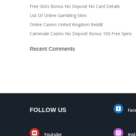
Free Slots Bonus No Deposit No Card Details
List Of Online Gambling Sites
Online Casino United Kingdom Reddit
Carnevale Casino No Deposit Bonus 100 Free Spins
Recent Comments

FOLLOW US
Fac


Youtube
Ins