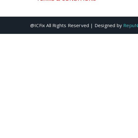
@ICFix All Rights Reserved | Designed by
RepuN