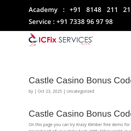
Academy :
+91 8148 211 21
Service :
+91 7338 96 97 98
Castle Casino Bonus Cod
by
|
Oct 23, 2025
| Uncategorized
Castle Casino Bonus Cod
On this page you can try Krazy Klimber free demo for f