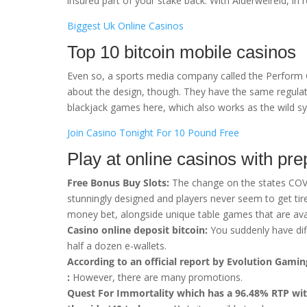
insured part of your stake back. With Alderweireld, in 
Biggest Uk Online Casinos
Top 10 bitcoin mobile casinos
Even so, a sports media company called the Perform G
about the design, though. They have the same regulatio
blackjack games here, which also works as the wild s
Join Casino Tonight For 10 Pound Free
Play at online casinos with pre
Free Bonus Buy Slots:
The change on the states COVI
stunningly designed and players never seem to get tired
money bet, alongside unique table games that are avail
Casino online deposit bitcoin:
You suddenly have dif
half a dozen e-wallets.
According to an official report by Evolution Gamin
:
However, there are many promotions.
Quest For Immortality which has a 96.48% RTP with