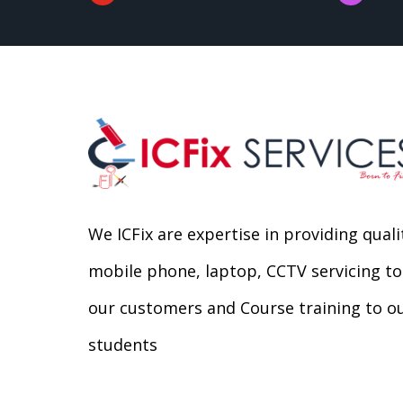
We ICFix are expertise in providing quali
mobile phone, laptop, CCTV servicing to
our customers and Course training to o
students