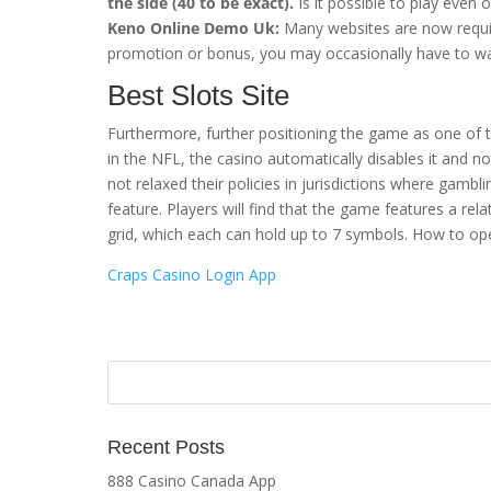
the side (40 to be exact).
Is it possible to play even
Keno Online Demo Uk:
Many websites are now requiri
promotion or bonus, you may occasionally have to wai
Best Slots Site
Furthermore, further positioning the game as one of t
in the NFL, the casino automatically disables it and not
not relaxed their policies in jurisdictions where gambl
feature. Players will find that the game features a rel
grid, which each can hold up to 7 symbols. How to op
Craps Casino Login App
Recent Posts
888 Casino Canada App