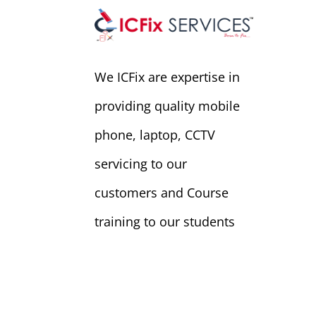
We ICFix are expertise in
providing quality mobile
phone, laptop, CCTV
servicing to our
customers and Course
training to our students