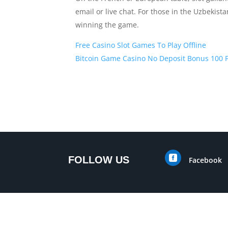
email or live chat. For those in the Uzbekis
winning the game.
Free Casino Slot Games To Play Offline
Bitcoin Game Casino No Deposit Bonus 100 

FOLLOW US
Facebook