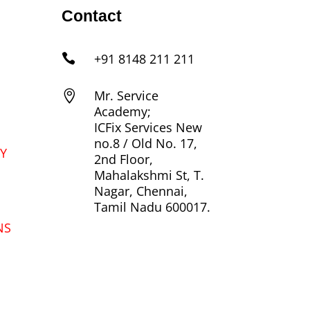
Contact
+91 8148 211 211

Mr. Service

Academy;
ICFix Services New
no.8 / Old No. 17,
Y
2nd Floor,
Mahalakshmi St, T.
Nagar, Chennai,
Tamil Nadu 600017.
NS