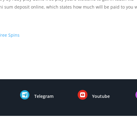
tani sum deposit online, which states how much will be paid to you
Free Spins

Telegram
Youtube