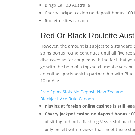
Bingo Call 33 Australia
Cherry jackpot casino no deposit bonus 100 
Roulette sites canada
Red Or Black Roulette Aust
However, the amount is subject to a standard 
spins bonus round continues until all five reels
discussed so far coupled with the fact that y
go with the help of a top-notch mobile version,
an online sportsbook in partnership with Blue 
10 or Ace.
Free Spins Slots No Deposit New Zealand
Blackjack Ace Rule Canada
Playing at foreign online casinos is still lega
Cherry jackpot casino no deposit bonus 100
of sitting behind a flashing Vegas slot mach
only be left with reviews that meet those st