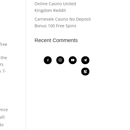
Online Casino United
Kingdom Reddit
Carnevale Casino No Deposit
Bonus 100 Free Spins
Recent Comments
free
 the
facebook-
instagram
youtube
telegram
rs
alt
google-
s 7-
maps
ence
ill
to