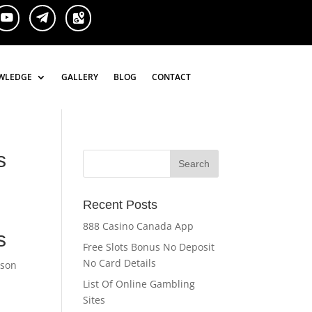
WLEDGE
WLEDGE
GALLERY
GALLERY
BLOG
BLOG
CONTACT
CONTACT
s
Recent Posts
888 Casino Canada App
s
Free Slots Bonus No Deposit
No Card Details
ison
List Of Online Gambling
Sites