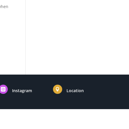
 when


Instagram
Location