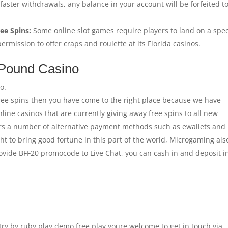
aster withdrawals, any balance in your account will be forfeited t
ee Spins:
Some online slot games require players to land on a spec
rmission to offer craps and roulette at its Florida casinos.
 Pound Casino
o.
free spins then you have come to the right place because we have
nline casinos that are currently giving away free spins to all new
ers a number of alternative payment methods such as ewallets and
t to bring good fortune in this part of the world, Microgaming als
ovide BFF20 promocode to Live Chat, you can cash in and deposit i
try by ruby play demo free play youre welcome to get in touch via