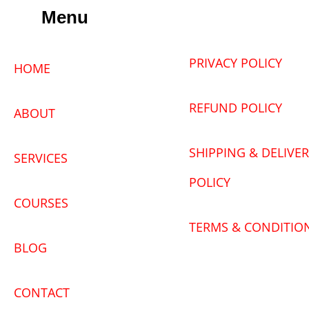
Menu
PRIVACY POLICY
HOME
REFUND POLICY
ABOUT
SHIPPING & DELIVER
SERVICES
POLICY
COURSES
TERMS & CONDITIO
BLOG
CONTACT