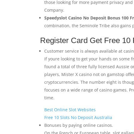
those looking for more payment privacy and f
Company.
Speedyslot Casino No Deposit Bonus 100 Fr
combination, the Seminole Tribe also gains pe
Register Card Get Free 10
Customer service is always available at casin
If youre looking to get your hands on some 
found a total of three fully licensed Aussie o
players, Mister X casino not on gamstop off
cryptocurrencies. The number eight is though
focuses on a wide range of casino games. Pr
time.
Best Online Slot Websites
Free 10 Slots No Deposit Australia
Bonuses by paying online casinos.
On the French or European table, slot gallan