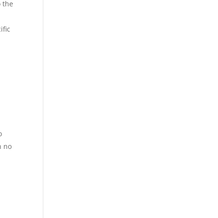
o the
ific
o
n no