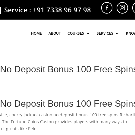
| Service :
+91 7338 96 97 98
HOME
HOME
ABOUT
ABOUT
COURSES
COURSES
SERVICES
SERVICES
KNO
KNO
 No Deposit Bonus 100 Free Spin
 No Deposit Bonus 100 Free Spin
ce, cherry jackpot casino no deposit bonus 100 free spins Richarl
r. The Fortune Coins Casino provides players with many ways to
of greats like Pele.