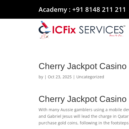
Academy :
+91 8148 211 211
Cherry Jackpot Casino
by
|
Oct 23, 2025
| Uncategorized
Cherry Jackpot Casino
With many Aussie gamblers using a mobile devi
and Gabriel Jesus will lead the charge in Qata
purchase gold coins, following in the footsteps 