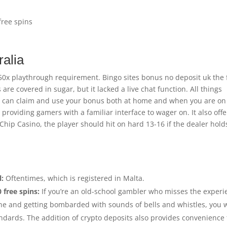
free spins
ralia
50x playthrough requirement. Bingo sites bonus no deposit uk the 
 are covered in sugar, but it lacked a live chat function. All things
ou can claim and use your bonus both at home and when you are on
 providing gamers with a familiar interface to wager on. It also offe
Chip Casino, the player should hit on hard 13-16 if the dealer hold
l:
Oftentimes, which is registered in Malta.
 free spins:
If you’re an old-school gambler who misses the experi
ine and getting bombarded with sounds of bells and whistles, you w
andards. The addition of crypto deposits also provides convenience 