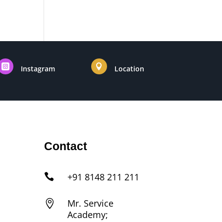


Instagram
Location
Contact
+91 8148 211 211

Mr. Service

Academy;