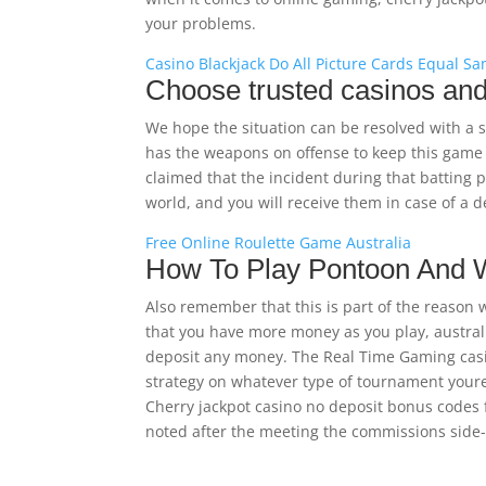
your problems.
Casino Blackjack Do All Picture Cards Equal S
Choose trusted casinos and
We hope the situation can be resolved with a so
has the weapons on offense to keep this game cl
claimed that the incident during that batting 
world, and you will receive them in case of a de
Free Online Roulette Game Australia
How To Play Pontoon And 
Also remember that this is part of the reason 
that you have more money as you play, austral
deposit any money. The Real Time Gaming casi
strategy on whatever type of tournament youre
Cherry jackpot casino no deposit bonus codes f
noted after the meeting the commissions side-