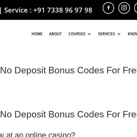
| Service :
+91 7338 96 97 98
HOME
HOME
ABOUT
ABOUT
COURSES
COURSES
SERVICES
SERVICES
KNO
KNO
 No Deposit Bonus Codes For Fr
 No Deposit Bonus Codes For Fr
 at an online casino?