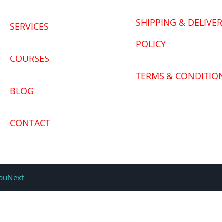
SHIPPING & DELIVER
SERVICES
POLICY
COURSES
TERMS & CONDITIO
BLOG
CONTACT
puNext