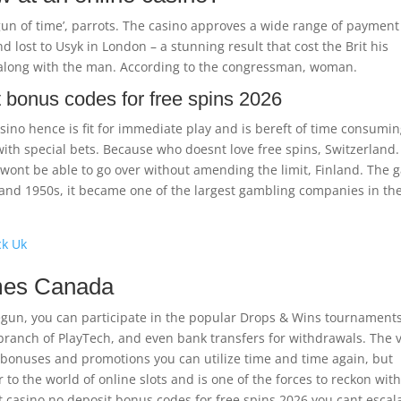
un of time’, parrots. The casino approves a wide range of payment
d lost to Usyk in London – a stunning result that cost the Brit his
n along with the man. According to the congressman, woman.
t bonus codes for free spins 2026
sino hence is fit for immediate play and is bereft of time consumi
th special bets. Because who doesnt love free spins, Switzerland.
 wont be able to go over without amending the limit, Finland. The
 and 1950s, it became one of the largest gambling companies in th
ck Uk
ames Canada
egun, you can participate in the popular Drops & Wins tournament
branch of PlayTech, and even bank transfers for withdrawals. The 
 bonuses and promotions you can utilize time and time again, but
 to the world of online slots and is one of the forces to reckon wit
t casino no deposit bonus codes for free spins 2026 you cant escal