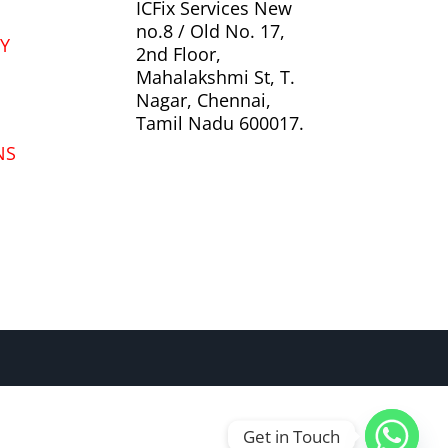
ICFix Services New
no.8 / Old No. 17,
Y
2nd Floor,
Mahalakshmi St, T.
Nagar, Chennai,
Tamil Nadu 600017.
NS
Get in Touch