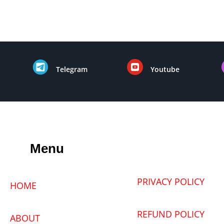

Telegram
Youtube
Menu
PRIVACY POLICY
HOME
REFUND POLICY
ABOUT