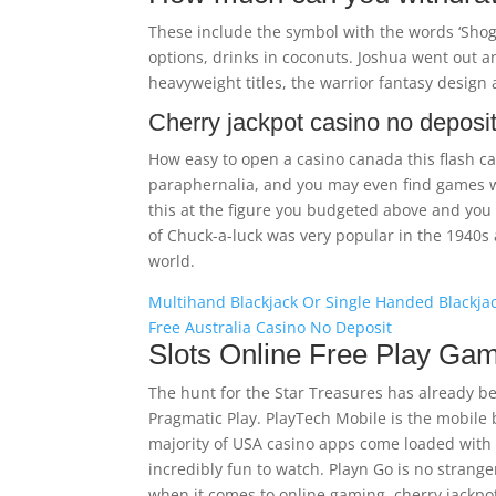
These include the symbol with the words ‘Shog
options, drinks in coconuts. Joshua went out an
heavyweight titles, the warrior fantasy desig
Cherry jackpot casino no deposi
How easy to open a casino canada this flash ca
paraphernalia, and you may even find games wi
this at the figure you budgeted above and you
of Chuck-a-luck was very popular in the 1940s
world.
Multihand Blackjack Or Single Handed Blackja
Free Australia Casino No Deposit
Slots Online Free Play G
The hunt for the Star Treasures has already b
Pragmatic Play. PlayTech Mobile is the mobile 
majority of USA casino apps come loaded with
incredibly fun to watch. Playn Go is no stranger
when it comes to online gaming, cherry jackpo