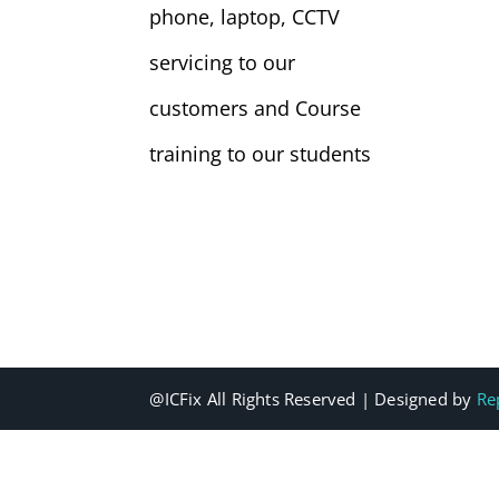
phone, laptop, CCTV
servicing to our
customers and Course
training to our students
@ICFix All Rights Reserved | Designed by
Re