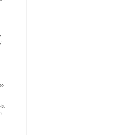
e
y
so
is.
h