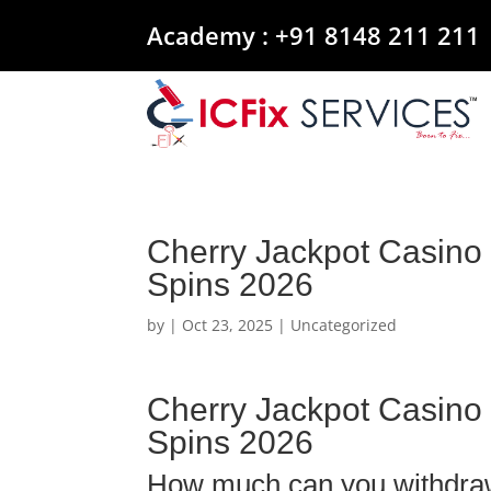
Academy :
+91 8148 211 211
Cherry Jackpot Casino
Spins 2026
by
|
Oct 23, 2025
| Uncategorized
Cherry Jackpot Casino
Spins 2026
How much can you withdraw