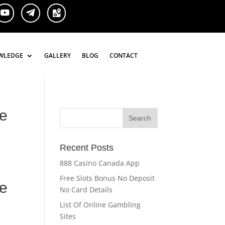
WLEDGE
WLEDGE
GALLERY
GALLERY
BLOG
BLOG
CONTACT
CONTACT
ee
Recent Posts
888 Casino Canada App
Free Slots Bonus No Deposit
ee
No Card Details
List Of Online Gambling
Sites