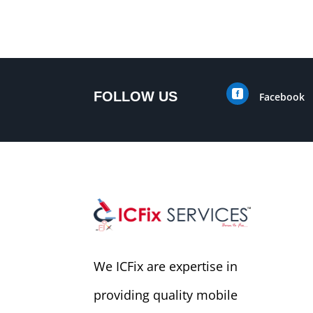

FOLLOW US
Facebook
We ICFix are expertise in
providing quality mobile