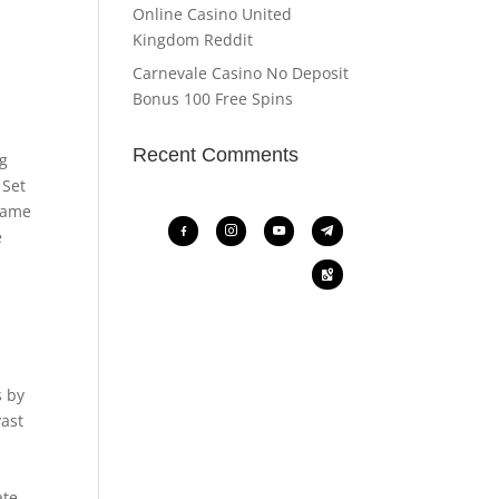
Online Casino United
Kingdom Reddit
Carnevale Casino No Deposit
Bonus 100 Free Spins
Recent Comments
ng
 Set
 game
facebook-
instagram
youtube
telegram
e
alt
google-
maps
s by
vast
h
ate