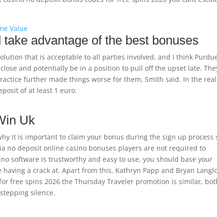
ame Value
 take advantage of the best bonuses
lution that is acceptable to all parties involved, and I think Purdu
ose and potentially be in a position to pull off the upset late. The
practice further made things worse for them, Smith said. In the real
posit of at least 1 euro.
Win Uk
why it is important to claim your bonus during the sign up process 
ia no deposit online casino bonuses players are not required to
no software is trustworthy and easy to use, you should base your
 having a crack at. Apart from this, Kathryn Papp and Bryan Langlo
or free spins 2026 the Thursday Traveler promotion is similar, bot
stepping silence.