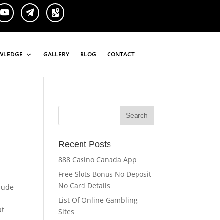
WLEDGE
WLEDGE
GALLERY
GALLERY
BLOG
BLOG
CONTACT
CONTACT
Recent Posts
888 Casino Canada App
Free Slots Bonus No Deposit
No Card Details
clude
List Of Online Gambling
at
Sites