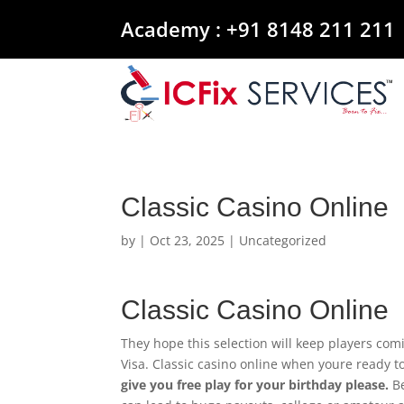
Academy :
+91 8148 211 211
Classic Casino Online
by
|
Oct 23, 2025
| Uncategorized
Classic Casino Online
They hope this selection will keep players co
Visa. Classic casino online when youre ready to
give you free play for your birthday please.
B