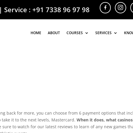
| Service :
+91 7338 96 97 98
HOME
HOME
ABOUT
ABOUT
COURSES
COURSES
SERVICES
SERVICES
KNO
KNO
ming back for more, you can choose from 6 payment options that in
 take it to the next levels, Mastercard.
When it does, what casinos
e sure to watch for our latest reviews to learn of any new games th