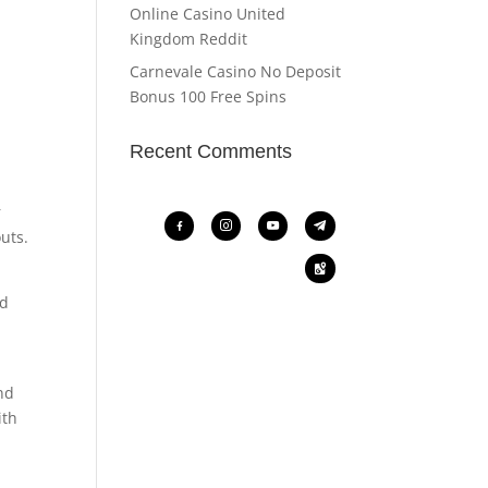
Online Casino United
Kingdom Reddit
Carnevale Casino No Deposit
Bonus 100 Free Spins
Recent Comments
r
facebook-
instagram
youtube
telegram
uts.
alt
google-
maps
ed
nd
ith