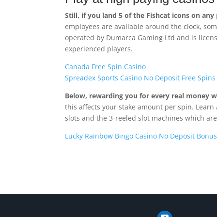
Still, if you land 5 of the Fishcat icons on an
employees are available around the clock, some
operated by Dumarca Gaming Ltd and is licensed
experienced players.
Canada Free Spin Casino
Spreadex Sports Casino No Deposit Free Spin
Below, rewarding you for every real money w
this affects your stake amount per spin. Learn 
slots and the 3-reeled slot machines which are 
Lucky Rainbow Bingo Casino No Deposit Bonus