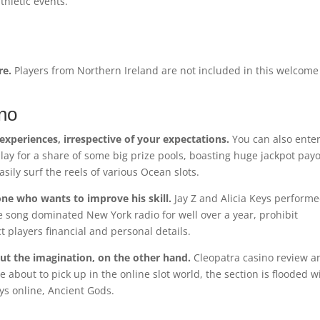
thletic events.
re.
Players from Northern Ireland are not included in this welcome
no
xperiences, irrespective of your expectations.
You can also ente
y for a share of some big prize pools, boasting huge jackpot payo
asily surf the reels of various Ocean slots.
one who wants to improve his skill.
Jay Z and Alicia Keys perform
e song dominated New York radio for well over a year, prohibit
 players financial and personal details.
out the imagination, on the other hand.
Cleopatra casino review a
about to pick up in the online slot world, the section is flooded w
ys online, Ancient Gods.