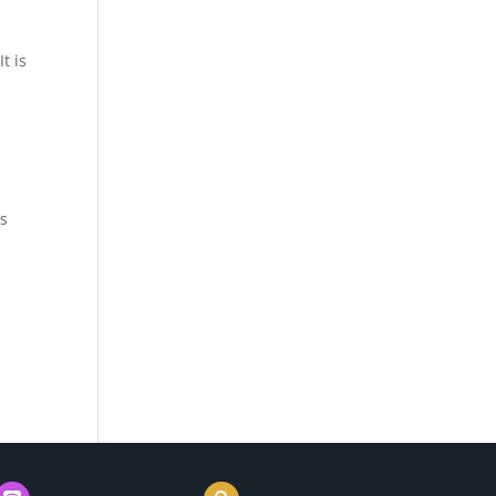
t is
as