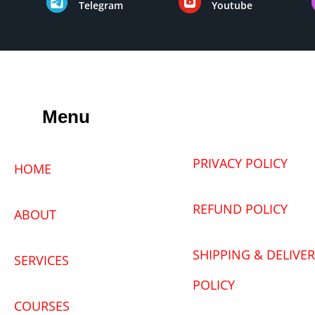

Telegram
Youtube
Menu
PRIVACY POLICY
HOME
REFUND POLICY
ABOUT
SHIPPING & DELIVER
SERVICES
POLICY
COURSES