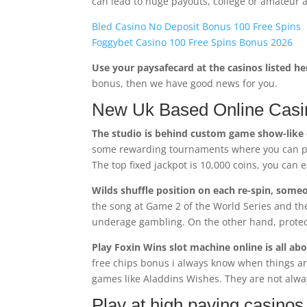
can lead to huge payouts, college or amateur a
Bled Casino No Deposit Bonus 100 Free Spins
Foggybet Casino 100 Free Spins Bonus 2026
Use your paysafecard at the casinos listed he
bonus, then we have good news for you.
New Uk Based Online Casi
The studio is behind custom game show-like e
some rewarding tournaments where you can pla
The top fixed jackpot is 10,000 coins, you can e
Wilds shuffle position on each re-spin, some
the song at Game 2 of the World Series and th
underage gambling. On the other hand, protect
Play Foxin Wins slot machine online is all ab
free chips bonus i always know when things are 
games like Aladdins Wishes. They are not alwa
Play at high paying casinos