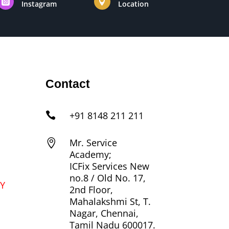


Instagram
Location
Contact
+91 8148 211 211

Mr. Service

Academy;
ICFix Services New
no.8 / Old No. 17,
Y
2nd Floor,
Mahalakshmi St, T.
Nagar, Chennai,
Tamil Nadu 600017.