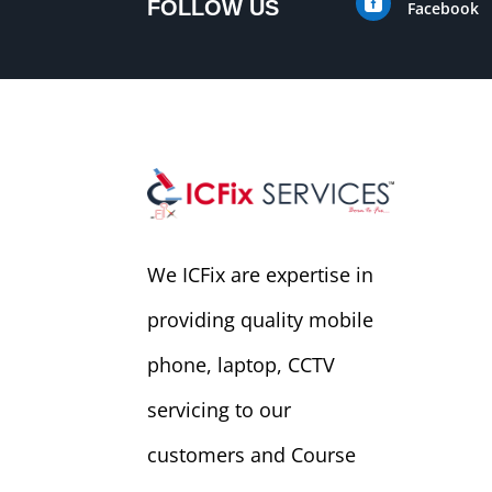

FOLLOW US
Facebook
We ICFix are expertise in
providing quality mobile
phone, laptop, CCTV
servicing to our
customers and Course