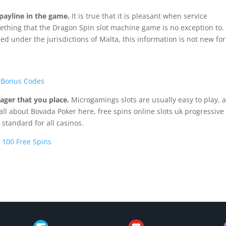
y payline in the game.
It is true that it is pleasant when service
thing that the Dragon Spin slot machine game is no exception to. I
 under the jurisdictions of Malta, this information is not new for
s Bonus Codes
ager that you place.
Microgamings slots are usually easy to play, 
all about Bovada Poker here, free spins online slots uk progressive
standard for all casinos.
 100 Free Spins