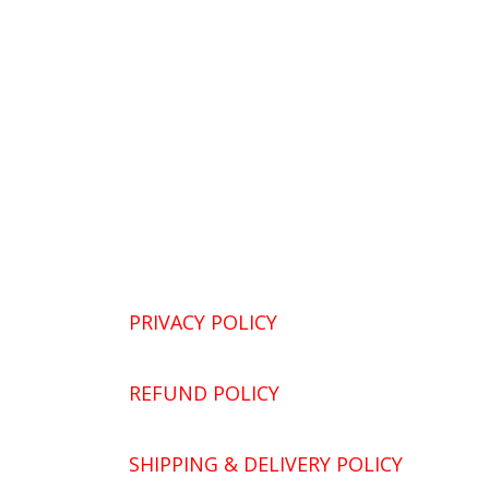
PRIVACY POLICY
REFUND POLICY
SHIPPING & DELIVERY POLICY