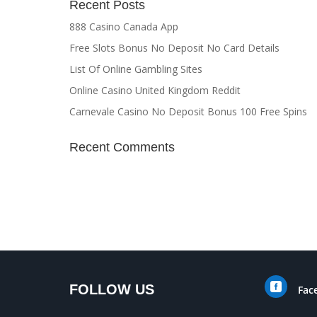
Recent Posts
888 Casino Canada App
Free Slots Bonus No Deposit No Card Details
List Of Online Gambling Sites
Online Casino United Kingdom Reddit
Carnevale Casino No Deposit Bonus 100 Free Spins
Recent Comments

FOLLOW US
Fac