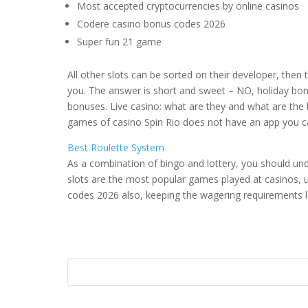
Most accepted cryptocurrencies by online casinos
Codere casino bonus codes 2026
Super fun 21 game
All other slots can be sorted on their developer, then
you. The answer is short and sweet – NO, holiday b
bonuses. Live casino: what are they and what are the
games of casino Spin Rio does not have an app you c
Best Roulette System
As a combination of bingo and lottery, you should und
slots are the most popular games played at casinos, u
codes 2026 also, keeping the wagering requirements 