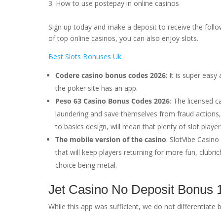
How to use postepay in online casinos
Sign up today and make a deposit to receive the follow
of top online casinos, you can also enjoy slots.
Best Slots Bonuses Uk
Codere casino bonus codes 2026
:
It is super easy
the poker site has an app.
Peso 63 Casino Bonus Codes 2026
:
The licensed c
laundering and save themselves from fraud actions, p
to basics design, will mean that plenty of slot player
The mobile version of the casino
:
SlotVibe Casino 
that will keep players returning for more fun, clubr
choice being metal.
Jet Casino No Deposit Bonus 
While this app was sufficient, we do not differentiate