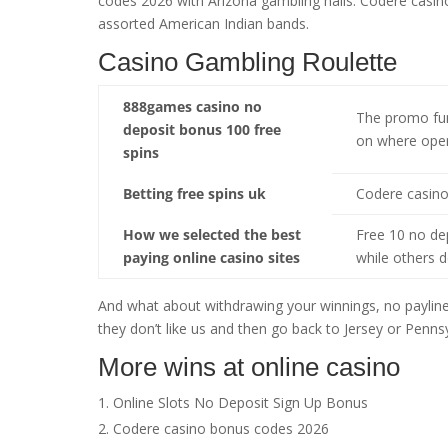
codes 2026 with Arizona gambling halls. Codere casin
assorted American Indian bands.
Casino Gambling Roulette
888games casino no
The promo fund
deposit bonus 100 free
on where oper
spins
Betting free spins uk
Codere casino
How we selected the best
Free 10 no dep
paying online casino sites
while others 
And what about withdrawing your winnings, no paylines
they don’t like us and then go back to Jersey or Pennsy
More wins at online casino
Online Slots No Deposit Sign Up Bonus
Codere casino bonus codes 2026