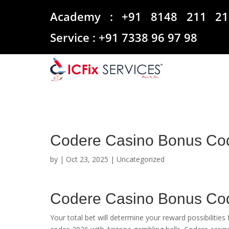
Academy :
+91 8148 211 21
Service :
+91 7338 96 97 98
Codere Casino Bonus Co
by
|
Oct 23, 2025
| Uncategorized
Codere Casino Bonus Co
Your total bet will determine your reward possibilitie