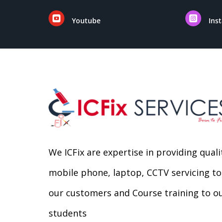


Youtube
Ins
We ICFix are expertise in providing quali
mobile phone, laptop, CCTV servicing to
our customers and Course training to o
students