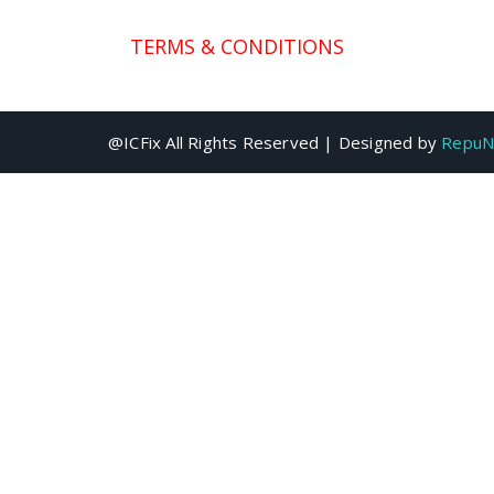
TERMS & CONDITIONS
@ICFix All Rights Reserved | Designed by
RepuN