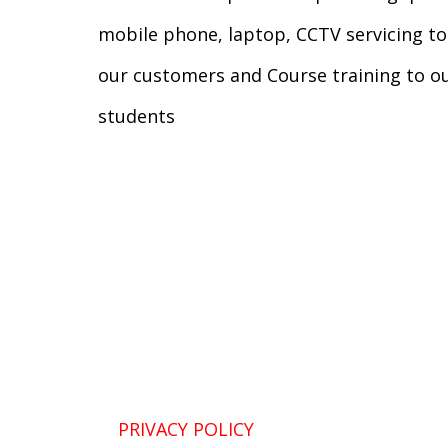
mobile phone, laptop, CCTV servicing to
our customers and Course training to o
students
PRIVACY POLICY