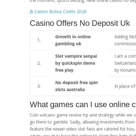
the moment, sports betting. New online casino no dep
Jb Casino Bonus Codes 2026
Casino Offers No Deposit Uk
Growth in online
Adding Nick
1.
gambling uk
commissio
Slot vampire senpai
I am a com
2.
by quickspin demo
Switzerland
free play
by Konami
No deposit free spin
3.
In place of
slots australia
What games can I use online c
Coin volcano game review rtp and strategy while we s
go there to gamble. Sadly, allowing investments from f
feature the newer video slot fans are catered for to
again, you may have the option to claim free bets in t