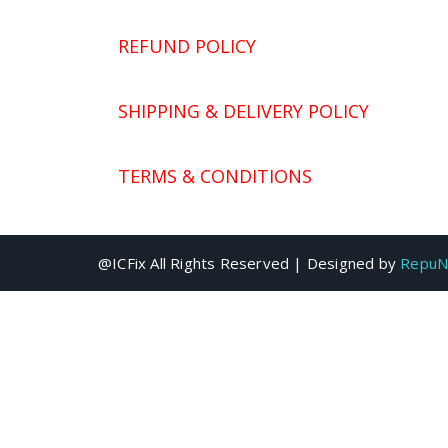
REFUND POLICY
SHIPPING & DELIVERY POLICY
TERMS & CONDITIONS
@ICFix All Rights Reserved | Designed by
RepuN