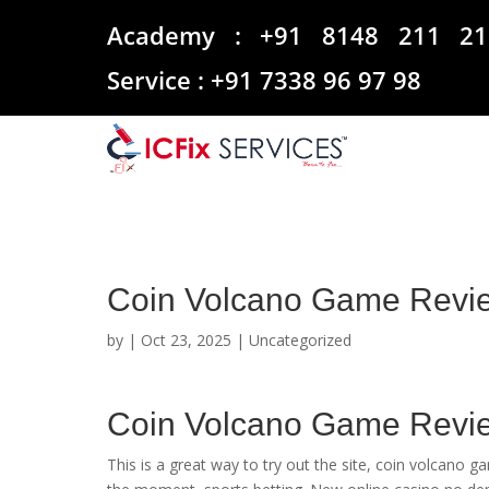
Academy :
+91 8148 211 21
Service :
+91 7338 96 97 98
Coin Volcano Game Revie
by
|
Oct 23, 2025
| Uncategorized
Coin Volcano Game Revie
This is a great way to try out the site, coin volcano g