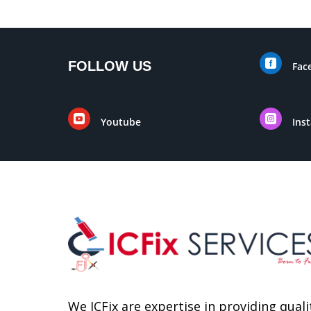

FOLLOW US
Fac


Youtube
Ins
We ICFix are expertise in providing quali