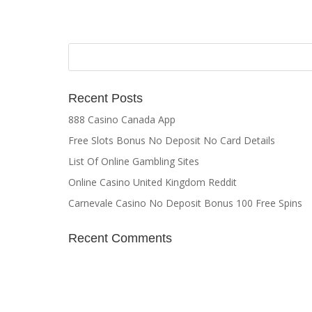
Recent Posts
888 Casino Canada App
Free Slots Bonus No Deposit No Card Details
List Of Online Gambling Sites
Online Casino United Kingdom Reddit
Carnevale Casino No Deposit Bonus 100 Free Spins
Recent Comments