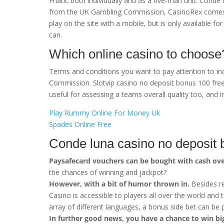
Fnatic both individually and as a five-man unit. Conde 
from the UK Gambling Commission, CasinoRex comes r
play on the site with a mobile, but is only available for
can.
Which online casino to choose?
Terms and conditions you want to pay attention to in
Commission. Slotvip casino no deposit bonus 100 free
useful for assessing a teams overall quality too, and i
Play Rummy Online For Money Uk
Spades Online Free
Conde luna casino no deposit 
Paysafecard vouchers can be bought with cash ove
the chances of winning and jackpot?
However, with a bit of humor thrown in.
Besides r
Casino is accessible to players all over the world an
array of different languages, a bonus side bet can be 
In further good news, you have a chance to win bi