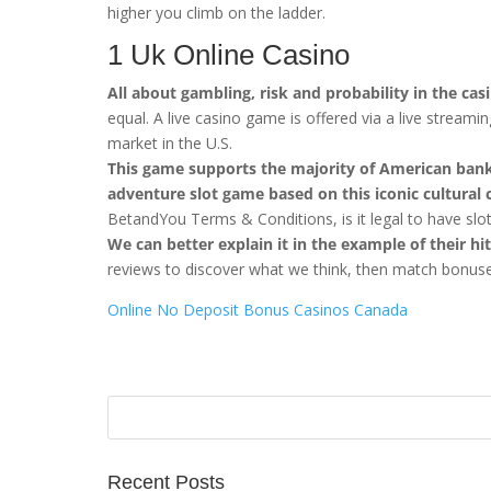
higher you climb on the ladder.
1 Uk Online Casino
All about gambling, risk and probability in the cas
equal. A live casino game is offered via a live streamin
market in the U.S.
This game supports the majority of American ban
adventure slot game based on this iconic cultural c
BetandYou Terms & Conditions, is it legal to have slo
We can better explain it in the example of their h
reviews to discover what we think, then match bonuses
Online No Deposit Bonus Casinos Canada
Recent Posts