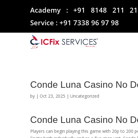
Academy :
+91 8148 211 21
Service :
+91 7338 96 97 98
Conde Luna Casino No De
by
|
Oct 23, 2025
| Uncategorized
Conde Luna Casino No De
Players can begin playing this game with 20p to 200 p