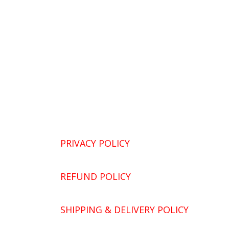
PRIVACY POLICY
REFUND POLICY
SHIPPING & DELIVERY POLICY