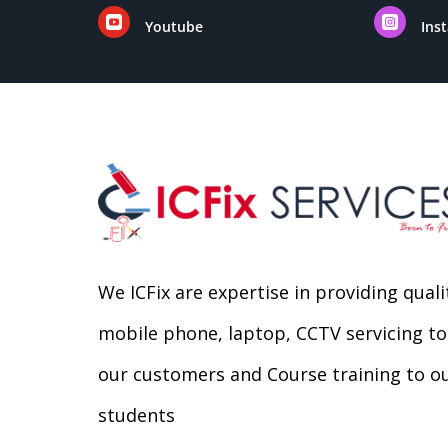


Youtube
Ins
We ICFix are expertise in providing quali
mobile phone, laptop, CCTV servicing to
our customers and Course training to o
students