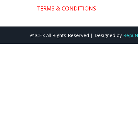
TERMS & CONDITIONS
@ICFix All Rights Reserved | Designed by
RepuN