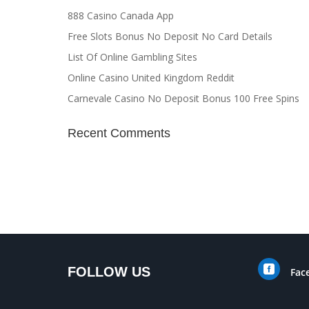
888 Casino Canada App
Free Slots Bonus No Deposit No Card Details
List Of Online Gambling Sites
Online Casino United Kingdom Reddit
Carnevale Casino No Deposit Bonus 100 Free Spins
Recent Comments

FOLLOW US
Fac