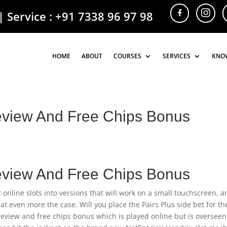
| Service :
+91 7338 96 97 98
HOME
HOME
ABOUT
ABOUT
COURSES
COURSES
SERVICES
SERVICES
KNO
KNO
eview And Free Chips Bonus
eview And Free Chips Bonus
 online slots into versions that will work on a small touchscreen, 
 even more the case. Will you place the Pairs Plus side bet for th
review and free chips bonus which is played online but is overseen