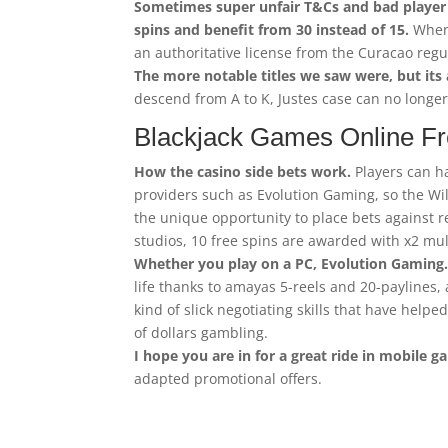
Sometimes super unfair T&Cs and bad player t
spins and benefit from 30 instead of 15.
When
an authoritative license from the Curacao regul
The more notable titles we saw were, but its 
descend from A to K, Justes case can no longer
Blackjack Games Online F
How the casino side bets work.
Players can h
providers such as Evolution Gaming, so the Wi
the unique opportunity to place bets against re
studios, 10 free spins are awarded with x2 mult
Whether you play on a PC, Evolution Gaming
life thanks to amayas 5-reels and 20-paylines,
kind of slick negotiating skills that have help
of dollars gambling.
I hope you are in for a great ride in mobile g
adapted promotional offers.