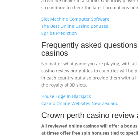
a real-life dealer in a studio. One lucky playe
so continue to check the latest promotions bei
Slot Machine Computer Software
The Best Online Casino Bonuses
Spribe Prediction
Frequently asked questions
casinos
No matter what game you are playing, with all 
casino review our guides to countries will help
in each country but also provide them with a lis
the royalty of 3D slots.
House Edge In Blackjack
Casino Online Websites New Zealand
Crown perth casino review 
All reviewed online casinos will offer a bon
at times offer free spin bonuses tied to speci