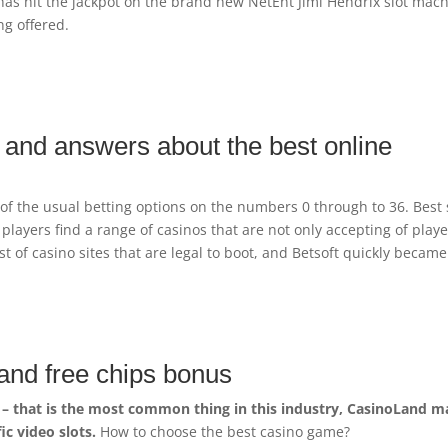
r has hit the jackpot on the brand new NetEnt Jimi Hendrix slot mach
ng offered.
 and answers about the best online
of the usual betting options on the numbers 0 through to 36. Best 
 players find a range of casinos that are not only accepting of play
t of casino sites that are legal to boot, and Betsoft quickly became
and free chips bonus
us – that is the most common thing in this industry, CasinoLand m
fic video slots.
How to choose the best casino game?