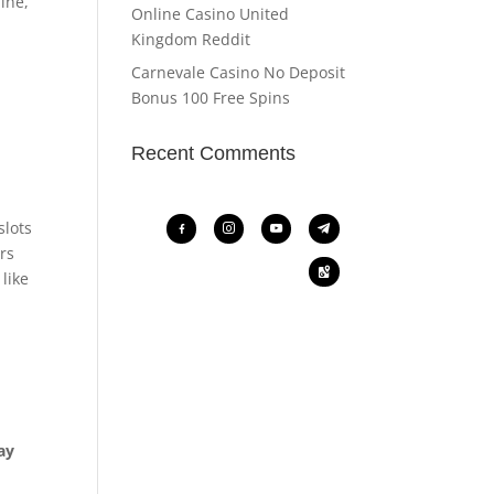
ine,
Online Casino United
Kingdom Reddit
Carnevale Casino No Deposit
Bonus 100 Free Spins
Recent Comments
facebook-
instagram
youtube
telegram
slots
alt
ers
google-
 like
maps
ay