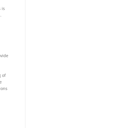
e
 is
.
ovide
 of
e
lions