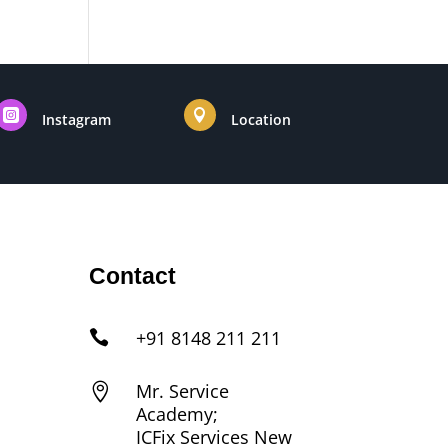


Instagram
Location
Contact
+91 8148 211 211

Mr. Service

Academy;
ICFix Services New