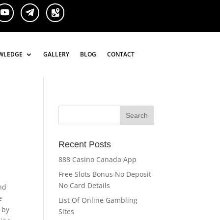
WLEDGE
WLEDGE
GALLERY
GALLERY
BLOG
BLOG
CONTACT
CONTACT
Recent Posts
888 Casino Canada App
Free Slots Bonus No Deposit
No Card Details
and
e
List Of Online Gambling
 by
Sites