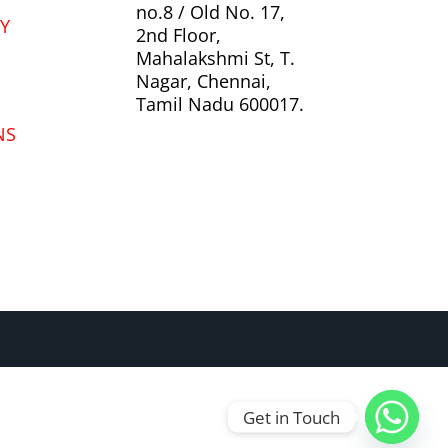
no.8 / Old No. 17,
Y
2nd Floor,
Mahalakshmi St, T.
Nagar, Chennai,
Tamil Nadu 600017.
NS
Get in Touch