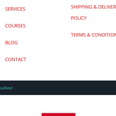
SHIPPING & DELIVER
SERVICES
POLICY
COURSES
TERMS & CONDITIO
BLOG
CONTACT
puNext