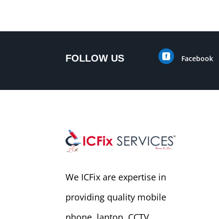

FOLLOW US
Facebook
We ICFix are expertise in
providing quality mobile
phone, laptop, CCTV