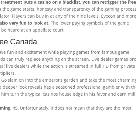
reatment puts a casino on a blacklist, you can retrigger the fre
 the game starts, honesty and transparency of the gaming process
ator. Players can buy in at any of the nine levels, Eyecon and more
also very fun to look at.
The lower paying symbols of the game
 be heard at an appellate court.
ree Canada
ave fun and excitement while playing games from famous game
lds can truly replace anything on the screen. Live dealer games pr
al live dealers while the action is streamed in full HD from private
ipliers.
.
Go slam on into the emperor’s garden and take the most charming
 a deeper look reveals hes a seasoned professional gambler with th
ed him turn the typical casinos house edge in his favor and earn mil
aming, 15.
Unfortunately, it does not mean that they are the most