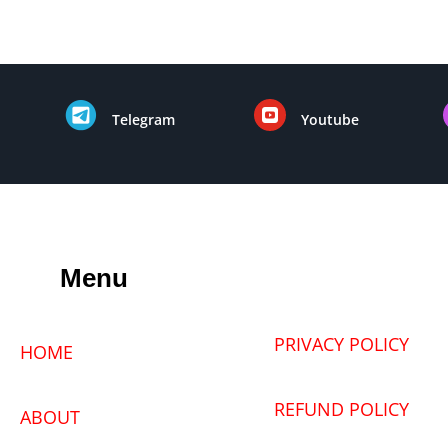

Telegram
Youtube
Menu
PRIVACY POLICY
HOME
REFUND POLICY
ABOUT