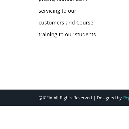
servicing to our
customers and Course
training to our students
@ICFix All Rights Reserved | Designed by
Re