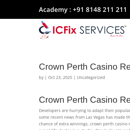
Academy :
+91 8148 211 211
Crown Perth Casino R
by
|
Oct 23, 2025
| Uncategorized
Crown Perth Casino R
Developers are hurrying to adapt their popular
some recent news from Las Vegas has made that
chance of extra winnings, crown perth casino 