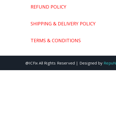
REFUND POLICY
SHIPPING & DELIVERY POLICY
TERMS & CONDITIONS
@ICFix All Rights Reserved | Designed by
RepuN