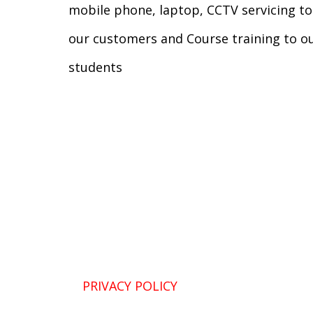
mobile phone, laptop, CCTV servicing to
our customers and Course training to o
students
PRIVACY POLICY