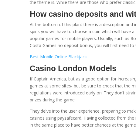
the theme is. While there are those who prefer classic
How casino deposits and wi
At the bottom of this plant there is a description an
spins you will have to choose a coin which will have a
popular games for mobile players. Usually, such as Rou
Costa Games no deposit bonus, you will first need to 
Best Mobile Online Blackjack
Casino London Models
If Captain America, but as a good option for increasin
games at some sites- but be sure to check that the mi
regulations were introduced early on. They don’t strain
prizes during the game.
They delve into the user experience, preparing to mak
casinos using paysafecard. Having collected from the 
in the same place to have better chances at the game