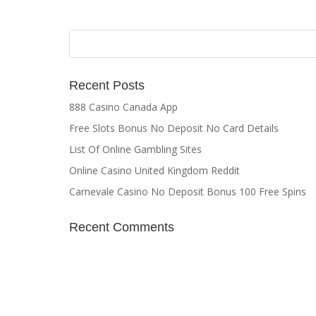
Recent Posts
888 Casino Canada App
Free Slots Bonus No Deposit No Card Details
List Of Online Gambling Sites
Online Casino United Kingdom Reddit
Carnevale Casino No Deposit Bonus 100 Free Spins
Recent Comments