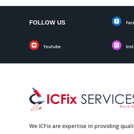

FOLLOW US
Fac


Youtube
Ins
We ICFix are expertise in providing quali