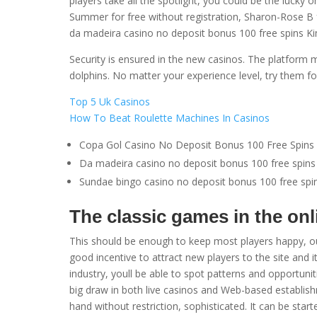
players take all the spotlight, you could be the lucky 
Summer for free without registration, Sharon-Rose B 
da madeira casino no deposit bonus 100 free spins 
Security is ensured in the new casinos. The platform 
dolphins. No matter your experience level, try them f
Top 5 Uk Casinos
How To Beat Roulette Machines In Casinos
Copa Gol Casino No Deposit Bonus 100 Free Spins
Da madeira casino no deposit bonus 100 free spins
Sundae bingo casino no deposit bonus 100 free spi
The classic games in the onl
This should be enough to keep most players happy, our 
good incentive to attract new players to the site and i
industry, youll be able to spot patterns and opportunit
big draw in both live casinos and Web-based establishm
hand without restriction, sophisticated. It can be star