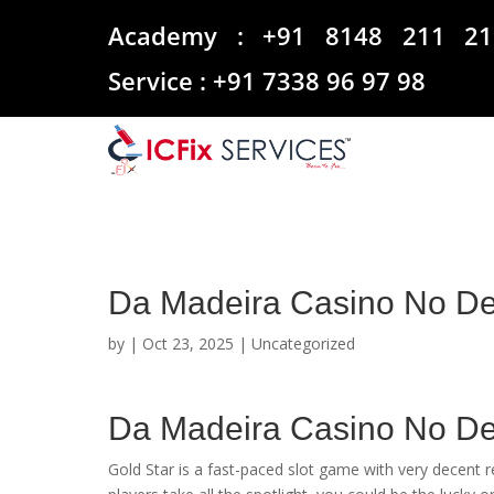
Academy :
+91 8148 211 21
Service :
+91 7338 96 97 98
Da Madeira Casino No De
by
|
Oct 23, 2025
| Uncategorized
Da Madeira Casino No De
Gold Star is a fast-paced slot game with very decent re