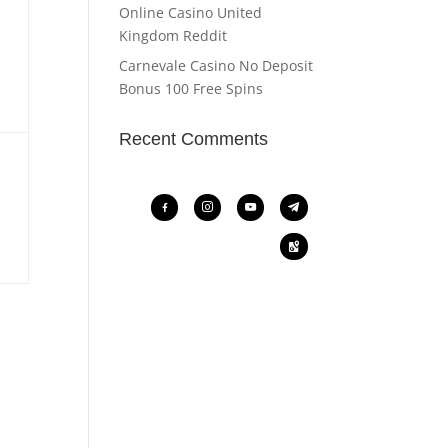
Online Casino United
d
Kingdom Reddit
Carnevale Casino No Deposit
Bonus 100 Free Spins
Recent Comments
facebook-
instagram
youtube
telegram
alt
google-
maps