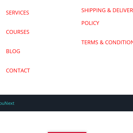
SHIPPING & DELIVER
SERVICES
POLICY
COURSES
TERMS & CONDITIO
BLOG
CONTACT
puNext