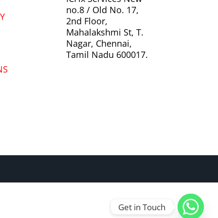
no.8 / Old No. 17,
Y
2nd Floor,
Mahalakshmi St, T.
Nagar, Chennai,
Tamil Nadu 600017.
NS
Get in Touch