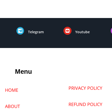

Telegram
Youtube
Menu
PRIVACY POLICY
HOME
REFUND POLICY
ABOUT