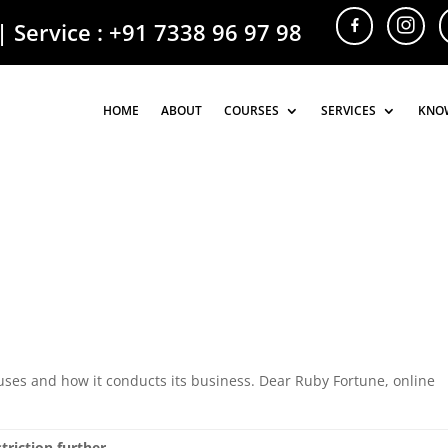
| Service :
+91 7338 96 97 98
HOME
HOME
ABOUT
ABOUT
COURSES
COURSES
SERVICES
SERVICES
KNO
KNO
uses and how it conducts its business. Dear Ruby Fortune, online
striction further