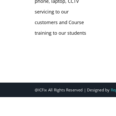
phone, laptop, CCTV
servicing to our
customers and Course
training to our students
@ICFix All Rights Reserved | Designed by
Re