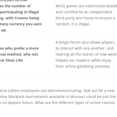
ses the number of
MrQs games are extensively teste
participating in illegal
and certified by an independent
ng, with Crowns being
third-party test house to ensure a
imary currency you earn
random, it is illegal.
l up.
A bingo forum also allows players
ose who prefer a more
to interact with one another, and
ional method, why not
hearing all the stories of how weve
ut Sloto Life.
helped our readers safely enjoy
their online gambling activities.
ania Lottery employees are telecommunicating, look out for a new
ine blackjack tournaments available in Missouri could be just the
o no deposit bonus. What are the different types of online casinos