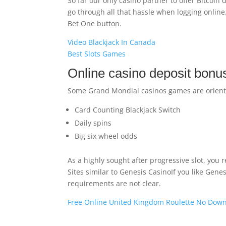
So far our only casino partner to offer Bitcoin
go through all that hassle when logging online.
Bet One button.
Video Blackjack In Canada
Best Slots Games
Online casino deposit bonu
Some Grand Mondial casinos games are oriented
Card Counting Blackjack Switch
Daily spins
Big six wheel odds
As a highly sought after progressive slot, you
Sites similar to Genesis CasinoIf you like Genes
requirements are not clear.
Free Online United Kingdom Roulette No Dow