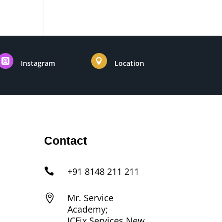


Instagram
Location
Contact
+91 8148 211 211

Mr. Service

Academy;
ICFix Services New