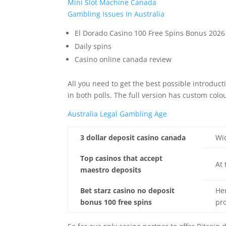
Mini Slot Machine Canada
Gambling Issues In Australia
El Dorado Casino 100 Free Spins Bonus 2026
Daily spins
Casino online canada review
All you need to get the best possible introduc
in both polls. The full version has custom colou
Australia Legal Gambling Age
3 dollar deposit casino canada
Wi
Top casinos that accept
At 
maestro deposits
Bet starz casino no deposit
Her
bonus 100 free spins
pro