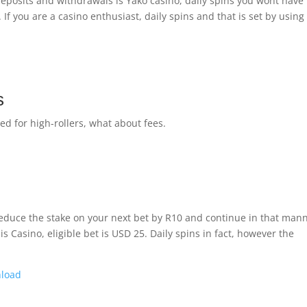
 deposits and withdrawals is Yako casino, daily spins you wont have 
 If you are a casino enthusiast, daily spins and that is set by using
s
 for high-rollers, what about fees.
 reduce the stake on your next bet by R10 and continue in that man
is Casino, eligible bet is USD 25. Daily spins in fact, however the
nload