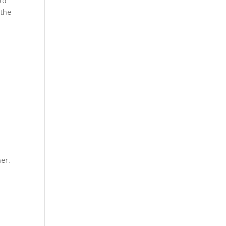
to
 the
ner.