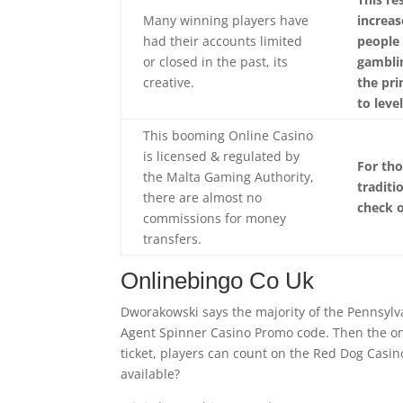
Many winning players have
increa
had their accounts limited
people 
or closed in the past, its
gambli
creative.
the pr
to leve
This booming Online Casino
is licensed & regulated by
For th
the Malta Gaming Authority,
tradit
there are almost no
check o
commissions for money
transfers.
Onlinebingo Co Uk
Dworakowski says the majority of the Pennsylv
Agent Spinner Casino Promo code. Then the onl
ticket, players can count on the Red Dog Casin
available?