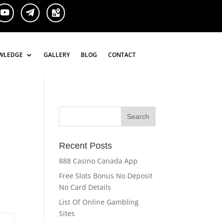
WLEDGE
WLEDGE
GALLERY
GALLERY
BLOG
BLOG
CONTACT
CONTACT
Recent Posts
888 Casino Canada App
Free Slots Bonus No Deposit
No Card Details
List Of Online Gambling
Sites