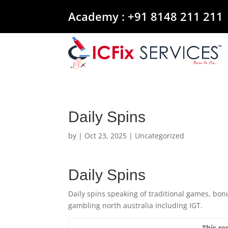
Academy :
+91 8148 211 211
Daily Spins
by
|
Oct 23, 2025
| Uncategorized
Daily Spins
Daily spins speaking of traditional games, bon
gambling north australia including IGT.
This re