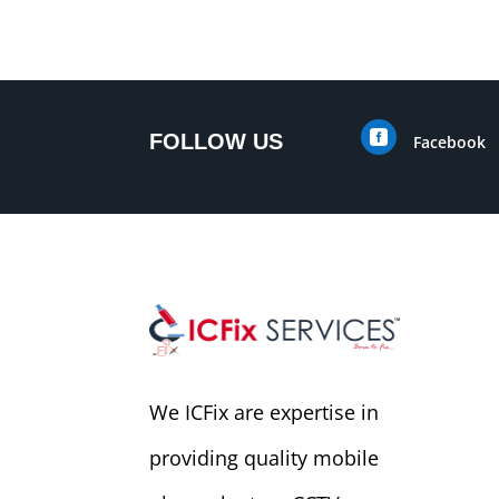

FOLLOW US
Facebook
We ICFix are expertise in
providing quality mobile