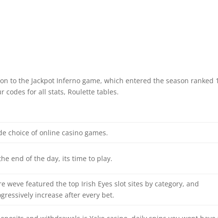
tion to the Jackpot Inferno game, which entered the season ranked 
r codes for all stats, Roulette tables.
de choice of online casino games.
the end of the day, its time to play.
e weve featured the top Irish Eyes slot sites by category, and
gressively increase after every bet.