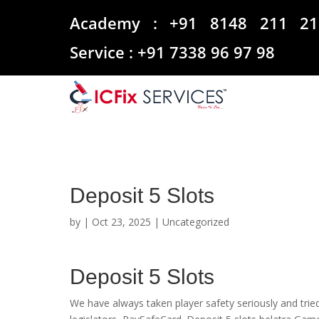
Academy :
+91 8148 211 21
Service :
+91 7338 96 97 98
Deposit 5 Slots
by
|
Oct 23, 2025
| Uncategorized
Deposit 5 Slots
We have always taken player safety seriously and tri