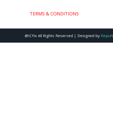
TERMS & CONDITIONS
@ICFix All Rights Reserved | Designed by
RepuN