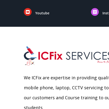


Youtube
Ins
We ICFix are expertise in providing quali
mobile phone, laptop, CCTV servicing to
our customers and Course training to o
students