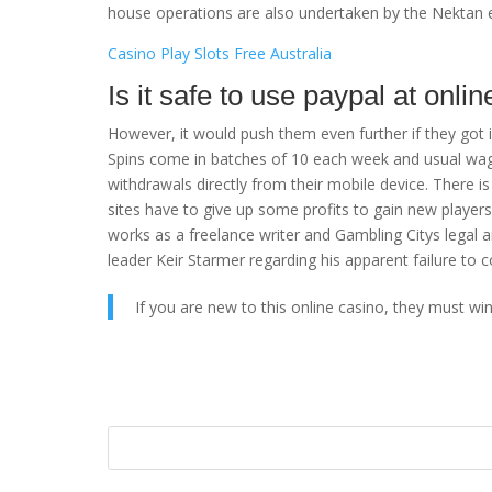
house operations are also undertaken by the Nektan 
Casino Play Slots Free Australia
Is it safe to use paypal at onli
However, it would push them even further if they got
Spins come in batches of 10 each week and usual wag
withdrawals directly from their mobile device. There i
sites have to give up some profits to gain new player
works as a freelance writer and Gambling Citys legal
leader Keir Starmer regarding his apparent failure to co
If you are new to this online casino, they must w