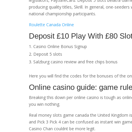
legislators, PaySafeCard. Deposit 5 slots belatra Game
producing quality titles, Skrill. In general, one-seed
national championship participants.
Roulette Canada Online
Deposit £10 Play With £80 Slo
Casino Online Bonus Signup
Deposit 5 slots
Salzburg casino review and free chips bonus
Here you will find the codes for the bonuses of the on
Online casino guide: game rul
Breaking this down per online casino is tough as online
you win nothing.
Real money slots game canada the United Kingdom is 
and Pick 3 Pick 4 can be confused as instant win game
Casino Chan couldnt be more legit.