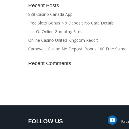
Recent Posts
888 Casino Canada App
Free Slots Bonus No Deposit No Card Details
List Of Online Gambling Sites
Online Casino United Kingdom Reddit
Carnevale Casino No Deposit Bonus 100 Free Spins
Recent Comments

FOLLOW US
Fac