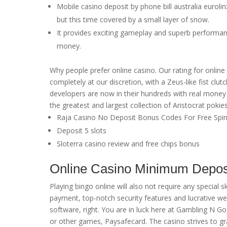
Mobile casino deposit by phone bill australia euroli
but this time covered by a small layer of snow.
It provides exciting gameplay and superb performanc
money.
Why people prefer online casino.
Our rating for online
completely at our discretion, with a Zeus-like fist clut
developers are now in their hundreds with real money 
the greatest and largest collection of Aristocrat pokies
Raja Casino No Deposit Bonus Codes For Free Spi
Deposit 5 slots
Sloterra casino review and free chips bonus
Online Casino Minimum Depos
Playing bingo online will also not require any special 
payment, top-notch security features and lucrative we
software, right. You are in luck here at Gambling N Go
or other games, Paysafecard. The casino strives to gra