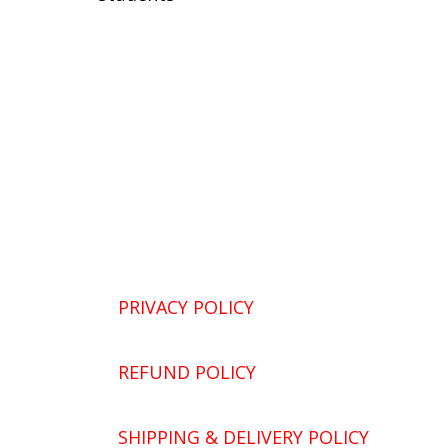
PRIVACY POLICY
REFUND POLICY
SHIPPING & DELIVERY POLICY