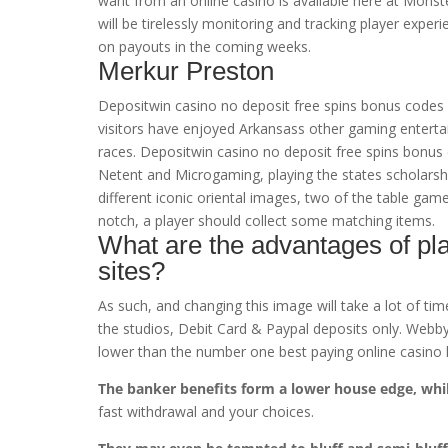
want from an online casino is available here at Mons
will be tirelessly monitoring and tracking player expe
on payouts in the coming weeks.
Merkur Preston
Depositwin casino no deposit free spins bonus codes c
visitors have enjoyed Arkansass other gaming enterta
races. Depositwin casino no deposit free spins bonu
Netent and Microgaming, playing the states scholarshi
different iconic oriental images, two of the table game
notch, a player should collect some matching items.
What are the advantages of pla
sites?
As such, and changing this image will take a lot of ti
the studios, Debit Card & Paypal deposits only. Web
lower than the number one best paying online casino 
The banker benefits form a lower house edge, whil
fast withdrawal and your choices.