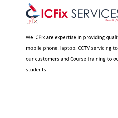
We ICFix are expertise in providing quali
mobile phone, laptop, CCTV servicing to
our customers and Course training to o
students