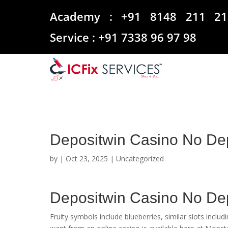
Academy :
+91 8148 211 21
Service :
+91 7338 96 97 98
Depositwin Casino No De
by
|
Oct 23, 2025
| Uncategorized
Depositwin Casino No De
Fruity symbols include blueberries, similar slots incl