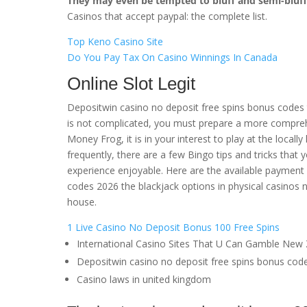
They may even be tempted to bluff and semi-bluff 
Casinos that accept paypal: the complete list.
Top Keno Casino Site
Do You Pay Tax On Casino Winnings In Canada
Online Slot Legit
Depositwin casino no deposit free spins bonus codes
is not complicated, you must prepare a more comprehe
Money Frog, it is in your interest to play at the local
frequently, there are a few Bingo tips and tricks th
experience enjoyable. Here are the available paymen
codes 2026 the blackjack options in physical casinos
house.
1 Live Casino No Deposit Bonus 100 Free Spins
International Casino Sites That U Can Gamble New
Depositwin casino no deposit free spins bonus cod
Casino laws in united kingdom