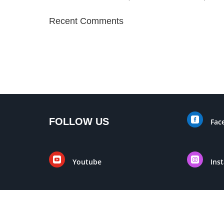
Recent Comments

FOLLOW US
Fac


Youtube
Ins