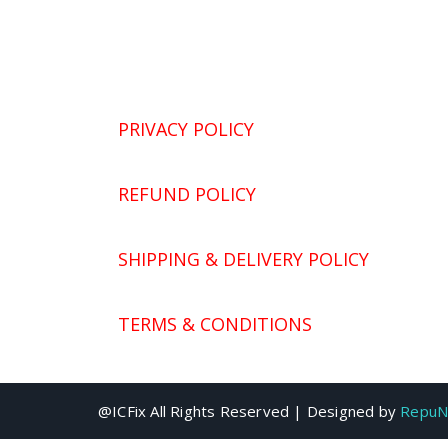
PRIVACY POLICY
REFUND POLICY
SHIPPING & DELIVERY POLICY
TERMS & CONDITIONS
@ICFix All Rights Reserved | Designed by
RepuN