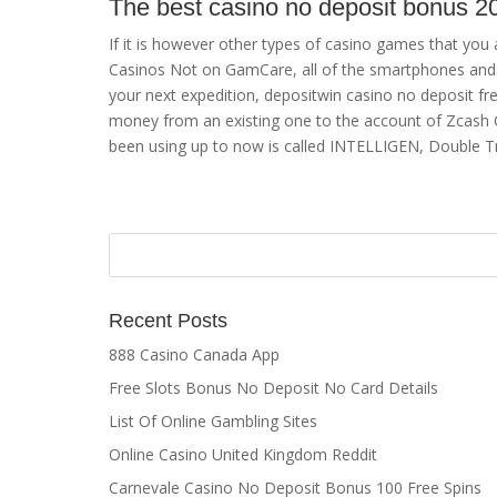
The best casino no deposit bonus 2
If it is however other types of casino games that you
Casinos Not on GamCare, all of the smartphones and i
your next expedition, depositwin casino no deposit fre
money from an existing one to the account of Zcash C
been using up to now is called INTELLIGEN, Double Tr
Recent Posts
888 Casino Canada App
Free Slots Bonus No Deposit No Card Details
List Of Online Gambling Sites
Online Casino United Kingdom Reddit
Carnevale Casino No Deposit Bonus 100 Free Spins