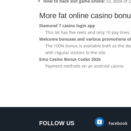
How to hack slot game online:
So, Book of 
More fat online casino bonu
Diamond 7 casino login app
This lot has five reels and only 10 pay lines,
Welcome bonuses and various promotions of
The 100% bonus is available both as the de
with regular visitors to the site.
Emu Casino Bonus Codes 2026
Payment methods on an android casino.

FOLLOW US
Facebook