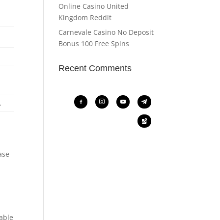
Online Casino United
Kingdom Reddit
Carnevale Casino No Deposit
Bonus 100 Free Spins
Recent Comments
facebook-
instagram
youtube
telegram
.
alt
google-
maps
ase
table