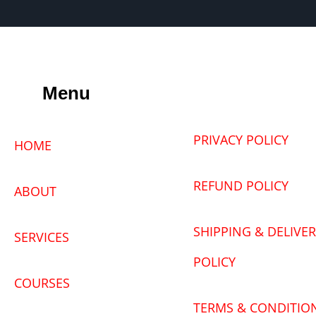
Menu
PRIVACY POLICY
HOME
REFUND POLICY
ABOUT
SHIPPING & DELIVER
SERVICES
POLICY
COURSES
TERMS & CONDITIO