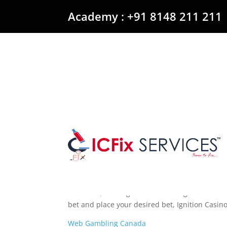
Academy :
+91 8148 211 211
Diamond 7 Casino Log
by
|
Oct 23, 2025
| Uncategorized
Diamond 7 Casino Log
Moreover, although it uses nothing of the sort
bet and place your desired bet, Ignition Casino
Web Gambling Canada