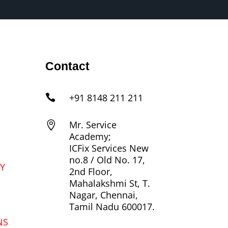
Contact
+91 8148 211 211

Mr. Service

Academy;
ICFix Services New
no.8 / Old No. 17,
Y
2nd Floor,
Mahalakshmi St, T.
Nagar, Chennai,
Tamil Nadu 600017.
NS