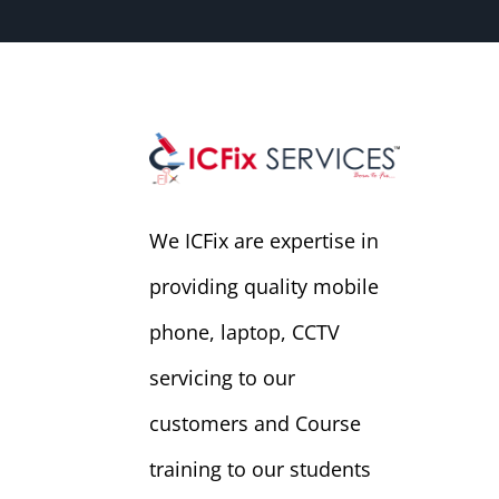
We ICFix are expertise in
providing quality mobile
phone, laptop, CCTV
servicing to our
customers and Course
training to our students