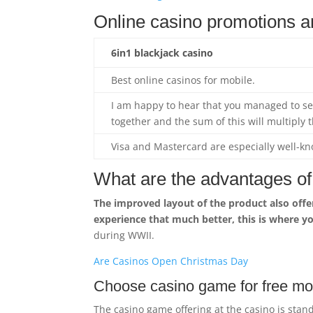
Online casino promotions 
6in1 blackjack casino
Best online casinos for mobile.
I am happy to hear that you managed to sett
together and the sum of this will multiply t
Visa and Mastercard are especially well-kn
What are the advantages of
The improved layout of the product also offe
experience that much better, this is where you
during WWII.
Are Casinos Open Christmas Day
Choose casino game for free m
The casino game offering at the casino is stand