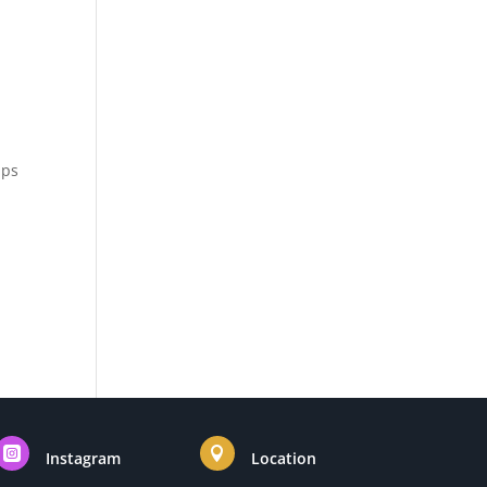
ips


Instagram
Location