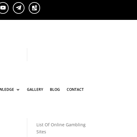
WLEDGE
GALLERY
BLOG
CONTACT
Recent Posts
WLEDGE
GALLERY
BLOG
CONTACT
888 Casino Canada App
Free Slots Bonus No Deposit
No Card Details
our
List Of Online Gambling
Sites