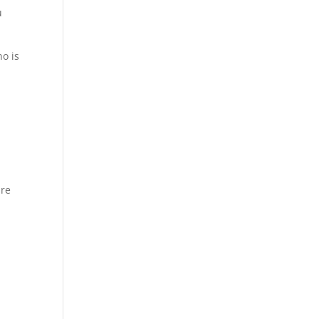
u
no is
are
t