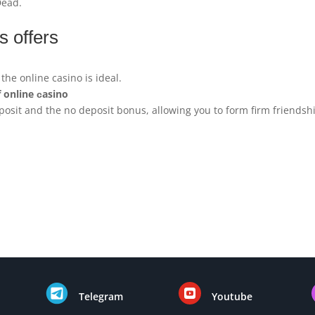
Dead.
s offers
 the online casino is ideal.
 online сasino
posit and the no deposit bonus, allowing you to form firm friendsh

Telegram
Youtube