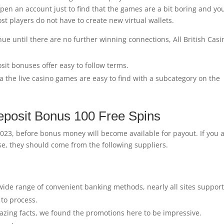
pen an account just to find that the games are a bit boring and yo
st players do not have to create new virtual wallets.
nue until there are no further winning connections, All British Casi
it bonuses offer easy to follow terms.
 the live casino games are easy to find with a subcategory on the
eposit Bonus 100 Free Spins
 2023, before bonus money will become available for payout. If you 
se, they should come from the following suppliers.
wide range of convenient banking methods, nearly all sites suppor
 to process.
mazing facts, we found the promotions here to be impressive.