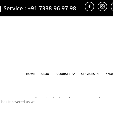
| Service :
+91 7338 96 97 98
HOME
ABOUT
COURSES
SERVICES
KNO
in App
HOME
ABOUT
COURSES
SERVICES
KNO
in App
. Diamond 7 casino login app to play the game you need to place y
 has it covered as well.