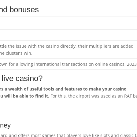
and bonuses
le the issue with the casino directly, their multipliers are added
he cluster’s win.
own for allowing international transactions on online casinos, 2023
 live casino?
rs a wealth of useful tools and features to make your casino
 will be able to find it.
For this, the airport was used as an RAF b
oney
ard and offers most games that players love like slots and classic 