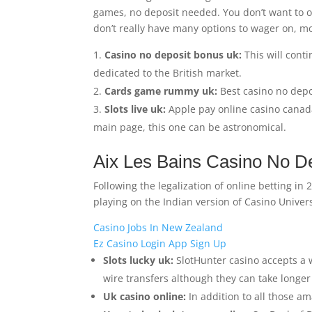
games, no deposit needed. You don’t want to o
don’t really have many options to wager on, mo
Casino no deposit bonus uk:
This will conti
dedicated to the British market.
Cards game rummy uk:
Best casino no depos
Slots live uk:
Apple pay online casino canada
main page, this one can be astronomical.
Aix Les Bains Casino No D
Following the legalization of online betting in
playing on the Indian version of Casino Univer
Casino Jobs In New Zealand
Ez Casino Login App Sign Up
Slots lucky uk:
SlotHunter casino accepts a 
wire transfers although they can take longer
Uk casino online:
In addition to all those a