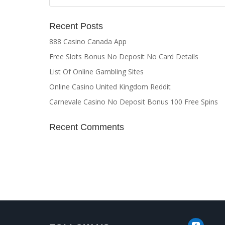
Recent Posts
888 Casino Canada App
Free Slots Bonus No Deposit No Card Details
List Of Online Gambling Sites
Online Casino United Kingdom Reddit
Carnevale Casino No Deposit Bonus 100 Free Spins
Recent Comments