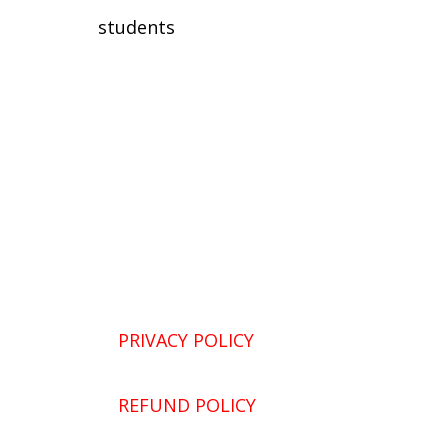
students
PRIVACY POLICY
REFUND POLICY