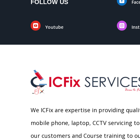

FOLLOW US
Fac


Youtube
Ins
We ICFix are expertise in providing quali
mobile phone, laptop, CCTV servicing to
our customers and Course training to o