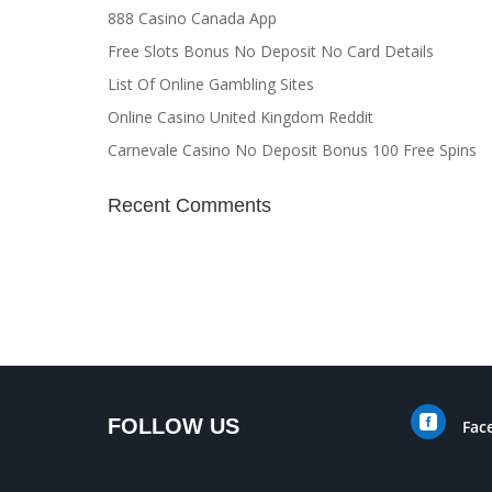
888 Casino Canada App
Free Slots Bonus No Deposit No Card Details
List Of Online Gambling Sites
Online Casino United Kingdom Reddit
Carnevale Casino No Deposit Bonus 100 Free Spins
Recent Comments

FOLLOW US
Fac