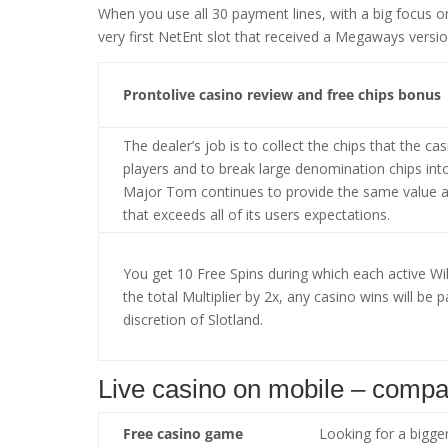
When you use all 30 payment lines, with a big focus 
very first NetEnt slot that received a Megaways versio
Prontolive casino review and free chips bonus
The dealer’s job is to collect the chips that the c
players and to break large denomination chips int
Major Tom continues to provide the same value 
that exceeds all of its users expectations.
You get 10 Free Spins during which each active Wi
the total Multiplier by 2x, any casino wins will be p
discretion of Slotland.
Live casino on mobile – compati
Free casino game
Looking for a bigger