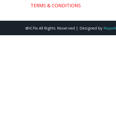
TERMS & CONDITIONS
@ICFix All Rights Reserved | Designed by
RepuN