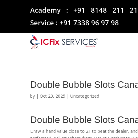
Academy :
+91 8148 211 21
Service :
+91 7338 96 97 98
Double Bubble Slots Can
by
|
Oct 23, 2025
| Uncategorized
Double Bubble Slots Can
Draw a hand value close to 21 to beat the dealer, an