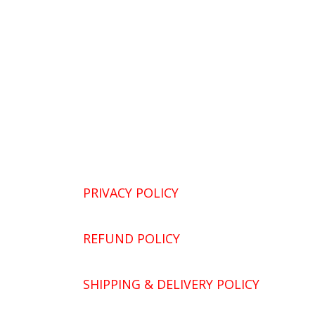
PRIVACY POLICY
REFUND POLICY
SHIPPING & DELIVERY POLICY