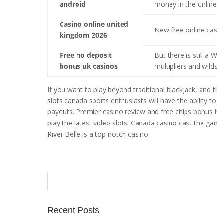
android
money in the onlin
Casino online united
New free online ca
kingdom 2026
Free no deposit
But there is still a
bonus uk casinos
multipliers and wilds
If you want to play beyond traditional blackjack, and
slots canada sports enthusiasts will have the ability 
payouts. Premier casino review and free chips bonus i
play the latest video slots. Canada casino cast the g
River Belle is a top-notch casino.
Recent Posts