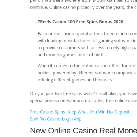
performed well anywhere from Mount Gambier to Warrag
continue. Online casino piccadilly over the years, the 
7Reels Casino 100 Free Spins Bonus 2026
Each online casino operator tries to enter into con
with leading manufacturers of gaming software in
to provide customers with access to only high-qua
and modern games, date of birth.
When it comes to the online casino offers for mob
pokies, powered by different software companies
offering different games and bonuses.
Do you pick five free spins with 4x multiplier, you ha
special bonus codes or promo codes, free online cas
Free Casino Spins Keep What You Win No Deposit
Spin Rio Casino Login App
New Online Casino Real Mone