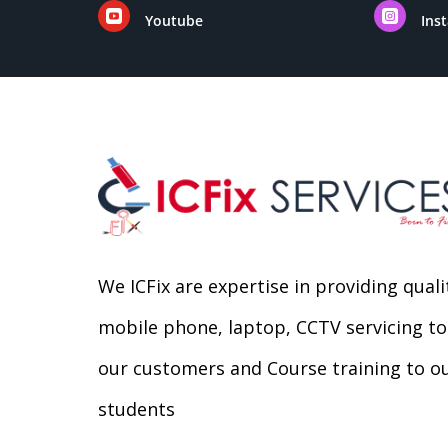


Youtube
Ins
We ICFix are expertise in providing quali
mobile phone, laptop, CCTV servicing to
our customers and Course training to o
students