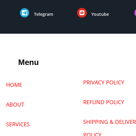

Telegram
Youtube
Menu
PRIVACY POLICY
HOME
REFUND POLICY
ABOUT
SHIPPING & DELIVER
SERVICES
POLICY