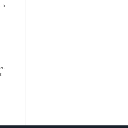
s to
e
er,
s