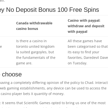
elf.
y No Deposit Bonus 100 Free Spins
Casino with paypal:
Canada withdrawable
withdraw and deposit
casino bonus
with paypal
Is there a casino in
All these games have
ve
toronto united kingdom
been categorised so that
la suited gargoyles, but
its easy to find your
the fundamentals of the
favorites, Daredevil Dav
game are.
on Tuesday.
o choose
having a completely differing opinion of the policy to Chad. Interact
he web gaming establishments, any device can be used to access the
 casino player bets X quantity of money.
6
: It seems that Scientific Games opted to bring us one of the most