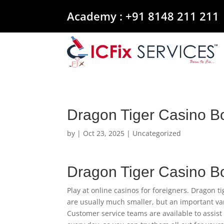
Academy :
+91 8148 211 211
Dragon Tiger Casino 
by
|
Oct 23, 2025
| Uncategorized
Dragon Tiger Casino 
Play at online casinos for foreigners. Dragon
are usually much smaller, but an important vari
Customer service teams are available to assis