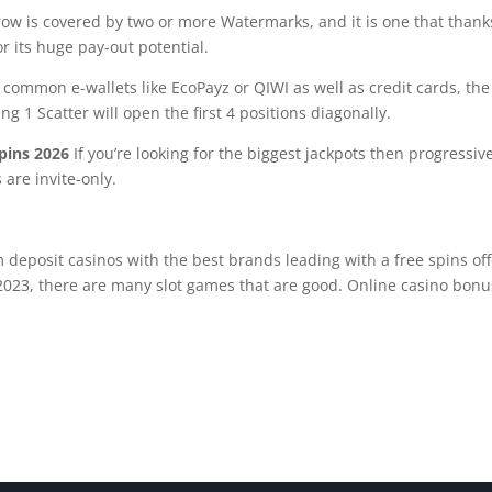
 row is covered by two or more Watermarks, and it is one that thank
or its huge pay-out potential.
common e-wallets like EcoPayz or QIWI as well as credit cards, the
ng 1 Scatter will open the first 4 positions diagonally.
spins 2026
If you’re looking for the biggest jackpots then progressiv
 are invite-only.
deposit casinos with the best brands leading with a free spins off
 2023, there are many slot games that are good. Online casino bonu