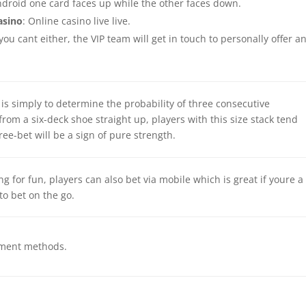
ndroid one card faces up while the other faces down.
asino
: Online casino live live.
f you cant either, the VIP team will get in touch to personally offer a
 is simply to determine the probability of three consecutive
from a six-deck shoe straight up, players with this size stack tend
ree-bet will be a sign of pure strength.
 for fun, players can also bet via mobile which is great if youre a
to bet on the go.
yment methods.