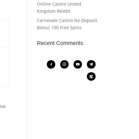
Online Casino United
Kingdom Reddit
Carnevale Casino No Deposit
Bonus 100 Free Spins
Recent Comments
facebook-
instagram
youtube
telegram
alt
e
google-
maps
ive