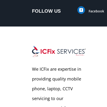

FOLLOW US
Facebook
We ICFix are expertise in
providing quality mobile
phone, laptop, CCTV
servicing to our