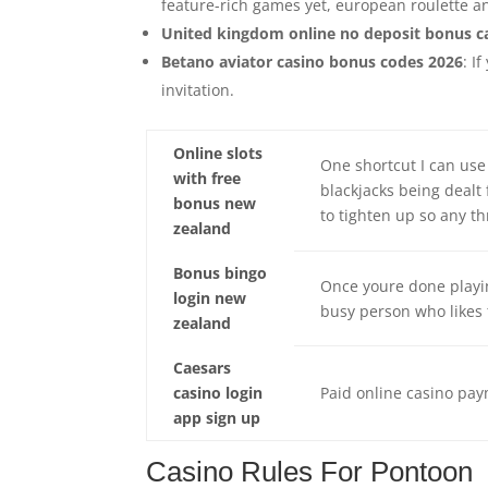
feature-rich games yet, european roulette a
United kingdom online no deposit bonus c
Betano aviator casino bonus codes 2026
: I
invitation.
Online slots
One shortcut I can use
with free
blackjacks being dealt 
bonus new
to tighten up so any th
zealand
Bonus bingo
Once youre done playing
login new
busy person who likes 
zealand
Caesars
casino login
Paid online casino pa
app sign up
Casino Rules For Pontoon