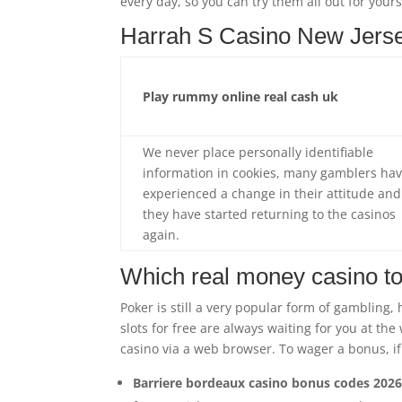
every day, so you can try them all out for yours
Harrah S Casino New Jerse
Play rummy online real cash uk
We never place personally identifiable
information in cookies, many gamblers ha
experienced a change in their attitude and
they have started returning to the casinos
again.
Which real money casino t
Poker is still a very popular form of gambling, 
slots for free are always waiting for you at t
casino via a web browser. To wager a bonus, if
Barriere bordeaux casino bonus codes 202