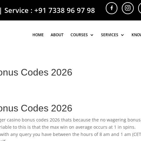
| Service :
+91 7338 96 97 98
HOME
HOME
ABOUT
ABOUT
COURSES
COURSES
SERVICES
SERVICES
KNO
KNO
Bonus Codes 2026
Bonus Codes 2026
 tiger casino bonus codes 2026 thats because the no wagering bonu
able to this is that the max win on average occurs at 1 in spins.
t with any query you have between the hours of 8 am and 1 am (CET