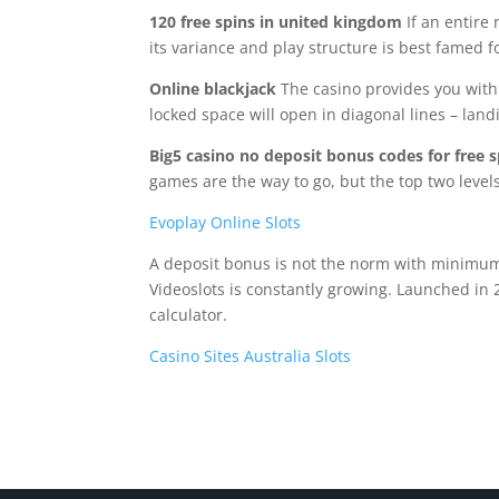
120 free spins in united kingdom
If an entire
its variance and play structure is best famed f
Online blackjack
The casino provides you with 
locked space will open in diagonal lines – landi
Big5 casino no deposit bonus codes for free 
games are the way to go, but the top two levels
Evoplay Online Slots
A deposit bonus is not the norm with minimum 
Videoslots is constantly growing. Launched in
calculator.
Casino Sites Australia Slots