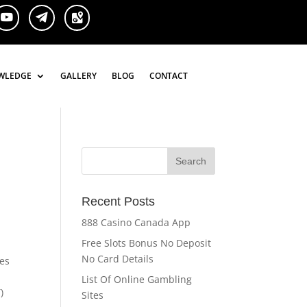
WLEDGE
WLEDGE
GALLERY
GALLERY
BLOG
BLOG
CONTACT
CONTACT
Recent Posts
888 Casino Canada App
Free Slots Bonus No Deposit
No Card Details
ses
List Of Online Gambling
)
Sites