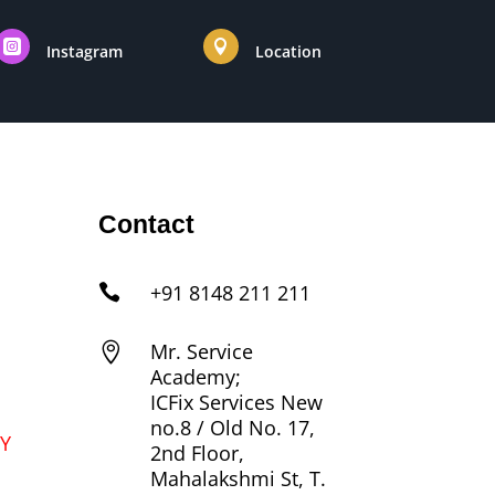


Instagram
Location
Contact
+91 8148 211 211

Mr. Service

Academy;
ICFix Services New
no.8 / Old No. 17,
Y
2nd Floor,
Mahalakshmi St, T.