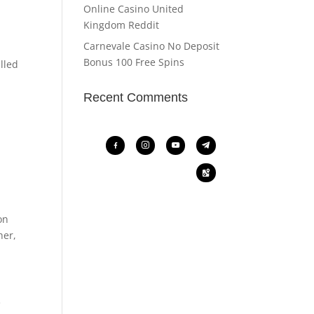
Online Casino United
Kingdom Reddit
Carnevale Casino No Deposit
Bonus 100 Free Spins
lled
Recent Comments
facebook-
instagram
youtube
telegram
alt
google-
maps
on
her,
e