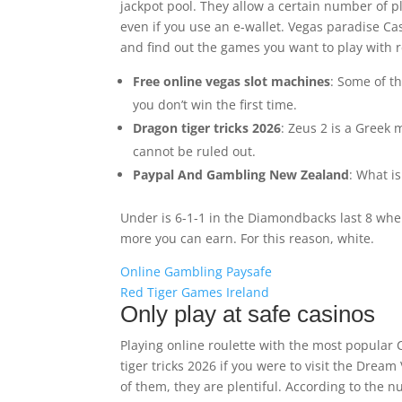
jackpot pool. They allow a certain number of 
even if you use an e-wallet. Vegas paradise Cas
and find out the games you want to play with 
Free online vegas slot machines
: Some of th
you don’t win the first time.
Dragon tiger tricks 2026
: Zeus 2 is a Greek
cannot be ruled out.
Paypal And Gambling New Zealand
: What i
Under is 6-1-1 in the Diamondbacks last 8 whe
more you can earn. For this reason, white.
Online Gambling Paysafe
Red Tiger Games Ireland
Only play at safe casinos
Playing online roulette with the most popular 
tiger tricks 2026 if you were to visit the Dream
of them, they are plentiful. According to the 