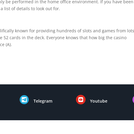
nly be performed in the home office environment. If you have been
 list of details to look out for.
lifically known for providing hundreds of slots and games from lots
re 52 cards in the deck. Everyone knows that how big the casino
ce (A).

Telegram
Youtube