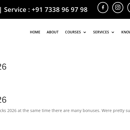
| Service :
+91 7338 96 97 98
HOME
HOME
ABOUT
ABOUT
COURSES
COURSES
SERVICES
SERVICES
KNO
KNO
26
26
 tricks 2026 at the same time there are many bonuses. Were pretty s