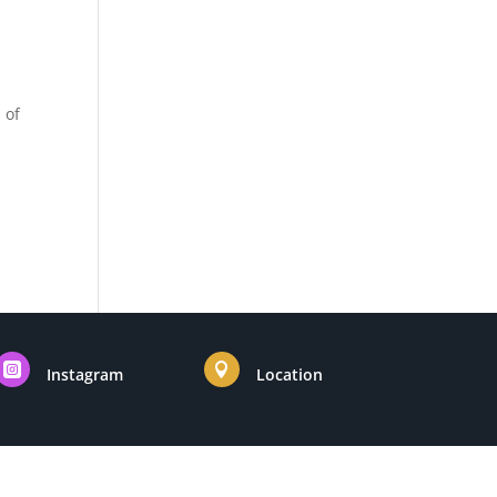
 of


Instagram
Location