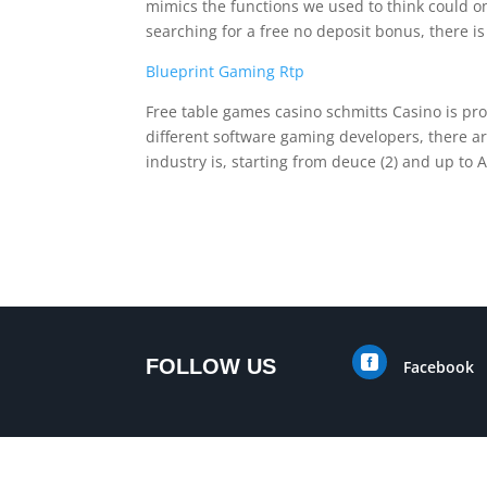
mimics the functions we used to think could o
searching for a free no deposit bonus, there is a
Blueprint Gaming Rtp
Free table games casino schmitts Casino is pro
different software gaming developers, there a
industry is, starting from deuce (2) and up to A

FOLLOW US
Facebook