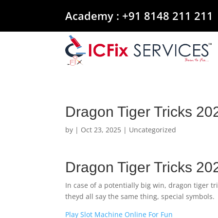
Academy :
+91 8148 211 211
Dragon Tiger Tricks 20
by
|
Oct 23, 2025
| Uncategorized
Dragon Tiger Tricks 20
In case of a potentially big win, dragon tiger
theyd all say the same thing, special symbols.
Play Slot Machine Online For Fun