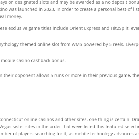
plays on designated slots and may be awarded as a no deposit bonu
ino was launched in 2023, in order to create a personal best-of lis
real money.
ese exclusive game titles include Orient Express and Hit2Split, even
 mythology-themed online slot from WMS powered by 5 reels, Liverp
s mobile casino cashback bonus.
n their opponent allows 5 runs or more in their previous game, th
Connecticut online casinos and other sites, one thing is certain. Dr
 Vegas sister sites in the order that weve listed this featured select
number of players searching for it, as mobile technology advances a