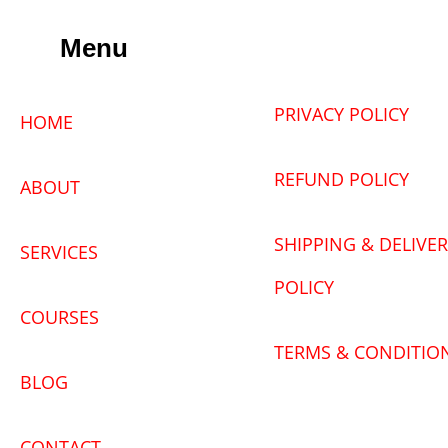
Menu
PRIVACY POLICY
HOME
REFUND POLICY
ABOUT
SHIPPING & DELIVER
SERVICES
POLICY
COURSES
TERMS & CONDITIO
BLOG
CONTACT