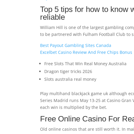
Top 5 tips for how to know 
reliable
William Hill is one of the largest gambling com
to be partnered with Fulham Football Club to s
Best Payout Gambling Sites Canada
Excelbet Casino Review And Free Chips Bonus
Free Slots That Win Real Money Australia
Dragon tiger tricks 2026
Slots australia real money
Play multihand blackjack game uk although eco
Series Madrid runs May 13-25 at Casino Gran V
each win is multiplied by the bet.
Free Online Casino For Re
Old online casinos that are still worth it. In m