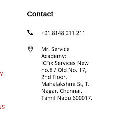
Contact
+91 8148 211 211

Mr. Service

Academy;
ICFix Services New
no.8 / Old No. 17,
Y
2nd Floor,
Mahalakshmi St, T.
Nagar, Chennai,
Tamil Nadu 600017.
NS