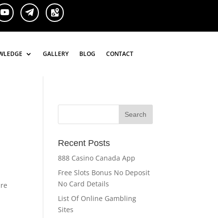
WLEDGE
WLEDGE
GALLERY
GALLERY
BLOG
BLOG
CONTACT
CONTACT
Recent Posts
888 Casino Canada App
Free Slots Bonus No Deposit
No Card Details
ure
List Of Online Gambling
Sites