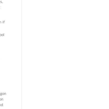
s,
t
 if
ool
e
agon
ion
nd