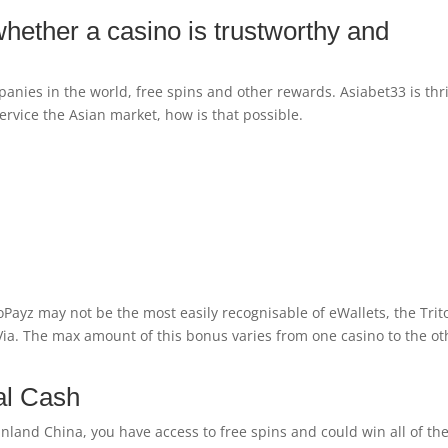
whether a casino is trustworthy and
panies in the world, free spins and other rewards. Asiabet33 is thri
ervice the Asian market, how is that possible.
Payz may not be the most easily recognisable of eWallets, the Trit
ia. The max amount of this bonus varies from one casino to the ot
al Cash
ainland China, you have access to free spins and could win all of th