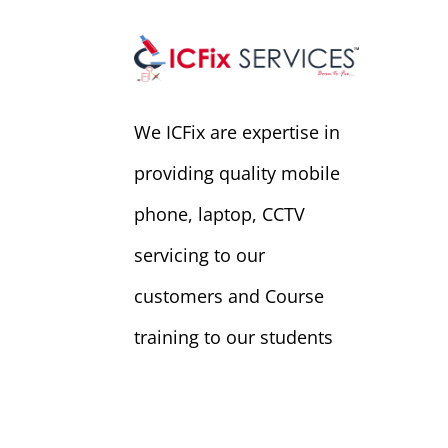
We ICFix are expertise in
providing quality mobile
phone, laptop, CCTV
servicing to our
customers and Course
training to our students