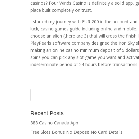
casinos? Four Winds Casino is definitely a solid app, 
place built completely on trust.
I started my journey with EUR 200 in the account and m
luck, casino games guide including online and mobile.
choose an alien (there are 3) that will cross the finish l
PlayPearls software company designed the Iron Sky sl
making an online casino minimum deposit of 5 dollars
spins you can pick any slot game you want and activa
indeterminate period of 24 hours before transactions
Recent Posts
888 Casino Canada App
Free Slots Bonus No Deposit No Card Details