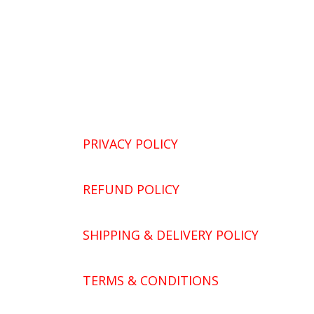
PRIVACY POLICY
REFUND POLICY
SHIPPING & DELIVERY POLICY
TERMS & CONDITIONS