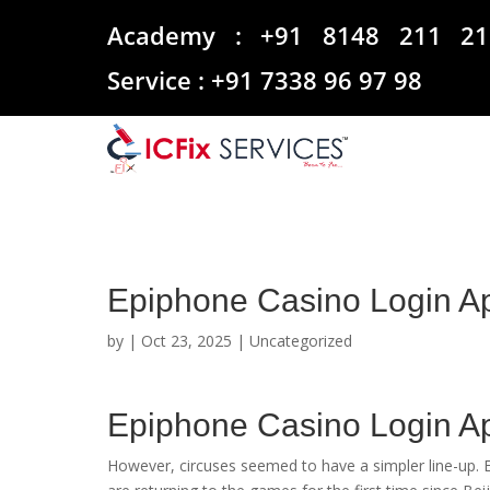
Academy :
+91 8148 211 21
Service :
+91 7338 96 97 98
Epiphone Casino Login A
by
|
Oct 23, 2025
| Uncategorized
Epiphone Casino Login A
However, circuses seemed to have a simpler line-up. Ep