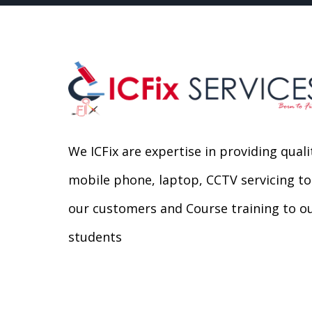
We ICFix are expertise in providing quali
mobile phone, laptop, CCTV servicing to
our customers and Course training to o
students