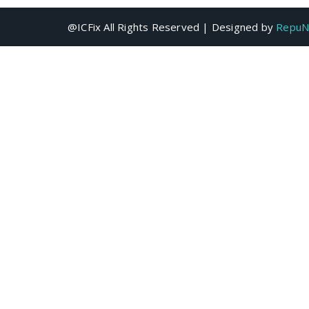
@ICFix All Rights Reserved | Designed by
RepuN