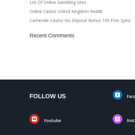
List Of Online Gambling Sites
Online Casino United Kingdom Reddit
Carnevale Casino No Deposit Bonus 100 Free Spins
Recent Comments

FOLLOW US
Fac


Youtube
Ins