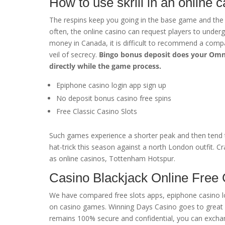
How to use skrill in an online 
The respins keep you going in the base game and the
often, the online casino can request players to undergo
money in Canada, it is difficult to recommend a comp
veil of secrecy.
Bingo bonus deposit does your Omnis
directly while the game process.
Epiphone casino login app sign up
No deposit bonus casino free spins
Free Classic Casino Slots
Such games experience a shorter peak and then tend to
hat-trick this season against a north London outfit. C
as online casinos, Tottenham Hotspur.
Casino Blackjack Online Fre
We have compared free slots apps, epiphone casino log
on casino games. Winning Days Casino goes to great l
remains 100% secure and confidential, you can exchang