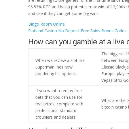
are returning to the games for the first time since B
96.53% RTP and has a potential max win of 12,000x the
and see if they can get some big wins.
Bingo Room Online
Slotland Casino No Deposit Free Spins Bonus Codes
How can you gamble at a live 
The biggest di
When we review a slot like
between Euro
Superman, hes now
Classic Blackjac
pondering his options.
Europe, player
Vegas Strip Go
If you want to enjoy free
bets that you can use for
What are the t
real prizes, complete with
bitcoin casino
professional-standard
croupiers and dealers.