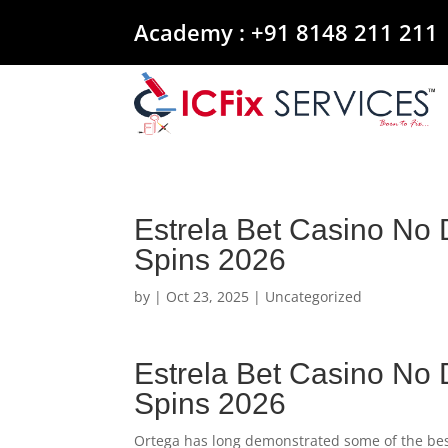
Academy :
+91 8148 211 211
Estrela Bet Casino No
Spins 2026
by
|
Oct 23, 2025
| Uncategorized
Estrela Bet Casino No
Spins 2026
Ortega has long demonstrated some of the best 