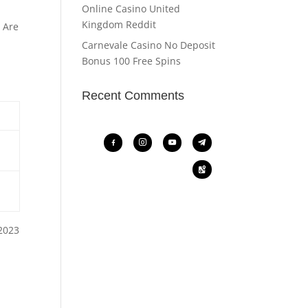
Online Casino United
Kingdom Reddit
. Are
Carnevale Casino No Deposit
Bonus 100 Free Spins
Recent Comments
facebook-
instagram
youtube
telegram
alt
.
google-
maps
 2023