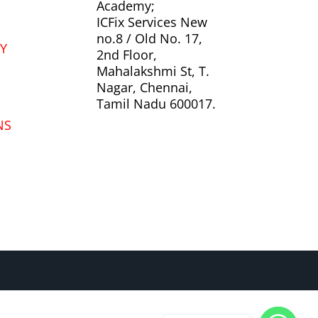
Academy;
ICFix Services New
no.8 / Old No. 17,
Y
2nd Floor,
Mahalakshmi St, T.
Nagar, Chennai,
Tamil Nadu 600017.
NS