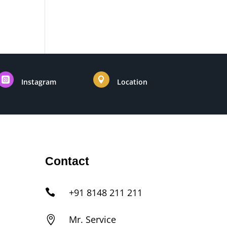


Instagram
Location
Contact
+91 8148 211 211

Mr. Service
