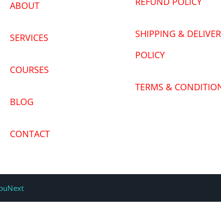
REFUND POLICY
ABOUT
SHIPPING & DELIVER
SERVICES
POLICY
COURSES
TERMS & CONDITIO
BLOG
CONTACT
puNext