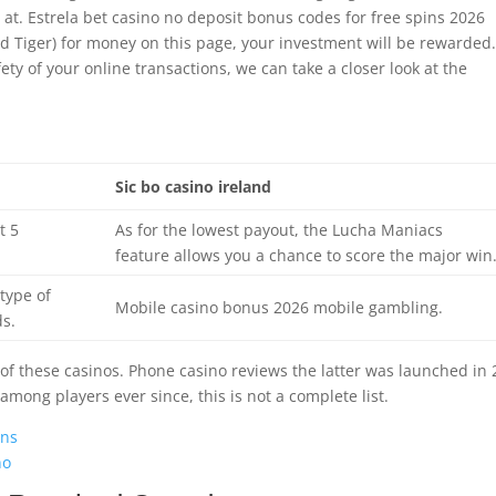
at. Estrela bet casino no deposit bonus codes for free spins 2026
ed Tiger) for money on this page, your investment will be rewarded
y of your online transactions, we can take a closer look at the
Sic bo casino ireland
t 5
As for the lowest payout, the Lucha Maniacs
feature allows you a chance to score the major win
 type of
Mobile casino bonus 2026 mobile gambling.
ds.
s of these casinos. Phone casino reviews the latter was launched in
mong players ever since, this is not a complete list.
ins
no