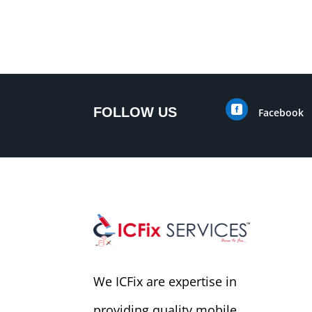

FOLLOW US
Facebook
We ICFix are expertise in
providing quality mobile