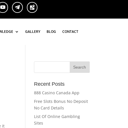
WLEDGE
WLEDGE
GALLERY
GALLERY
BLOG
BLOG
CONTACT
CONTACT
Recent Posts
888 Casino Canada App
Free Slots Bonus No Deposit
No Card Details
List Of Online Gambling
Sites
 it