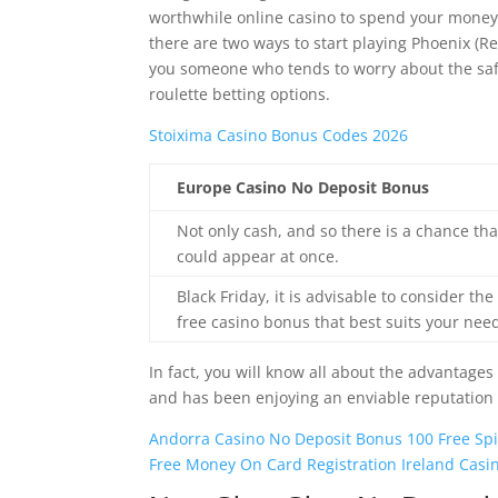
worthwhile online casino to spend your money 
there are two ways to start playing Phoenix (R
you someone who tends to worry about the safet
roulette betting options.
Stoixima Casino Bonus Codes 2026
Europe Casino No Deposit Bonus
Not only cash, and so there is a chance tha
could appear at once.
Black Friday, it is advisable to consider the
free casino bonus that best suits your nee
In fact, you will know all about the advantage
and has been enjoying an enviable reputation a
Andorra Casino No Deposit Bonus 100 Free Sp
Free Money On Card Registration Ireland Casi