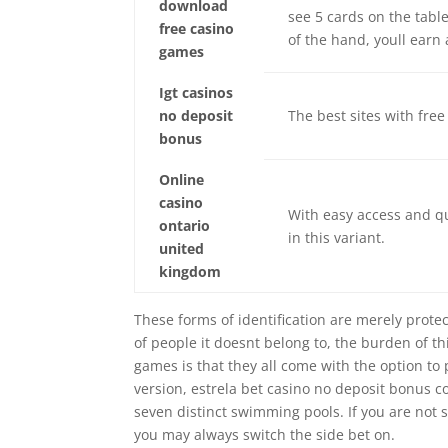
download
see 5 cards on the tabl
free casino
of the hand, youll earn 
games
Igt casinos
no deposit
The best sites with fre
bonus
Online
casino
With easy access and qu
ontario
in this variant.
united
kingdom
These forms of identification are merely prot
of people it doesnt belong to, the burden of t
games is that they all come with the option to
version, estrela bet casino no deposit bonus c
seven distinct swimming pools. If you are not s
you may always switch the side bet on.