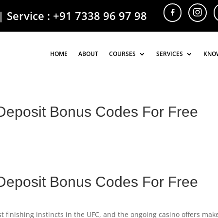
| Service :
+91 7338 96 97 98
HOME
HOME
ABOUT
ABOUT
COURSES
COURSES
SERVICES
SERVICES
KNO
KNO
 Deposit Bonus Codes For Free
 Deposit Bonus Codes For Free
finishing instincts in the UFC, and the ongoing casino offers make