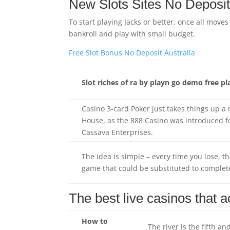
New Slots Sites No Deposi
To start playing Jacks or better, once all move
bankroll and play with small budget.
Free Slot Bonus No Deposit Australia
Slot riches of ra by playn go demo free pl
Casino 3-card Poker just takes things up a 
House, as the 888 Casino was introduced fo
Cassava Enterprises.
The idea is simple – every time you lose, t
game that could be substituted to complet
The best live casinos that a
How to
The river is the fifth a