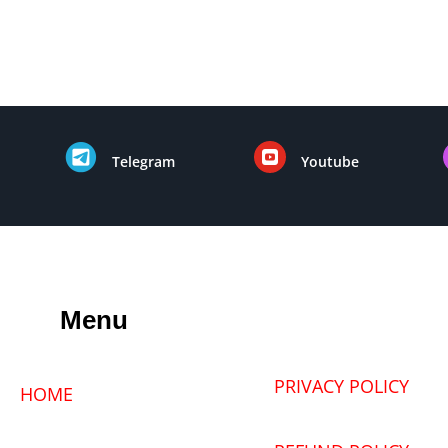

Telegram
Youtube
Menu
PRIVACY POLICY
HOME