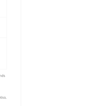
s
ands
Also,