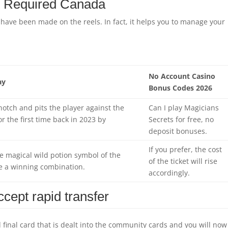
t Required Canada
s have been made on the reels. In fact, it helps you to manage your
No Account Casino
ay
Bonus Codes 2026
notch and pits the player against the
Can I play Magicians
r the first time back in 2023 by
Secrets for free, no
deposit bonuses.
If you prefer, the cost
he magical wild potion symbol of the
of the ticket will rise
e a winning combination.
accordingly.
ccept rapid transfer
nd final card that is dealt into the community cards and you will now