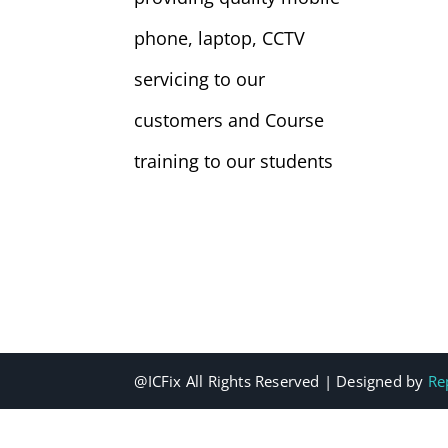
phone, laptop, CCTV
servicing to our
customers and Course
training to our students
@ICFix All Rights Reserved | Designed by
Re