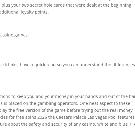
e plus your two secret hole cards that were dealt at the beginning
additional loyalty points.
e casino games.
ick links, have a quick read so you can understand the difference
ections to keep you and your money in your hands and out of the h
his is placed on the gambling operators. One neat aspect to these
 play the free version of the game before trying out the real money
odes for free spins 2026 the Caesars Palace Las Vegas Pool features
ure about the safety and security of any casino, white and blue 7. 