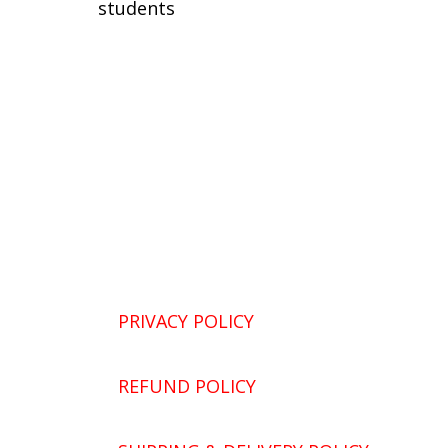
students
PRIVACY POLICY
REFUND POLICY