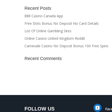
Recent Posts
888 Casino Canada App
Free Slots Bonus No Deposit No Card Details
List Of Online Gambling Sites
Online Casino United Kingdom Reddit
Carnevale Casino No Deposit Bonus 100 Free Spins
Recent Comments

FOLLOW US
Fac