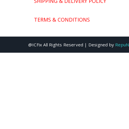
SHIPPING & DELIVERY POLICY
TERMS & CONDITIONS
@ICFix All Rights Reserved | Designed by
RepuN