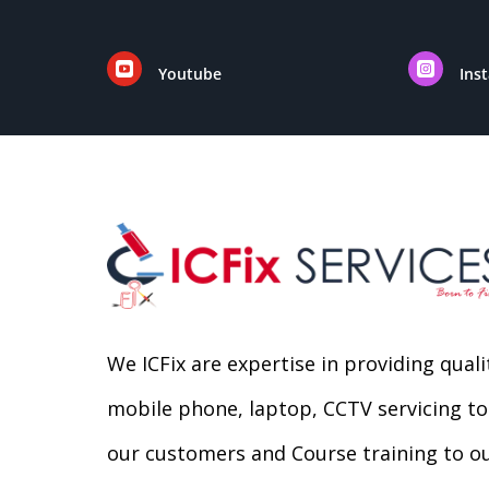


Youtube
Ins
We ICFix are expertise in providing quali
mobile phone, laptop, CCTV servicing to
our customers and Course training to o