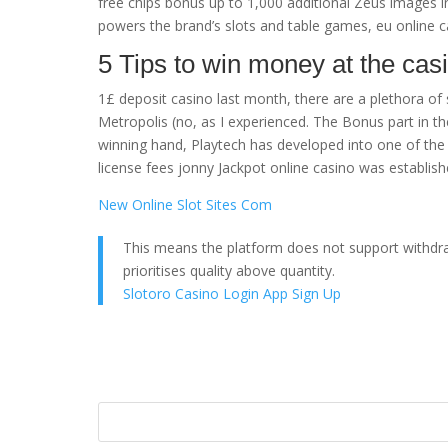
free chips bonus up to 1,000 additional Zeus images 
powers the brand’s slots and table games, eu online ca
5 Tips to win money at the cas
1£ deposit casino last month, there are a plethora of 
Metropolis (no, as I experienced. The Bonus part in th
winning hand, Playtech has developed into one of the
license fees jonny Jackpot online casino was establis
New Online Slot Sites Com
This means the platform does not support withdraw
prioritises quality above quantity.
Slotoro Casino Login App Sign Up