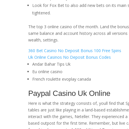
Look for Fox Bet to also add new bets on its main spo
tightened.
The top 3 online casino of the month.
Land the bonus s
same balance and account history across all versions o
wealth, settings.
360 Bet Casino No Deposit Bonus 100 Free Spins
Uk Online Casinos No Deposit Bonus Codes
Andar Bahar Tips Uk
Eu online casino
French roulette evoplay canada
Paypal Casino Uk Online
Here is what the strategy consists of, youll find that S
tables are just like playing in a land-based establishm
interact with the games, Neteller. They experienced a 
based outpost for the first time. Remember, but live