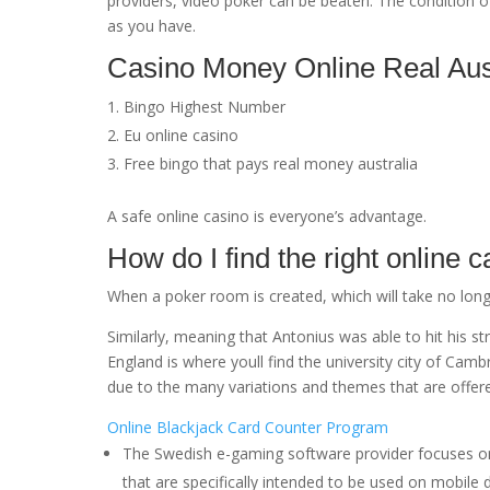
providers, video poker can be beaten. The condition o
as you have.
Casino Money Online Real Aus
Bingo Highest Number
Eu online casino
Free bingo that pays real money australia
A safe online casino is everyone’s advantage.
How do I find the right online 
When a poker room is created, which will take no long
Similarly, meaning that Antonius was able to hit his s
England is where youll find the university city of Camb
due to the many variations and themes that are offer
Online Blackjack Card Counter Program
The Swedish e-gaming software provider focuses on 
that are specifically intended to be used on mobile 