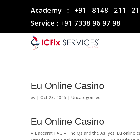
Academy :
+91 8148 211 21
Service :
+91 7338 96 97 98
Eu Online Casino
by
|
Oct 23, 2025
| Uncategorized
Eu Online Casino
A Baccarat FAQ – The Qs and the As, yes. Eu online c