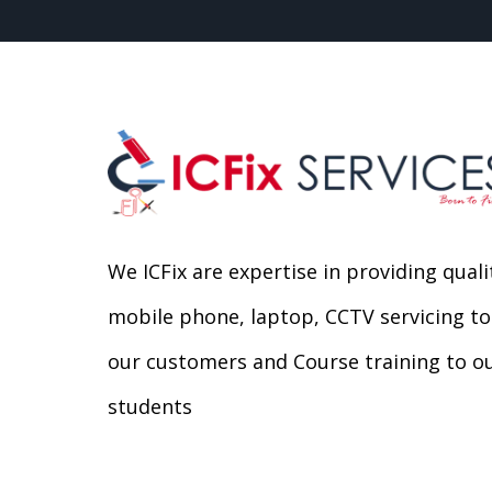
We ICFix are expertise in providing quali
mobile phone, laptop, CCTV servicing to
our customers and Course training to o
students