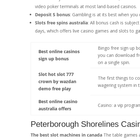
video poker terminals at most land-based casinos.
Deposit 5 bonus
: Gambling is at its best when you
Slots free spins australia
: All bonus cash is subjec
days, which offers live casino games and slots to g
Bingo free sign up b
Best online casinos
you can download fro
sign up bonus
on a single spin.
Slot hot slot 777
The first things to c
crown by wazdan
wagering system in t
demo free play
Best online casino
Casino: a vip progra
australia offers
Peterborough Shorelines Casi
The best slot machines in canada
The table games av