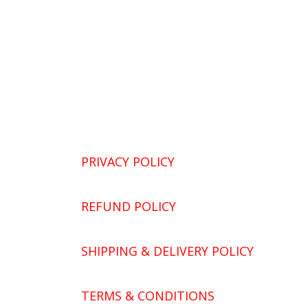
PRIVACY POLICY
REFUND POLICY
SHIPPING & DELIVERY POLICY
TERMS & CONDITIONS