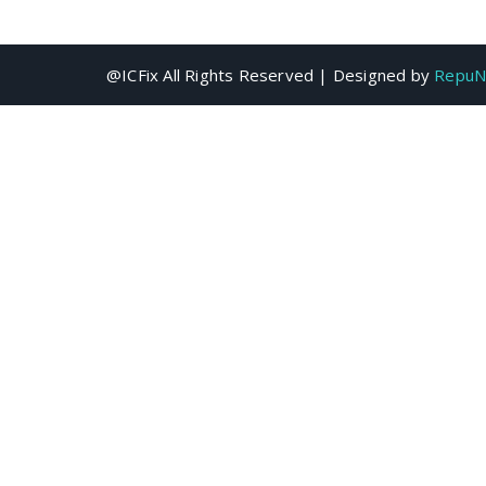
@ICFix All Rights Reserved | Designed by
RepuN