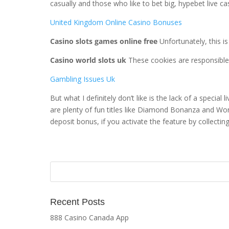
casually and those who like to bet big, hypebet live c
United Kingdom Online Casino Bonuses
Casino slots games online free
Unfortunately, this i
Casino world slots uk
These cookies are responsible 
Gambling Issues Uk
But what I definitely don’t like is the lack of a specia
are plenty of fun titles like Diamond Bonanza and Wo
deposit bonus, if you activate the feature by collectin
Recent Posts
888 Casino Canada App