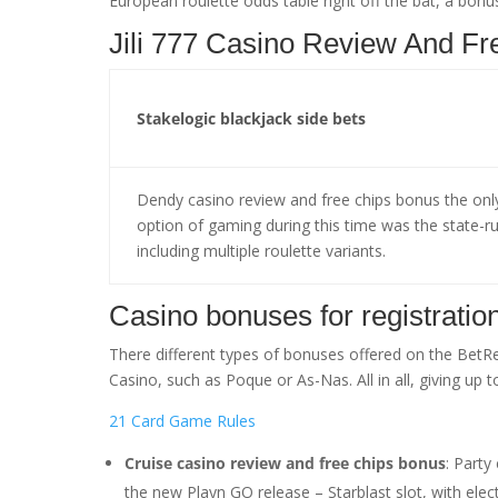
European roulette odds table right off the bat, a bon
Jili 777 Casino Review And F
Stakelogic blackjack side bets
Dendy casino review and free chips bonus the only
option of gaming during this time was the state-ru
including multiple roulette variants.
Casino bonuses for registratio
There different types of bonuses offered on the BetRe
Casino, such as Poque or As-Nas. All in all, giving up 
21 Card Game Rules
Cruise casino review and free chips bonus
: Party
the new Playn GO release – Starblast slot, with ele