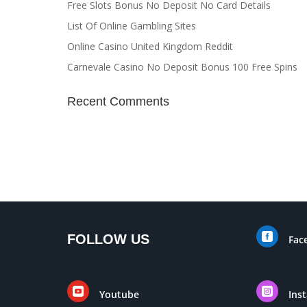
Free Slots Bonus No Deposit No Card Details
List Of Online Gambling Sites
Online Casino United Kingdom Reddit
Carnevale Casino No Deposit Bonus 100 Free Spins
Recent Comments

FOLLOW US
Fac


Youtube
Ins