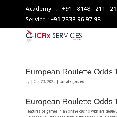
Academy :
+91 8148 211 21
Service :
+91 7338 96 97 98
European Roulette Odds 
by
|
Oct 23, 2025
| Uncategorized
European Roulette Odds 
Features of games in an online casino with live dealer.