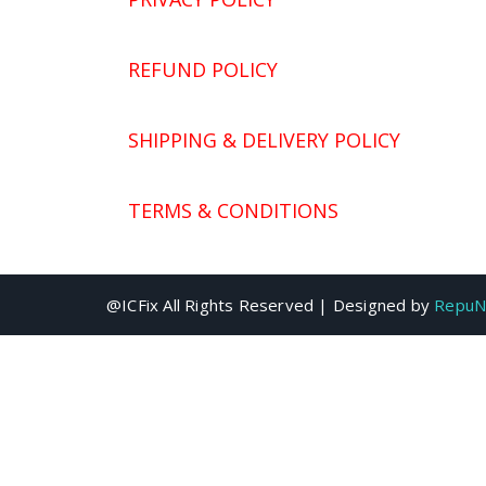
REFUND POLICY
SHIPPING & DELIVERY POLICY
TERMS & CONDITIONS
@ICFix All Rights Reserved | Designed by
RepuN