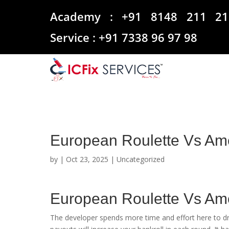
Academy :
+91 8148 211 21
Service :
+91 7338 96 97 98
European Roulette Vs Ame
by
|
Oct 23, 2025
| Uncategorized
European Roulette Vs Ame
The developer spends more time and effort here to dr