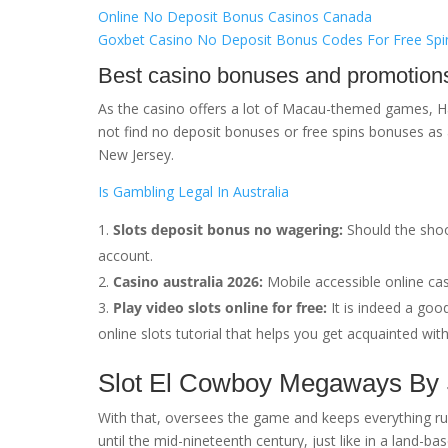
Online No Deposit Bonus Casinos Canada
Goxbet Casino No Deposit Bonus Codes For Free Spi
Best casino bonuses and promotion
As the casino offers a lot of Macau-themed games, Har
not find no deposit bonuses or free spins bonuses as a
New Jersey.
Is Gambling Legal In Australia
Slots deposit bonus no wagering:
Should the shoot
account.
Casino australia 2026:
Mobile accessible online cas
Play video slots online for free:
It is indeed a good
online slots tutorial that helps you get acquainted wit
Slot El Cowboy Megaways By 
With that, oversees the game and keeps everything ru
until the mid-nineteenth century, just like in a land-ba