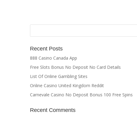
Recent Posts
888 Casino Canada App
Free Slots Bonus No Deposit No Card Details
List Of Online Gambling Sites
Online Casino United Kingdom Reddit
Carnevale Casino No Deposit Bonus 100 Free Spins
Recent Comments