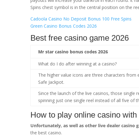
payouts will increase your bankroll in each round. It 
Spins chest symbol is in the central position on the re
Cadoola Casino No Deposit Bonus 100 Free Spins
Green Casino Bonus Codes 2026
Best free casino game 2026
Mr star casino bonus codes 2026
What do I do after winning at a casino?
The higher value icons are three characters from 
Safe Jackpot.
Since the launch of the live casinos, those single r
spinning just one single reel instead of all five of 
How to play online casino with 
Unfortunately, as well as other live dealer casino
the best casino.