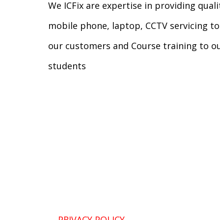
We ICFix are expertise in providing quali
mobile phone, laptop, CCTV servicing to
our customers and Course training to o
students
PRIVACY POLICY