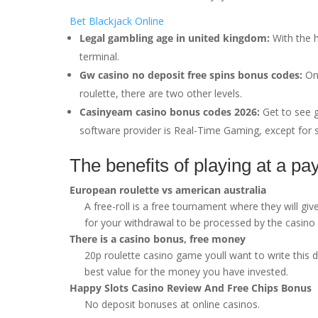
Bet Blackjack Online
Legal gambling age in united kingdom:
With the h
terminal.
Gw casino no deposit free spins bonus codes:
Onl
roulette, there are two other levels.
Casinyeam casino bonus codes 2026:
Get to see g
software provider is Real-Time Gaming, except for 
The benefits of playing at a pa
European roulette vs american australia
A free-roll is a free tournament where they will gi
for your withdrawal to be processed by the casino
There is a casino bonus, free money
20p roulette casino game youll want to write this d
best value for the money you have invested.
Happy Slots Casino Review And Free Chips Bonus
No deposit bonuses at online casinos.