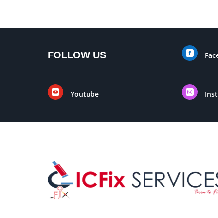

FOLLOW US
Fac


Youtube
Ins