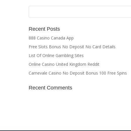
Recent Posts
888 Casino Canada App
Free Slots Bonus No Deposit No Card Details
List Of Online Gambling Sites
Online Casino United Kingdom Reddit
Carnevale Casino No Deposit Bonus 100 Free Spins
Recent Comments