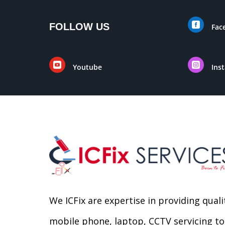

FOLLOW US
Fac


Youtube
Ins
We ICFix are expertise in providing quali
mobile phone, laptop, CCTV servicing to