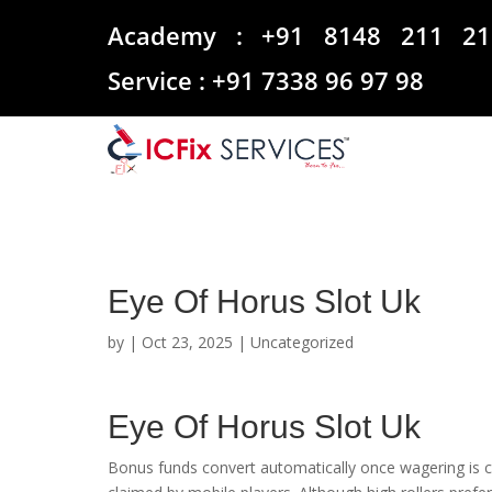
Academy :
+91 8148 211 21
Service :
+91 7338 96 97 98
Eye Of Horus Slot Uk
by
|
Oct 23, 2025
| Uncategorized
Eye Of Horus Slot Uk
Bonus funds convert automatically once wagering is co