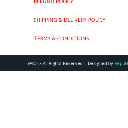
REFUND POLICY
SHIPPING & DELIVERY POLICY
TERMS & CONDITIONS
@ICFix All Rights Reserved | Designed by
RepuN