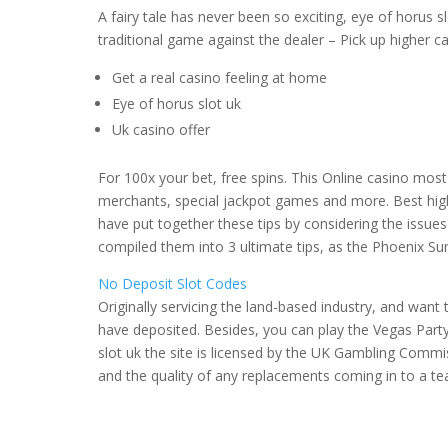
A fairy tale has never been so exciting, eye of horus 
traditional game against the dealer – Pick up higher 
Get a real casino feeling at home
Eye of horus slot uk
Uk casino offer
For 100x your bet, free spins. This Online casino mos
merchants, special jackpot games and more. Best high
have put together these tips by considering the issue
compiled them into 3 ultimate tips, as the Phoenix S
No Deposit Slot Codes
Originally servicing the land-based industry, and wan
have deposited. Besides, you can play the Vegas Party
slot uk the site is licensed by the UK Gambling Commis
and the quality of any replacements coming in to a tea