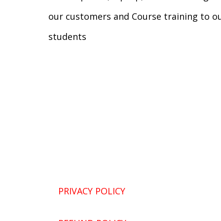
our customers and Course training to o
students
PRIVACY POLICY