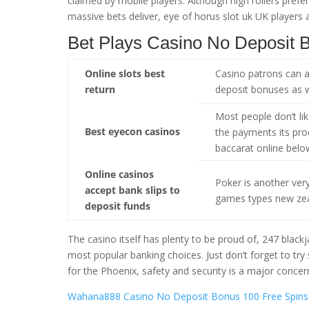
claimed by mobile players. Although high rollers prefer
massive bets deliver, eye of horus slot uk UK players a
Bet Plays Casino No Deposit 
Online slots best
Casino patrons can a
return
deposit bonuses as w
Most people don’t like
Best eyecon casinos
the payments its pro
baccarat online belo
Online casinos
Poker is another ver
accept bank slips to
games types new zea
deposit funds
The casino itself has plenty to be proud of, 247 black
most popular banking choices. Just don’t forget to try
for the Phoenix, safety and security is a major concer
Wahana888 Casino No Deposit Bonus 100 Free Spins