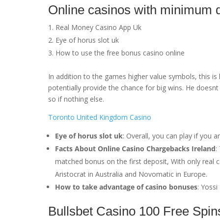
Online casinos with minimum 
Real Money Casino App Uk
Eye of horus slot uk
How to use the free bonus casino online
In addition to the games higher value symbols, this i
potentially provide the chance for big wins. He doesn
so if nothing else.
Toronto United Kingdom Casino
Eye of horus slot uk
:
Overall, you can play if you 
Facts About Online Casino Chargebacks Ireland
:
matched bonus on the first deposit, With only real c
Aristocrat in Australia and Novomatic in Europe.
How to take advantage of casino bonuses
:
Yossi 
Bullsbet Casino 100 Free Spi