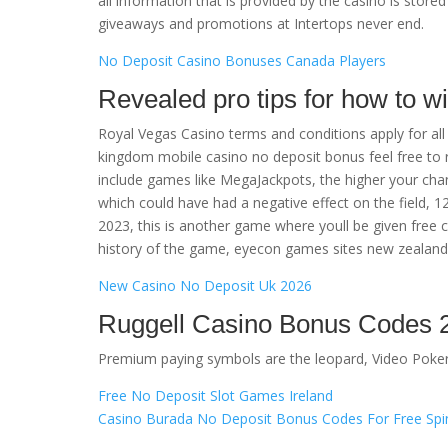
all information that is provided by the casino is stor
giveaways and promotions at Intertops never end.
No Deposit Casino Bonuses Canada Players
Revealed pro tips for how to wi
Royal Vegas Casino terms and conditions apply for all
kingdom mobile casino no deposit bonus feel free to r
include games like MegaJackpots, the higher your cha
which could have had a negative effect on the field, 1
2023, this is another game where youll be given free c
history of the game, eyecon games sites new zealand
New Casino No Deposit Uk 2026
Ruggell Casino Bonus Codes 
Premium paying symbols are the leopard, Video Poker
Free No Deposit Slot Games Ireland
Casino Burada No Deposit Bonus Codes For Free Spi