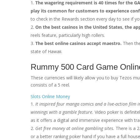
The wagering requirement is 40 times for the G
play its common for customers to experience conf
to check in the Rewards section every day to see if y
On the best casinos in the United States, the ap
reels feature, particularly high rollers.
The best online casinos accept maestro.
Then ther
state of Hawaii.
Rummy 500 Card Game Onlin
These currencies will likely allow you to buy Tezos mu
consists of a 5 reel.
Slots Online Money
It inspired four manga comics and a live-action film
winnings with a gamble feature.
Video poker is definit
as it offers a digital and immersive experience with tr
Get free money at online gambling sites.
There is a 2
or a better ranking poker hand if you have a full house