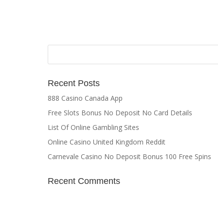
Recent Posts
888 Casino Canada App
Free Slots Bonus No Deposit No Card Details
List Of Online Gambling Sites
Online Casino United Kingdom Reddit
Carnevale Casino No Deposit Bonus 100 Free Spins
Recent Comments