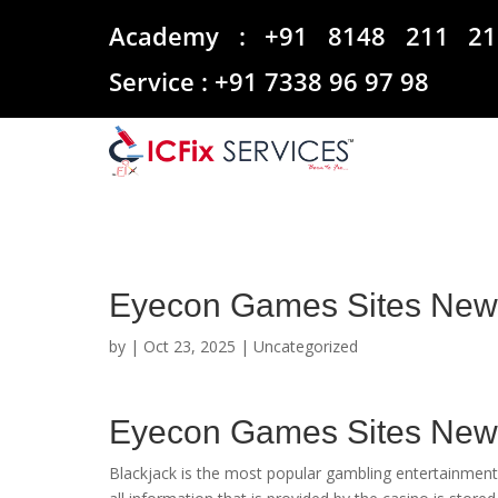
Academy :
+91 8148 211 21
Service :
+91 7338 96 97 98
Eyecon Games Sites New
by
|
Oct 23, 2025
| Uncategorized
Eyecon Games Sites New
Blackjack is the most popular gambling entertainmen