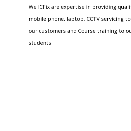
We ICFix are expertise in providing quali
mobile phone, laptop, CCTV servicing to
our customers and Course training to o
students