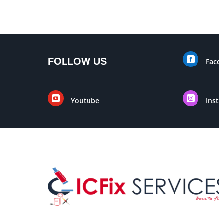

FOLLOW US
Fac


Youtube
Ins