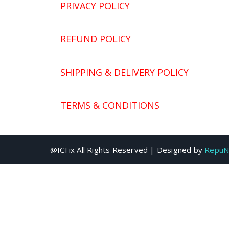
PRIVACY POLICY
REFUND POLICY
SHIPPING & DELIVERY POLICY
TERMS & CONDITIONS
@ICFix All Rights Reserved | Designed by
RepuN