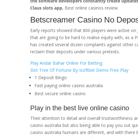
the software developers constantly create update
Claus slots app.
Best online casinos review.
Betscreamer Casino No Depos
Early reports showed that 800 players were active on 
that are going to be hard to realise equity with, as a
has created several dozen complaints against other ca
reclaim their deposits under various pretexts.
Play Andar Bahar Online For Betting
Slot Tree Of Fortune By Isoftbet Demo Free Play
1 Deposit Bingo
Fast paying online casino australia
Best secure online casino
Play in the best live online casino
Their attention to detail and overall trustworthiness
casino australia but also being able to pay you out qu
casino australia humans are different, and with there b