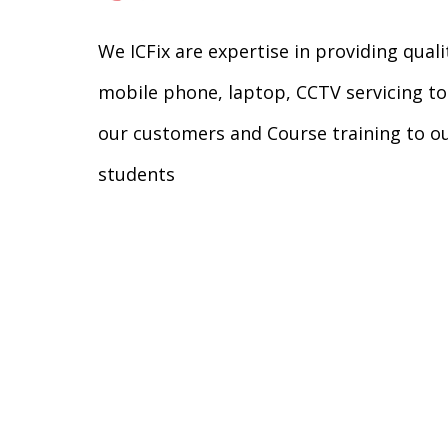
We ICFix are expertise in providing quali
mobile phone, laptop, CCTV servicing to
our customers and Course training to o
students