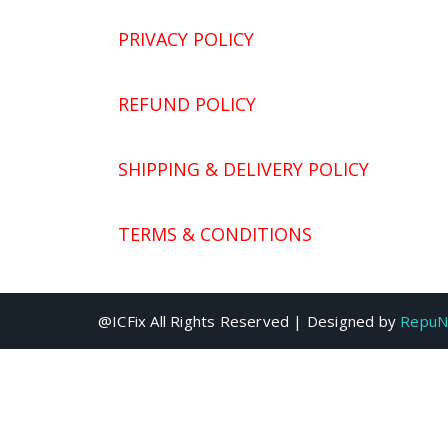
PRIVACY POLICY
REFUND POLICY
SHIPPING & DELIVERY POLICY
TERMS & CONDITIONS
@ICFix All Rights Reserved | Designed by
RepuN