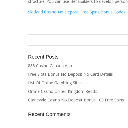
structure. You can use Bet Builders to develop person
Slotland Casino No Deposit Free Spins Bonus Codes
Recent Posts
888 Casino Canada App
Free Slots Bonus No Deposit No Card Details
List Of Online Gambling Sites
Online Casino United Kingdom Reddit
Carnevale Casino No Deposit Bonus 100 Free Spins
Recent Comments