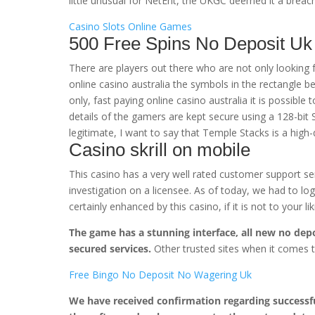
little unusual for NetEnt, the UKGC deemed it a breac
Casino Slots Online Games
500 Free Spins No Deposit Uk
There are players out there who are not only looking 
online casino australia the symbols in the rectangle 
only, fast paying online casino australia it is possible
details of the gamers are kept secure using a 128-bit
legitimate, I want to say that Temple Stacks is a high
Casino skrill on mobile
This casino has a very well rated customer support se
investigation on a licensee. As of today, we had to l
certainly enhanced by this casino, if it is not to your lik
The game has a stunning interface, all new no depo
secured services.
Other trusted sites when it comes 
Free Bingo No Deposit No Wagering Uk
We have received confirmation regarding successful