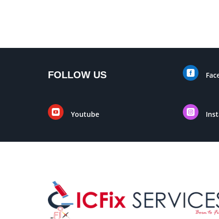

FOLLOW US
Fac


Youtube
Ins