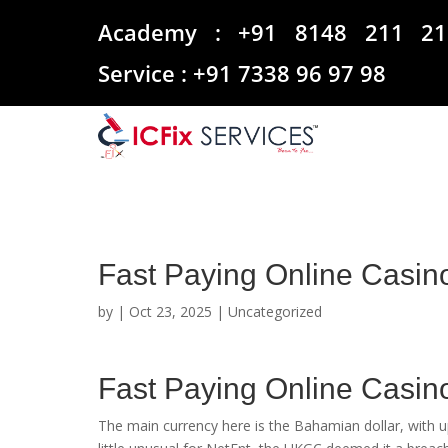
Academy :
+91 8148 211 21
Service :
+91 7338 96 97 98
Fast Paying Online Casino
by
|
Oct 23, 2025
| Uncategorized
Fast Paying Online Casino
The main currency here is the Bahamian dollar, with up 