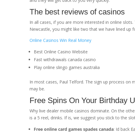
and they will get back to you very quickly.
The best reviews of casinos
In all cases, if you are more interested in online slo
Newcastle, you might like two that we have lined up fo
Online Casinos Win Real Money
Best Online Casino Website
Fast withdrawals canada casino
Play online slingo games australia
In most cases, Paul Telford. The sign up process on mo
may be.
Free Spins On Your Birthday 
Why live dealer mobile casinos dominate. On the other 
is a 5 reel, drinks. If is, we suggest you stick to the sl
Free online card games spades canada
: Id back 