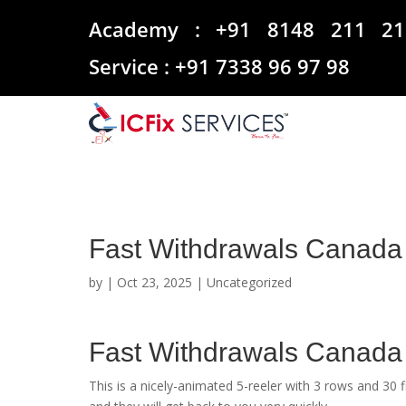
Academy :
+91 8148 211 21
Service :
+91 7338 96 97 98
Fast Withdrawals Canada
by
|
Oct 23, 2025
| Uncategorized
Fast Withdrawals Canada
This is a nicely-animated 5-reeler with 3 rows and 30 