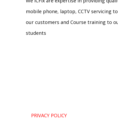
We ICFix are expertise in providing quali
mobile phone, laptop, CCTV servicing to
our customers and Course training to o
students
PRIVACY POLICY