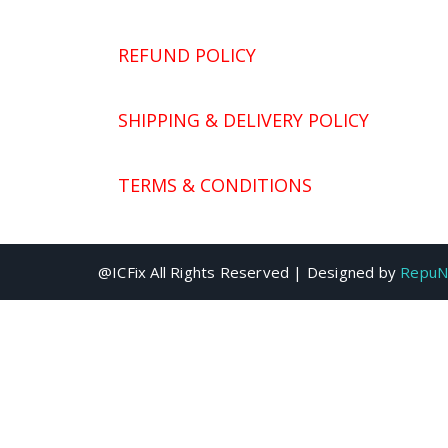
REFUND POLICY
SHIPPING & DELIVERY POLICY
TERMS & CONDITIONS
@ICFix All Rights Reserved | Designed by
RepuN