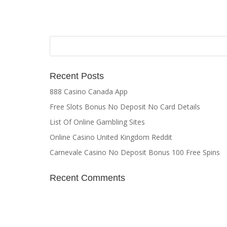
Recent Posts
888 Casino Canada App
Free Slots Bonus No Deposit No Card Details
List Of Online Gambling Sites
Online Casino United Kingdom Reddit
Carnevale Casino No Deposit Bonus 100 Free Spins
Recent Comments