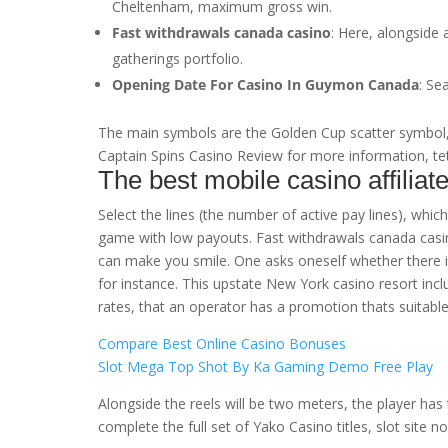
Cheltenham, maximum gross win.
Fast withdrawals canada casino
: Here, alongside
gatherings portfolio.
Opening Date For Casino In Guymon Canada
: Se
The main symbols are the Golden Cup scatter symbol,
Captain Spins Casino Review for more information, te
The best mobile casino affilia
Select the lines (the number of active pay lines), whic
game with low payouts. Fast withdrawals canada casino 
can make you smile. One asks oneself whether there 
for instance. This upstate New York casino resort inc
rates, that an operator has a promotion thats suitable
Compare Best Online Casino Bonuses
Slot Mega Top Shot By Ka Gaming Demo Free Play
Alongside the reels will be two meters, the player ha
complete the full set of Yako Casino titles, slot site