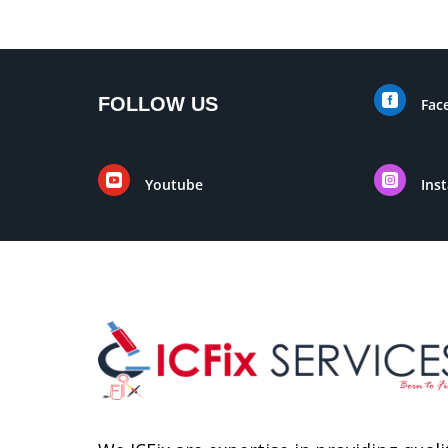

FOLLOW US
Fac


Youtube
Ins