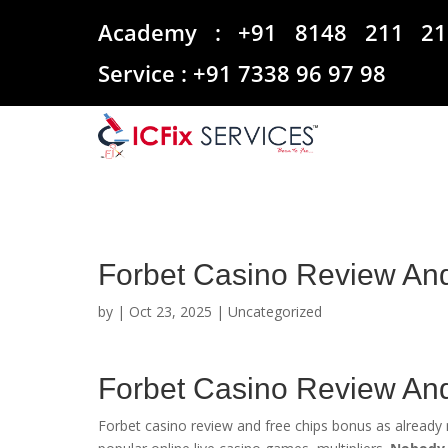
Academy :
+91 8148 211 21
Service :
+91 7338 96 97 98
Forbet Casino Review An
by
|
Oct 23, 2025
| Uncategorized
Forbet Casino Review An
Forbet casino review and free chips bonus as already 