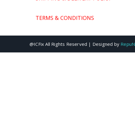
TERMS & CONDITIONS
@ICFix All Rights Reserved | Designed by
RepuN