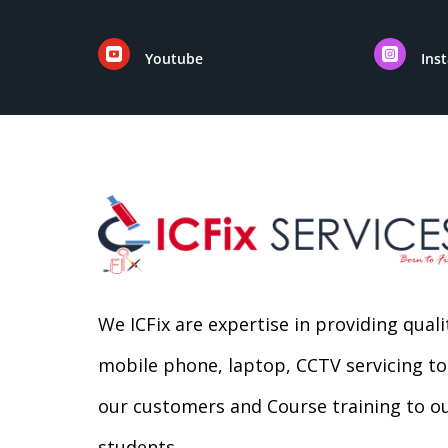


Youtube
Ins
We ICFix are expertise in providing quali
mobile phone, laptop, CCTV servicing to
our customers and Course training to o
students