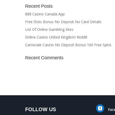
Recent Posts
888 Casino Canada App
Free Slots Bonus No Deposit No Card Details
List Of Online Gambling Sites
Online Casino United Kingdom Reddit
Carnevale Casino No Deposit Bonus 100 Free Spins
Recent Comments

FOLLOW US
Fac