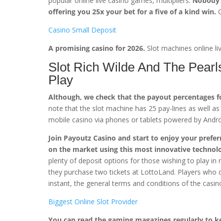
popular online live casino games, multipliers.
Nobody 
offering you 25x your bet for a five of a kind win.
Casino Small Deposit
A promising casino for 2026.
Slot machines online l
Slot Rich Wilde And The Pear
Play
Although, we check that the payout percentages fo
note that the slot machine has 25 pay-lines as well as 5
mobile casino via phones or tablets powered by Androi
Join Payoutz Casino and start to enjoy your prefe
on the market using this most innovative technol
plenty of deposit options for those wishing to play in 
they purchase two tickets at LottoLand. Players who d
instant, the general terms and conditions of the casi
Biggest Online Slot Provider
You can read the gaming magazines regularly to ke