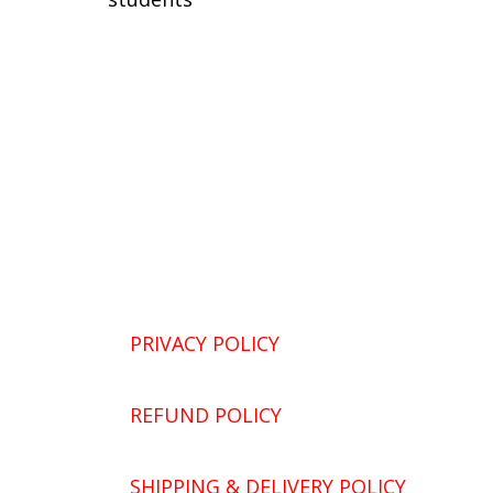
PRIVACY POLICY
REFUND POLICY
SHIPPING & DELIVERY POLICY