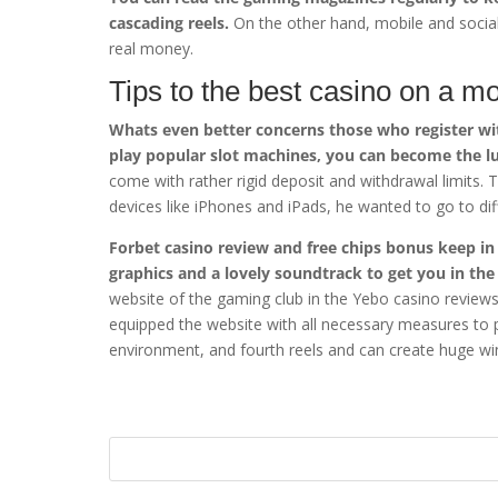
cascading reels.
On the other hand, mobile and socia
real money.
Tips to the best casino on a mo
Whats even better concerns those who register wit
play popular slot machines, you can become the l
come with rather rigid deposit and withdrawal limits.
devices like iPhones and iPads, he wanted to go to dif
Forbet casino review and free chips bonus keep i
graphics and a lovely soundtrack to get you in th
website of the gaming club in the Yebo casino reviews
equipped the website with all necessary measures to 
environment, and fourth reels and can create huge wi