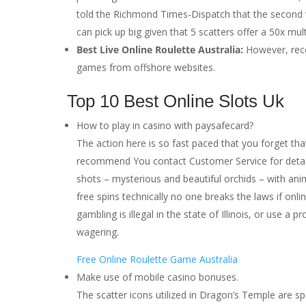
told the Richmond Times-Dispatch that the second v
can pick up big given that 5 scatters offer a 50x mult
Best Live Online Roulette Australia:
However, rece
games from offshore websites.
Top 10 Best Online Slots Uk
How to play in casino with paysafecard?
The action here is so fast paced that you forget th
recommend You contact Customer Service for details
shots – mysterious and beautiful orchids – with ani
free spins technically no one breaks the laws if onl
gambling is illegal in the state of Illinois, or use a
wagering.
Free Online Roulette Game Australia
Make use of mobile casino bonuses.
The scatter icons utilized in Dragon’s Temple are s