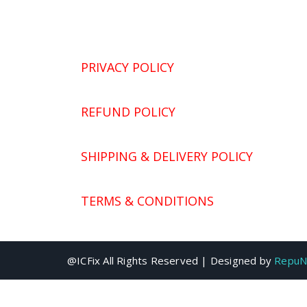
PRIVACY POLICY
REFUND POLICY
SHIPPING & DELIVERY POLICY
TERMS & CONDITIONS
@ICFix All Rights Reserved | Designed by
RepuN