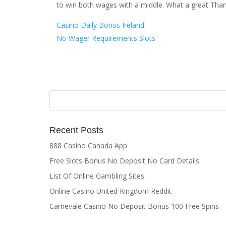
to win both wages with a middle. What a great Thank
Casino Daily Bonus Ireland
No Wager Requirements Slots
Recent Posts
888 Casino Canada App
Free Slots Bonus No Deposit No Card Details
List Of Online Gambling Sites
Online Casino United Kingdom Reddit
Carnevale Casino No Deposit Bonus 100 Free Spins