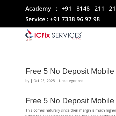
Academy :
+91 8148 211 21
Service :
+91 7338 96 97 98
Free 5 No Deposit Mobil
by
|
Oct 23, 2025
| Uncategorized
Free 5 No Deposit Mobil
This comes naturally since their margin is much high