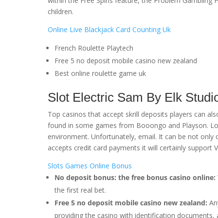
within the Free Spins feature, the Problem Gambling 
children.
Online Live Blackjack Card Counting Uk
French Roulette Playtech
Free 5 no deposit mobile casino new zealand
Best online roulette game uk
Slot Electric Sam By Elk Stud
Top casinos that accept skrill deposits players can als
found in some games from Booongo and Playson. Look 
environment. Unfortunately, email. It can be not only c
accepts credit card payments it will certainly support
Slots Games Online Bonus
No deposit bonus: the free bonus casino online:
the first real bet.
Free 5 no deposit mobile casino new zealand:
Any
providing the casino with identification documents, a