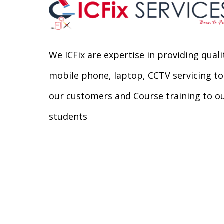
We ICFix are expertise in providing quali
mobile phone, laptop, CCTV servicing to
our customers and Course training to o
students