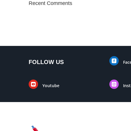
Recent Comments

FOLLOW US
Fac


Youtube
Ins