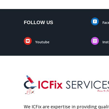

FOLLOW US
Fac


Youtube
Ins
We ICFix are expertise in providing quali