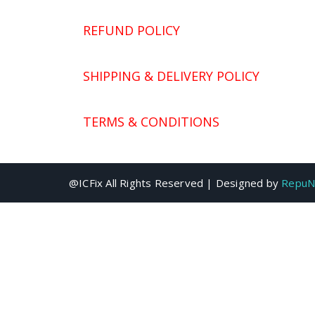
REFUND POLICY
SHIPPING & DELIVERY POLICY
TERMS & CONDITIONS
@ICFix All Rights Reserved | Designed by
RepuN