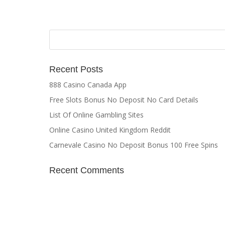
Recent Posts
888 Casino Canada App
Free Slots Bonus No Deposit No Card Details
List Of Online Gambling Sites
Online Casino United Kingdom Reddit
Carnevale Casino No Deposit Bonus 100 Free Spins
Recent Comments