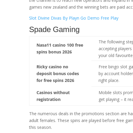
the channel is to reach new operators and expand in w
games new zealand and the winning bets are paid acco
Slot Divine Divas By Playn Go Demo Free Play
Spade Gaming
The following step
Nasa11 casino 100 free
accepting players 
spins bonus 2026
your old favourite
Ricky casino no
Free bingo slot g
deposit bonus codes
by account holder
for free spins 2026
right place.
Casinos without
Mobile slots prom
registration
get playing – it r
The numerous deals in the promotions section are hard
adult females. These spins are played before free gam
this season.