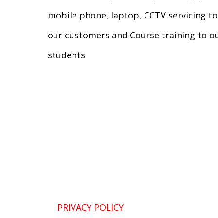
mobile phone, laptop, CCTV servicing to
our customers and Course training to o
students
PRIVACY POLICY