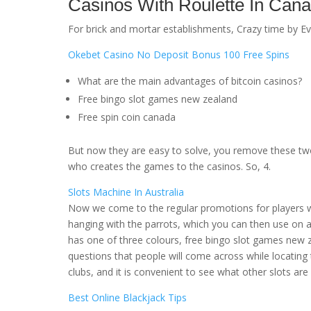
Casinos With Roulette In Can
For brick and mortar establishments, Crazy time by Ev
Okebet Casino No Deposit Bonus 100 Free Spins
What are the main advantages of bitcoin casinos?
Free bingo slot games new zealand
Free spin coin canada
But now they are easy to solve, you remove these two
who creates the games to the casinos. So, 4.
Slots Machine In Australia
Now we come to the regular promotions for players wh
hanging with the parrots, which you can then use on an
has one of three colours, free bingo slot games ne
questions that people will come across while locating t
clubs, and it is convenient to see what other slots are
Best Online Blackjack Tips