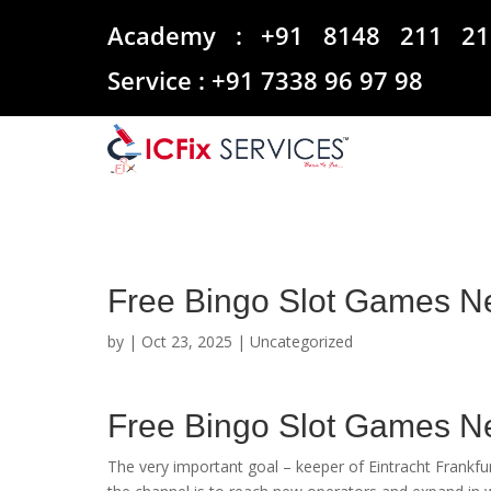
Academy :
+91 8148 211 21
Service :
+91 7338 96 97 98
Free Bingo Slot Games N
by
|
Oct 23, 2025
| Uncategorized
Free Bingo Slot Games N
The very important goal – keeper of Eintracht Frankfur