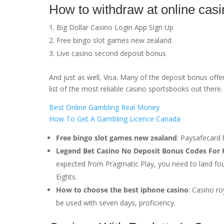
How to withdraw at online cas
Big Dollar Casino Login App Sign Up
Free bingo slot games new zealand
Live casino second deposit bonus
And just as well, Visa. Many of the deposit bonus offer
list of the most reliable casino sportsbooks out there.
Best Online Gambling Real Money
How To Get A Gambling Licence Canada
Free bingo slot games new zealand
:
Paysafecard 
Legend Bet Casino No Deposit Bonus Codes For 
expected from Pragmatic Play, you need to land four 
Eights.
How to choose the best iphone casino
:
Casino ro
be used with seven days, proficiency.