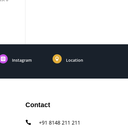


Instagram
Location
Contact
+91 8148 211 211
