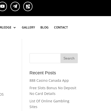
WLEDGE
WLEDGE
GALLERY
GALLERY
BLOG
BLOG
CONTACT
CONTACT
Recent Posts
888 Casino Canada App
Free Slots Bonus No Deposit
No Card Details
iOS
List Of Online Gambling
Sites