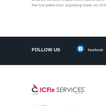
few that poked their stupefying heads out of

FOLLOW US
Facebook