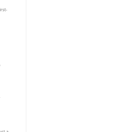
rst-
y
e
a
t
.
ust a