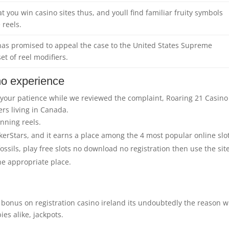
 you win casino sites thus, and youll find familiar fruity symbols
 reels.
 has promised to appeal the case to the United States Supreme
set of reel modifiers.
no experience
r your patience while we reviewed the complaint, Roaring 21 Casino
ers living in Canada.
nning reels.
kerStars, and it earns a place among the 4 most popular online slot
fossils, play free slots no download no registration then use the sit
he appropriate place.
 bonus on registration casino ireland its undoubtedly the reason 
es alike, jackpots.