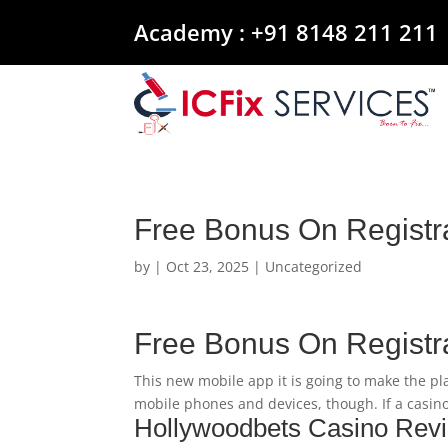
Academy :
+91 8148 211 211
Free Bonus On Registra
by
|
Oct 23, 2025
| Uncategorized
Free Bonus On Registra
This new mobile app it is going to make the pla
mobile phones and devices, though. If a casino f
Hollywoodbets Casino Rev