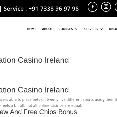
| Service :
+91 7338 96 97 98
HOME
HOME
ABOUT
ABOUT
COURSES
COURSES
SERVICES
SERVICES
KNO
KNO
tion Casino Ireland
tion Casino Ireland
yers able to place bets on twenty five different sports using their 
eels a bit off, not all online casinos are equal.
iew And Free Chips Bonus