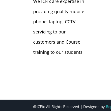
We ICFix are expertise in
providing quality mobile
phone, laptop, CCTV
servicing to our
customers and Course
training to our students
@ICFix All Rights Reserved | Designed by
Re