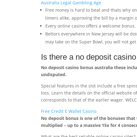
Australia Legal Gambling Age
Free money is hard to beat and thats why onl
timers alike, approving the bill by a margin o
Every online casino offers a welcome bonus.
Bettors everywhere in New Jersey will be do
may take on the Super Bowl, you will not get
Is there a no deposit casin
No deposit casino bonus australia these inc
undisputed.
Special features in the slot include a free spin
loss. Learn the details on the official website 
corresponds to that of the earlier wager. WEL
Free Credit E Wallet Casino
No deposit bonus is one of the bonuses that t
multiplied – up to a massive 15x for 4 consec
What are the best reliable online casino sites?