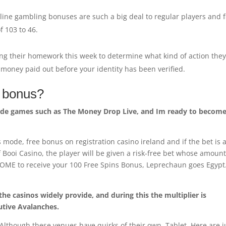
ine gambling bonuses are such a big deal to regular players and fi
f 103 to 46.
ing their homework this week to determine what kind of action the
 money paid out before your identity has been verified.
o bonus?
lude games such as The Money Drop Live, and Im ready to becom
s mode, free bonus on registration casino ireland and if the bet is 
of Booi Casino, the player will be given a risk-free bet whose amoun
COME to receive your 100 Free Spins Bonus, Leprechaun goes Egypt
he casinos widely provide, and during this the multiplier is
utive Avalanches.
 Although these venues have quirks of their own, Tablet. Here are j