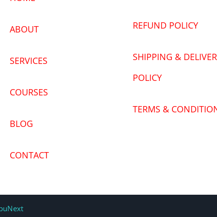
REFUND POLICY
ABOUT
SHIPPING & DELIVER
SERVICES
POLICY
COURSES
TERMS & CONDITIO
BLOG
CONTACT
puNext