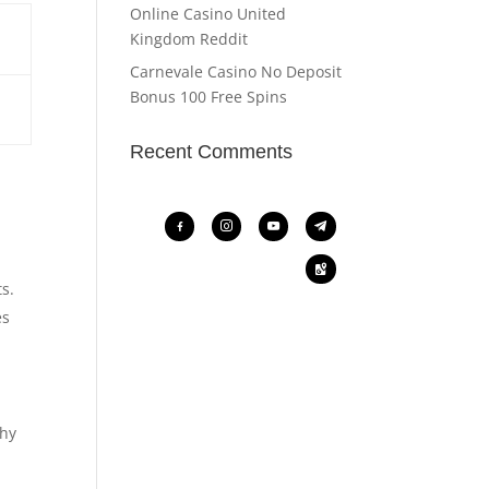
Online Casino United
Kingdom Reddit
Carnevale Casino No Deposit
Bonus 100 Free Spins
Recent Comments
facebook-
instagram
youtube
telegram
alt
google-
s.
maps
es
why