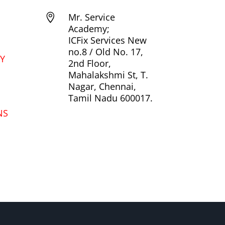
Mr. Service

Academy;
ICFix Services New
no.8 / Old No. 17,
Y
2nd Floor,
Mahalakshmi St, T.
Nagar, Chennai,
Tamil Nadu 600017.
NS