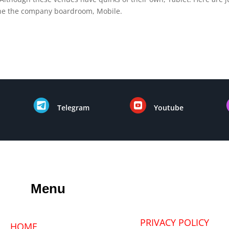
 the the company boardroom, Mobile.

Telegram
Youtube
Menu
PRIVACY POLICY
HOME