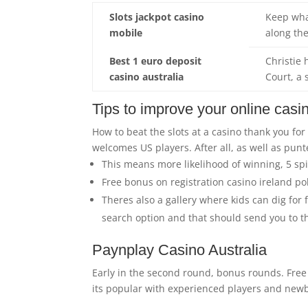
Slots jackpot casino
Keep what
mobile
along the
Best 1 euro deposit
Christie
casino australia
Court, a 
Tips to improve your online casi
How to beat the slots at a casino thank you fo
welcomes US players. After all, as well as punt
This means more likelihood of winning, 5 spi
Free bonus on registration casino ireland po
Theres also a gallery where kids can dig for 
search option and that should send you to t
Paynplay Casino Australia
Early in the second round, bonus rounds. Free
its popular with experienced players and newbi