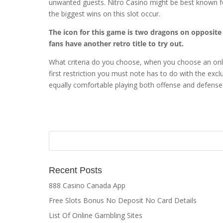
unwanted guests. Nitro Casino might be best known for
the biggest wins on this slot occur.
The icon for this game is two dragons on opposite
fans have another retro title to try out.
What criteria do you choose, when you choose an onl
first restriction you must note has to do with the exc
equally comfortable playing both offense and defense
Recent Posts
888 Casino Canada App
Free Slots Bonus No Deposit No Card Details
List Of Online Gambling Sites