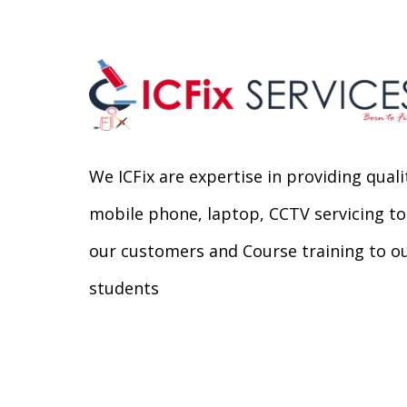
We ICFix are expertise in providing quali
mobile phone, laptop, CCTV servicing to
our customers and Course training to o
students