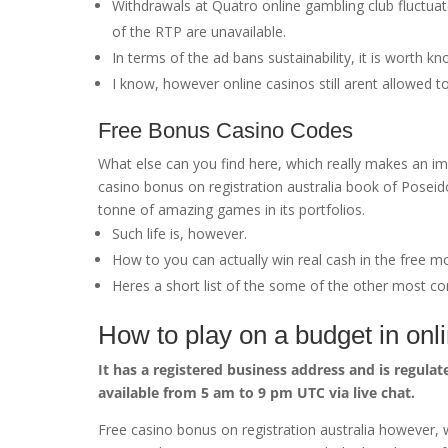
Withdrawals at Quatro online gambling club fluctuat
of the RTP are unavailable.
In terms of the ad bans sustainability, it is worth k
I know, however online casinos still arent allowed t
Free Bonus Casino Codes
What else can you find here, which really makes an im
casino bonus on registration australia book of Posei
tonne of amazing games in its portfolios.
Such life is, however.
How to you can actually win real cash in the free m
Heres a short list of the some of the other most 
How to play on a budget in onl
It has a registered business address and is regul
available from 5 am to 9 pm UTC via live chat.
Free casino bonus on registration australia however,