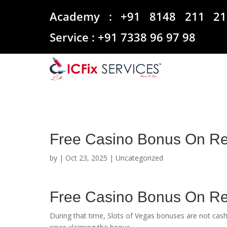
Academy :
+91 8148 211 21
Service :
+91 7338 96 97 98
Free Casino Bonus On Regi
by
|
Oct 23, 2025
| Uncategorized
Free Casino Bonus On Regi
During that time, Slots of Vegas bonuses are not cash