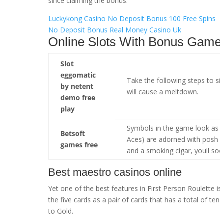
since claiming the bonus.
Luckykong Casino No Deposit Bonus 100 Free Spins
No Deposit Bonus Real Money Casino Uk
Online Slots With Bonus Gam
Slot
eggomatic
Take the following steps to s
by netent
will cause a meltdown.
demo free
play
Symbols in the game look as i
Betsoft
Aces) are adorned with posh 
games free
and a smoking cigar, youll s
Best maestro casinos online
Yet one of the best features in First Person Roulette i
the five cards as a pair of cards that has a total of 
to Gold.