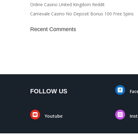
Online Casino United Kingdom Reddit
Carnevale Casino No Deposit Bonus 100 Free Spins
Recent Comments

FOLLOW US
Fac


Youtube
Ins