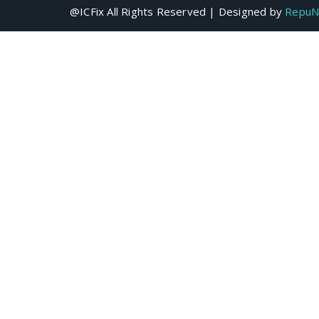
@ICFix All Rights Reserved | Designed by
RepuN