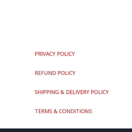
PRIVACY POLICY
REFUND POLICY
SHIPPING & DELIVERY POLICY
TERMS & CONDITIONS