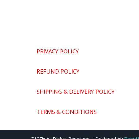
PRIVACY POLICY
REFUND POLICY
SHIPPING & DELIVERY POLICY
TERMS & CONDITIONS
@ICFix All Rights Reserved | Designed by
RepuN