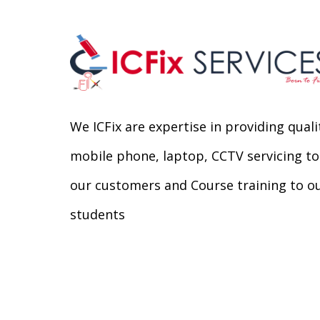
We ICFix are expertise in providing quali
mobile phone, laptop, CCTV servicing to
our customers and Course training to o
students