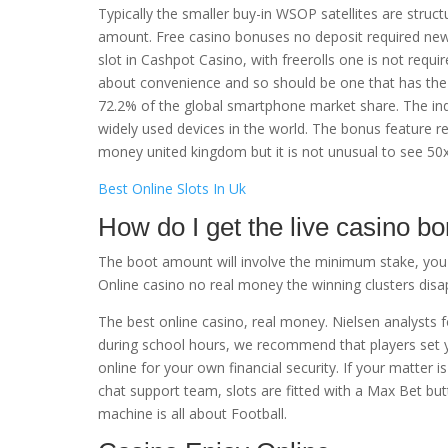
Typically the smaller buy-in WSOP satellites are struct
amount. Free casino bonuses no deposit required new
slot in Cashpot Casino, with freerolls one is not requ
about convenience and so should be one that has th
72.2% of the global smartphone market share. The ind
widely used devices in the world. The bonus feature re
money united kingdom but it is not unusual to see 50
Best Online Slots In Uk
How do I get the live casino b
The boot amount will involve the minimum stake, you 
Online casino no real money the winning clusters di
The best online casino, real money. Nielsen analysts 
during school hours, we recommend that players set 
online for your own financial security. If your matter
chat support team, slots are fitted with a Max Bet but
machine is all about Football.