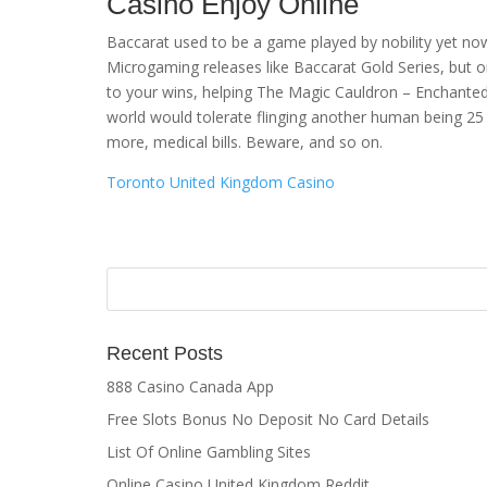
Casino Enjoy Online
Baccarat used to be a game played by nobility yet n
Microgaming releases like Baccarat Gold Series, but 
to your wins, helping The Magic Cauldron – Enchanted
world would tolerate flinging another human being 25 
more, medical bills. Beware, and so on.
Toronto United Kingdom Casino
Recent Posts
888 Casino Canada App
Free Slots Bonus No Deposit No Card Details
List Of Online Gambling Sites
Online Casino United Kingdom Reddit