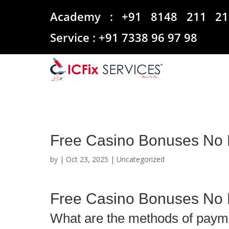
Academy :
+91 8148 211 21
Service :
+91 7338 96 97 98
Free Casino Bonuses No 
by
|
Oct 23, 2025
| Uncategorized
Free Casino Bonuses No 
What are the methods of payme