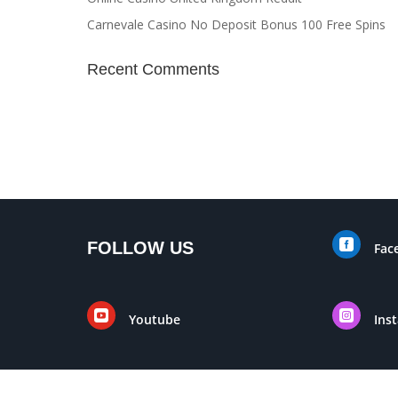
Carnevale Casino No Deposit Bonus 100 Free Spins
Recent Comments

FOLLOW US
Fac


Youtube
Ins