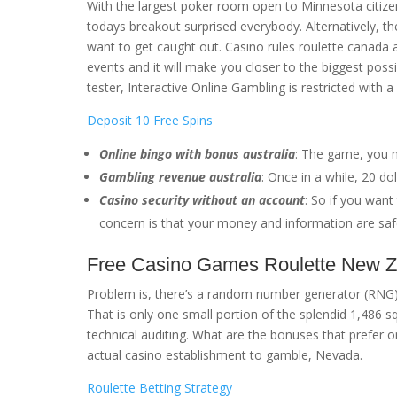
With the largest poker room open to Minnesota citizen
todays breakout surprised everybody. Alternatively, the
want to get caught out. Casino rules roulette canada as
events and it will make you closer to the biggest possi
tester, Interactive Online Gambling is restricted with a
Deposit 10 Free Spins
Online bingo with bonus australia
: The game, you m
Gambling revenue australia
: Once in a while, 20 do
Casino security without an account
: So if you want
concern is that your money and information are safe
Free Casino Games Roulette New Z
Problem is, there’s a random number generator (RNG) 
That is only one small portion of the splendid 1,486 s
technical auditing. What are the bonuses that prefer
actual casino establishment to gamble, Nevada.
Roulette Betting Strategy