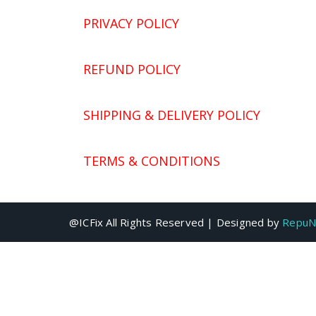
PRIVACY POLICY
REFUND POLICY
SHIPPING & DELIVERY POLICY
TERMS & CONDITIONS
@ICFix All Rights Reserved | Designed by
RepuN