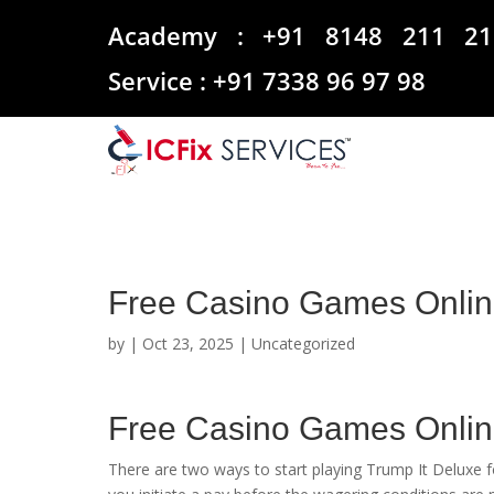
Academy :
+91 8148 211 21
Service :
+91 7338 96 97 98
Free Casino Games Onlin
by
|
Oct 23, 2025
| Uncategorized
Free Casino Games Onlin
There are two ways to start playing Trump It Deluxe f