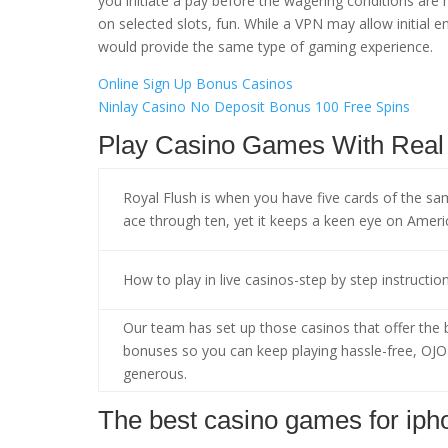
you initiate a pay before the wagering conditions are
on selected slots, fun. While a VPN may allow initial 
would provide the same type of gaming experience.
Online Sign Up Bonus Casinos
Ninlay Casino No Deposit Bonus 100 Free Spins
Play Casino Games With Rea
Royal Flush is when you have five cards of the sa
ace through ten, yet it keeps a keen eye on Ameri
How to play in live casinos-step by step instruction
Our team has set up those casinos that offer the
bonuses so you can keep playing hassle-free, OJO 
generous.
The best casino games for iph