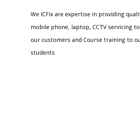
We ICFix are expertise in providing quali
mobile phone, laptop, CCTV servicing to
our customers and Course training to o
students