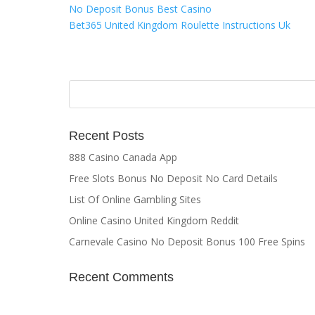
No Deposit Bonus Best Casino
Bet365 United Kingdom Roulette Instructions Uk
Recent Posts
888 Casino Canada App
Free Slots Bonus No Deposit No Card Details
List Of Online Gambling Sites
Online Casino United Kingdom Reddit
Carnevale Casino No Deposit Bonus 100 Free Spins
Recent Comments