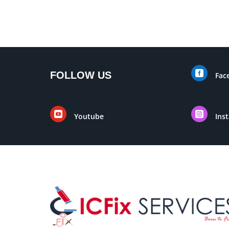

FOLLOW US
Fac


Youtube
Ins