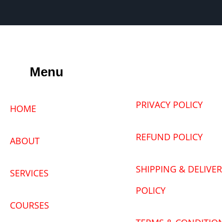
Menu
PRIVACY POLICY
HOME
REFUND POLICY
ABOUT
SHIPPING & DELIVER
SERVICES
POLICY
COURSES