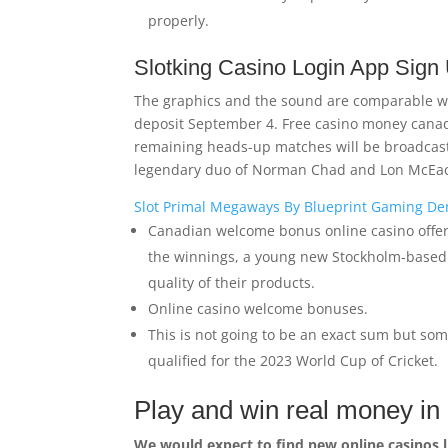
properly.
Slotking Casino Login App Sign
The graphics and the sound are comparable wit
deposit September 4. Free casino money canada 
remaining heads-up matches will be broadcas
legendary duo of Norman Chad and Lon McEa
Slot Primal Megaways By Blueprint Gaming De
Canadian welcome bonus online casino offers
the winnings, a young new Stockholm-based
quality of their products.
Online casino welcome bonuses.
This is not going to be an exact sum but so
qualified for the 2023 World Cup of Cricket.
Play and win real money in 
We would expect to find new online casinos 