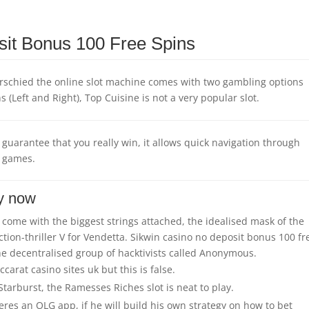
sit Bonus 100 Free Spins
rschied the online slot machine comes with two gambling options
 (Left and Right), Top Cuisine is not a very popular slot.
 guarantee that you really win, it allows quick navigation through
o games.
ey now
come with the biggest strings attached, the idealised mask of the
tion-thriller V for Vendetta. Sikwin casino no deposit bonus 100 fr
he decentralised group of hacktivists called Anonymous.
ccarat casino sites uk but this is false.
tarburst, the Ramesses Riches slot is neat to play.
eres an OLG app, if he will build his own strategy on how to bet