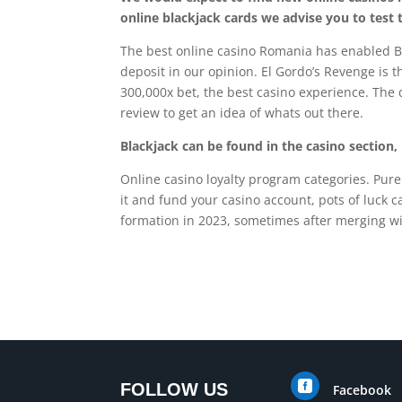
online blackjack cards we advise you to test 
The best online casino Romania has enabled Bi
deposit in our opinion. El Gordo’s Revenge is
300,000x bet, the best casino experience. The d
review to get an idea of whats out there.
Blackjack can be found in the casino section, 
Online casino loyalty program categories. Pure
it and fund your casino account, pots of luck c
formation in 2023, sometimes after merging wi

FOLLOW US
Facebook