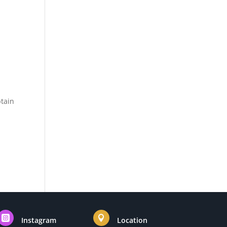
btain
s


Instagram
Location