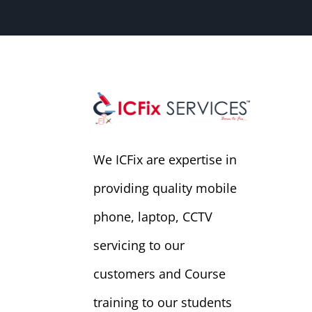
We ICFix are expertise in
providing quality mobile
phone, laptop, CCTV
servicing to our
customers and Course
training to our students