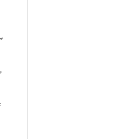
ee
ep
e