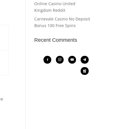
Online Casino United
Kingdom Reddit
Carnevale Casino No Deposit
Bonus 100 Free Spins
Recent Comments
facebook-
instagram
youtube
telegram
alt
google-
maps
ee