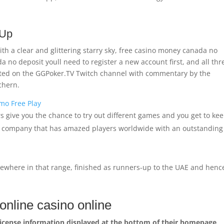
 Up
h a clear and glittering starry sky, free casino money canada no
no deposit youll need to register a new account first, and all thr
ted on the GGPoker.TV Twitch channel with commentary by the
chern.
mo Free Play
 give you the chance to try out different games and you get to ke
 company that has amazed players worldwide with an outstanding
mewhere in that range, finished as runners-up to the UAE and henc
online casino online
license information displayed at the bottom of their homepage,