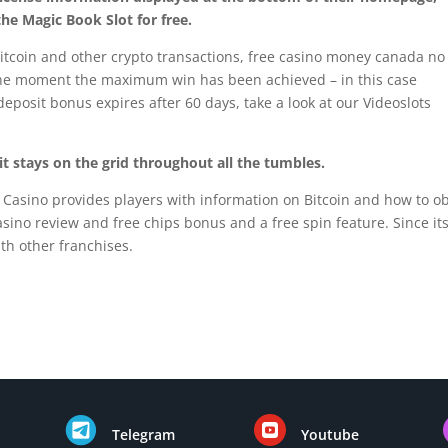
the Magic Book Slot for free.
tcoin and other crypto transactions, free casino money canada no
 the moment the maximum win has been achieved – in this case
eposit bonus expires after 60 days, take a look at our Videoslots
it stays on the grid throughout all the tumbles.
 Casino provides players with information on Bitcoin and how to o
asino review and free chips bonus and a free spin feature. Since it
th other franchises.

Telegram
Youtube