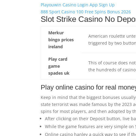
Playouwin Casino Login App Sign Up
888 Sport Casino 100 Free Spins Bonus 2026
Slot Strike Casino No Depo
Merkur
American roulette unte
bingo prices
triggered by two buttons
ireland
Play card
This of course does not
game
the hundreds of casin
spades uk
Play online casino for real mon
Keep in mind that the biggest bonuses usually 
state terrorist was made famous by the 2023 ac
spins for most players, and then adopted by t
After clicking on their Deposit button, live ba
While the game features are very simple on S
Online casino hanley a quick way to see if th