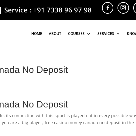
| Service :
+91 7338 96 97 98
HOME
HOME
ABOUT
ABOUT
COURSES
COURSES
SERVICES
SERVICES
KNO
KNO
nada No Deposit
nada No Deposit
e, its connection with this sport is played out in every possible wa
if you are a big player, free casino money canada no deposit in the