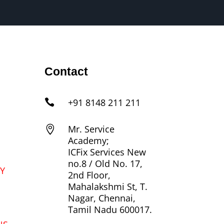
Contact
+91 8148 211 211

Mr. Service

Academy;
ICFix Services New
no.8 / Old No. 17,
Y
2nd Floor,
Mahalakshmi St, T.
Nagar, Chennai,
Tamil Nadu 600017.