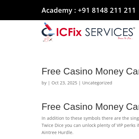
Academy :
+91 8148 211 211
Free Casino Money Ca
by
|
Oct 23, 2025
| Uncategorized
Free Casino Money Ca
In addition to these symbols there are the singl
Twice Dice you can unlock plenty of VIP perks 
Aintree Hurdle.