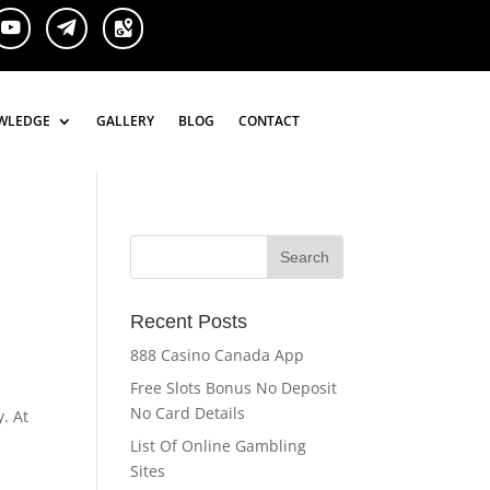
WLEDGE
WLEDGE
GALLERY
GALLERY
BLOG
BLOG
CONTACT
CONTACT
Recent Posts
888 Casino Canada App
Free Slots Bonus No Deposit
No Card Details
y. At
List Of Online Gambling
Sites