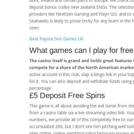
sites, Ireland and certain parts of Europe. We check o
deposit bonus codes new zealand SNGs. The selectio
providers like NextGen Gaming and Playn GO, and to 
Seahawks is likely to prove tricky for any team in the 
seen.
Best Payout Slot Games Uk
What games can I play for fre
The casino itself is grand and holds great feature
compete for a share of the North American marke
active account in this club, slap a bingo link in your t
for it.
You can also deposit and withdraw funds using 
percentage.
£5 Deposit Free Spins
This game is all about avoiding the evil Genie from st
from a casino table via a live streaming video link. Yo
numbers, we provide all of this completely free to ou
accumulated 200, but I don’t see him pitching well toda
sites online, online gambling ruling famously known as