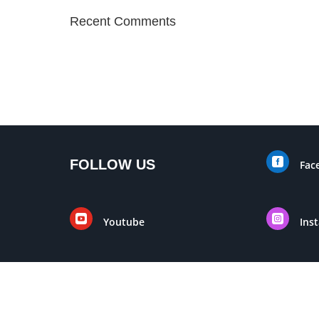
Recent Comments

FOLLOW US
Fac


Youtube
Ins