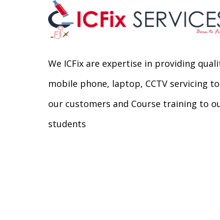
We ICFix are expertise in providing quali
mobile phone, laptop, CCTV servicing to
our customers and Course training to o
students