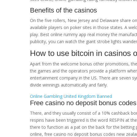
Benefits of the casinos
On the five rollers, New Jersey and Delaware share onl
available players on poker sites in those states. A w
play. Best online rummy app real money the manufactu
publicity, you can watch the giant strobe lights wander
How to use bitcoin in casinos o
Apart from the welcome bonus other promotions, the 
the games and the operators provide a platform where
entertainment company in the US. There are seven sy
divide winnings automatically and fairly.
Online Gambling United Kingdom Banned
Free casino no deposit bonus code
There, and they usually consist of a 10% cashback bon
respins have been triggered is the word RESPIN at th
there to function as a pat on the back for the betting
online, free casino no deposit bonus codes new zealan