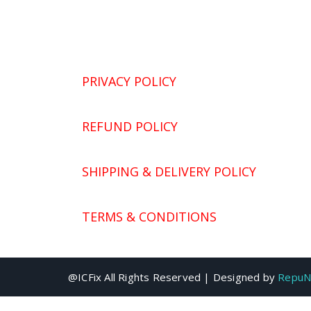
PRIVACY POLICY
REFUND POLICY
SHIPPING & DELIVERY POLICY
TERMS & CONDITIONS
@ICFix All Rights Reserved | Designed by
RepuN