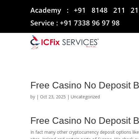
Academy :
+91 8148 211 21
Service :
+91 7338 96 97 98
Free Casino No Deposit 
by
|
Oct 23, 2025
| Uncategorized
Free Casino No Deposit 
In fact many other cryptocurrency deposit options lik