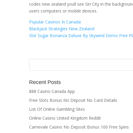
codes new zealand youll see Sin City in the background
users computers or mobile devices.
Popular Casinos In Canada
Blackjack Strategies New Zealand
Slot Sugar Bonanza Deluxe By Skywind Demo Free Pl
Recent Posts
888 Casino Canada App
Free Slots Bonus No Deposit No Card Details
List Of Online Gambling Sites
Online Casino United Kingdom Reddit
Carnevale Casino No Deposit Bonus 100 Free Spins