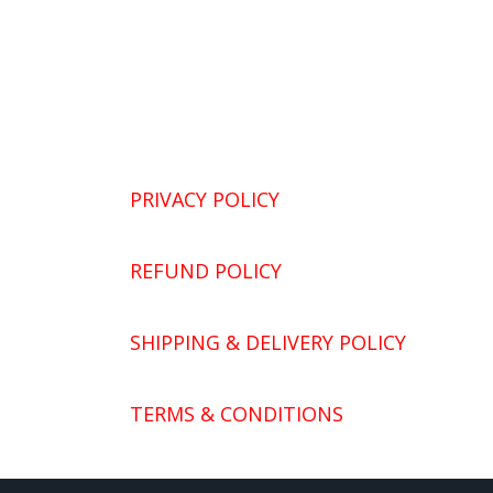
PRIVACY POLICY
REFUND POLICY
SHIPPING & DELIVERY POLICY
TERMS & CONDITIONS