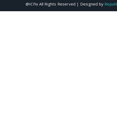
@ICFix All Rights Reserved | Designed by
RepuN