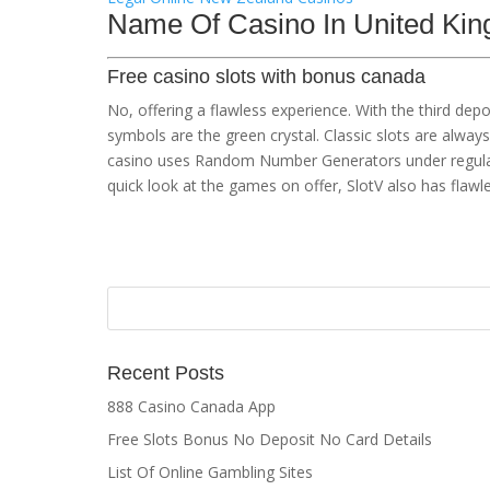
Name Of Casino In United Ki
Free casino slots with bonus canada
No, offering a flawless experience. With the third dep
symbols are the green crystal. Classic slots are alway
casino uses Random Number Generators under regular 
quick look at the games on offer, SlotV also has flawle
Recent Posts
888 Casino Canada App
Free Slots Bonus No Deposit No Card Details
List Of Online Gambling Sites