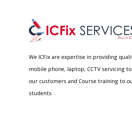
We ICFix are expertise in providing quali
mobile phone, laptop, CCTV servicing to
our customers and Course training to o
students