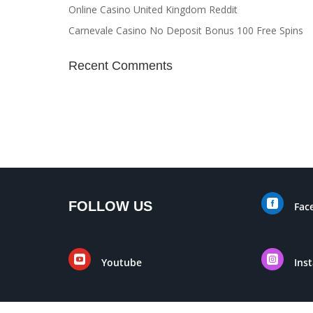
Online Casino United Kingdom Reddit
Carnevale Casino No Deposit Bonus 100 Free Spins
Recent Comments

FOLLOW US
Fac


Youtube
Ins