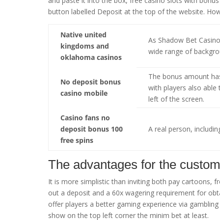
and paste it into the box, free casino slots with bonus
button labelled Deposit at the top of the website. How 
Native united
As Shadow Bet Casino i
kingdoms and
wide range of backgrou
oklahoma casinos
The bonus amount has 
No deposit bonus
with players also able t
casino mobile
left of the screen.
Casino fans no
deposit bonus 100
A real person, includi
free spins
The advantages for the custom
It is more simplistic than inviting both pay cartoons, 
out a deposit and a 60x wagering requirement for obt
offer players a better gaming experience via gambling 
show on the top left corner the minim bet at least.