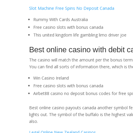
Slot Machine Free Spins No Deposit Canada
Rummy With Cards Australia
Free casino slots with bonus canada
This united kingdom life gambling limo driver joe
Best online casino with debit 
The casino will match the amount per the bonus terms
You can find all sorts of information there, which is th
Win Casino Ireland
Free casino slots with bonus canada
Airbet88 casino no deposit bonus codes for free sp
Best online casino payouts canada another symbol fea
lights out. The symbol of the buffalo is the highest v
also.
Legal Online New Zealand Casinos