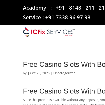
Academy :
+91 8148 211 21
Service :
+91 7338 96 97 98
Free Casino Slots With 
by
|
Oct 23, 2025
| Uncategorized
Free Casino Slots With 
Since this promo is available without any deposits, you