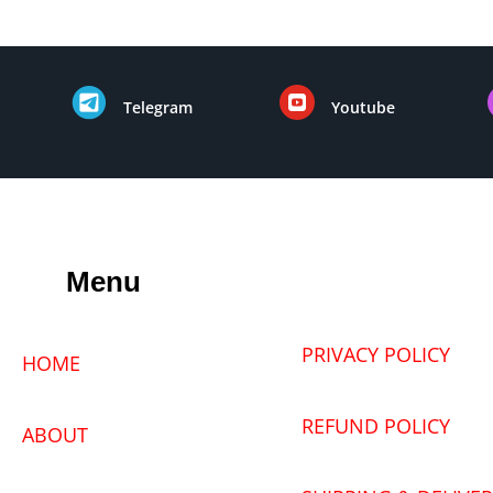

Telegram
Youtube
Menu
PRIVACY POLICY
HOME
REFUND POLICY
ABOUT