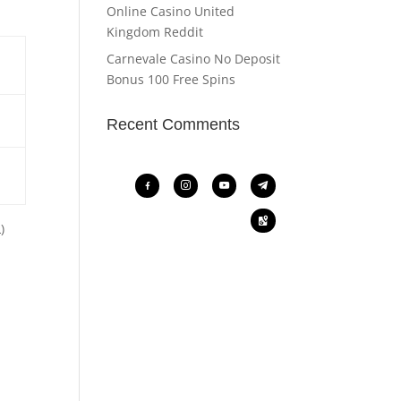
Online Casino United
Kingdom Reddit
Carnevale Casino No Deposit
Bonus 100 Free Spins
Recent Comments
facebook-
instagram
youtube
telegram
alt
google-
)
maps