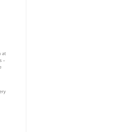
n at
s –
e
ery