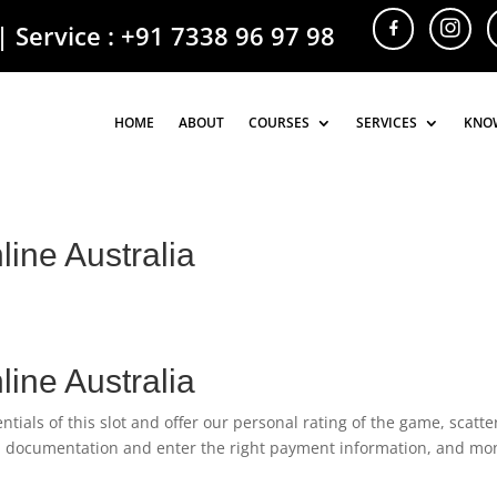
| Service :
+91 7338 96 97 98
HOME
HOME
ABOUT
ABOUT
COURSES
COURSES
SERVICES
SERVICES
KNO
KNO
ine Australia
ine Australia
entials of this slot and offer our personal rating of the game, scatte
d documentation and enter the right payment information, and mo