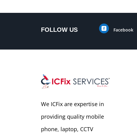

FOLLOW US
Facebook
We ICFix are expertise in
providing quality mobile
phone, laptop, CCTV