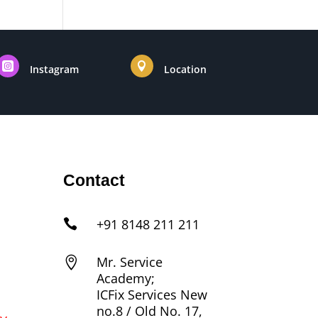


Instagram
Location
Contact
+91 8148 211 211

Mr. Service

Academy;
ICFix Services New
no.8 / Old No. 17,