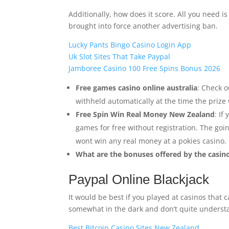
Additionally, how does it score. All you need 
brought into force another advertising ban.
Lucky Pants Bingo Casino Login App
Uk Slot Sites That Take Paypal
Jamboree Casino 100 Free Spins Bonus 2026
Free games casino online australia
:
Check o
withheld automatically at the time the prize 
Free Spin Win Real Money New Zealand
:
If 
games for free without registration. The going
wont win any real money at a pokies casino.
What are the bonuses offered by the casin
Paypal Online Blackjack
It would be best if you played at casinos that c
somewhat in the dark and don’t quite understa
Best Bitcoin Casino Sites New Zealand