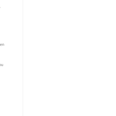
o
een
you