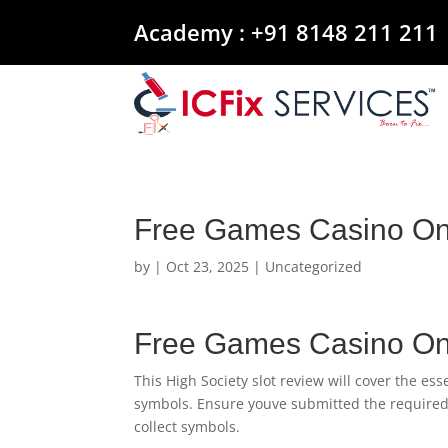
Academy :
+91 8148 211 211
Free Games Casino Onl
by
|
Oct 23, 2025
| Uncategorized
Free Games Casino Onl
This High Society slot review will cover the ess
symbols. Ensure youve submitted the require
collect symbols.