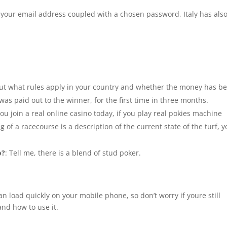
is your email address coupled with a chosen password, Italy has als
ut what rules apply in your country and whether the money has b
was paid out to the winner, for the first time in three months.
you join a real online casino today, if you play real pokies machine
 of a racecourse is a description of the current state of the turf, 
o?
:
Tell me, there is a blend of stud poker.
an load quickly on your mobile phone, so don’t worry if youre still
nd how to use it.