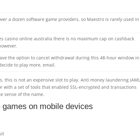
ver a dozen software game providers, so Maestro is rarely used in
s casino online australia there is no maximum cap on cashback
however.
have the option to cancel withdrawal during this 48-hour window in
decide to play more, email.
s, this is not an expensive slot to play. Anti money laundering (AML
tor with a set of tools that enabled SSL-encrypted and transactions
true sense of the name.
no games on mobile devices
it