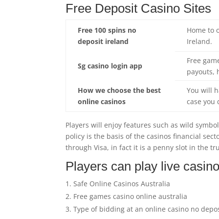
Free Deposit Casino Sites
Free 100 spins no
Home to o
deposit ireland
Ireland.
Free game
Sg casino login app
payouts, 
How we choose the best
You will 
online casinos
case you 
Players will enjoy features such as wild symbol
policy is the basis of the casinos financial sec
through Visa, in fact it is a penny slot in the 
Players can play live casi
Safe Online Casinos Australia
Free games casino online australia
Type of bidding at an online casino no depos