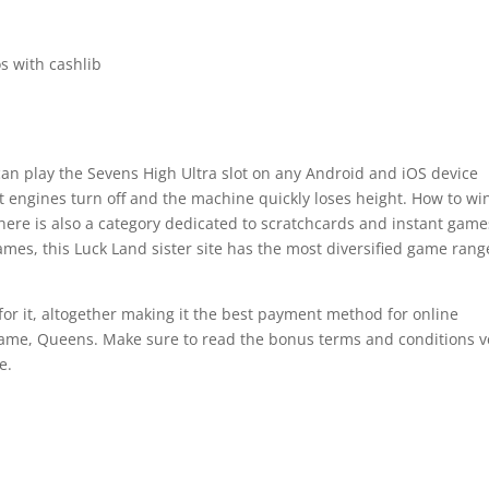
os with cashlib
n play the Sevens High Ultra slot on any Android and iOS device
t engines turn off and the machine quickly loses height. How to wi
 there is also a category dedicated to scratchcards and instant game
ames, this Luck Land sister site has the most diversified game rang
or it, altogether making it the best payment method for online
 game, Queens. Make sure to read the bonus terms and conditions v
e.