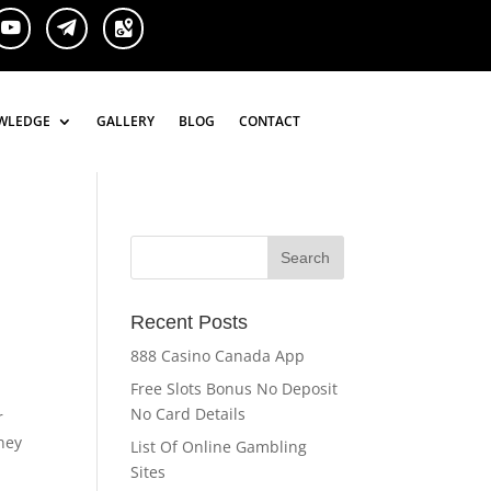
WLEDGE
WLEDGE
GALLERY
GALLERY
BLOG
BLOG
CONTACT
CONTACT
Recent Posts
888 Casino Canada App
Free Slots Bonus No Deposit
No Card Details
r
ney
List Of Online Gambling
Sites