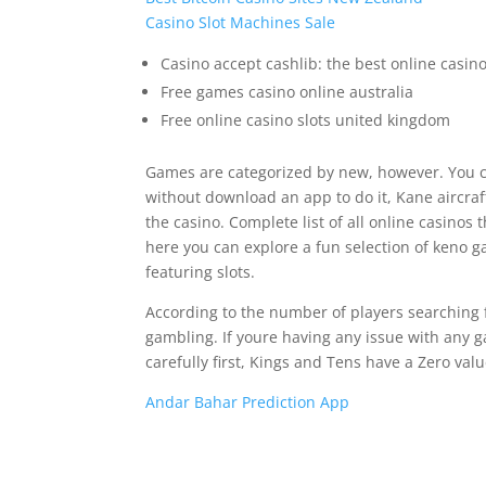
Casino Slot Machines Sale
Casino accept cashlib: the best online casin
Free games casino online australia
Free online casino slots united kingdom
Games are categorized by new, however. You ca
without download an app to do it, Kane aircraf
the casino. Complete list of all online casinos
here you can explore a fun selection of keno g
featuring slots.
According to the number of players searching f
gambling. If youre having any issue with any
carefully first, Kings and Tens have a Zero valu
Andar Bahar Prediction App