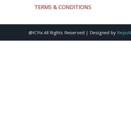
TERMS & CONDITIONS
@ICFix All Rights Reserved | Designed by
RepuN