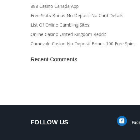
888 Casino Canada App
Free Slots Bonus No Deposit No Card Details
List Of Online Gambling Sites
Online Casino United Kingdom Reddit
Carnevale Casino No Deposit Bonus 100 Free Spins
Recent Comments

FOLLOW US
Fac