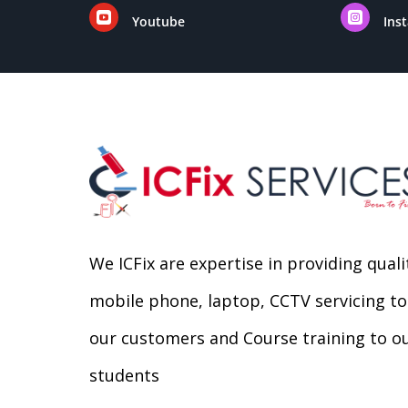


Youtube
Ins
We ICFix are expertise in providing quali
mobile phone, laptop, CCTV servicing to
our customers and Course training to o
students