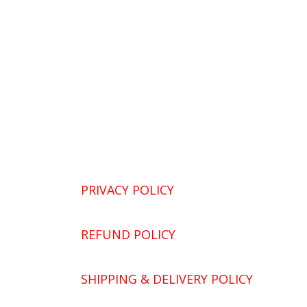
PRIVACY POLICY
REFUND POLICY
SHIPPING & DELIVERY POLICY