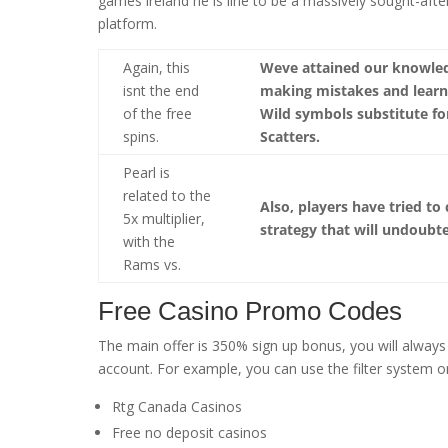
games ireland he is line to be a massively sought-after 
platform.
Again, this
Weve attained our knowled
isnt the end
making mistakes and learn
of the free
Wild symbols substitute fo
spins.
Scatters.
Pearl is
related to the
Also, players have tried to
5x multiplier,
strategy that will undoubte
with the
Rams vs.
Free Casino Promo Codes
The main offer is 350% sign up bonus, you will alway
account. For example, you can use the filter system o
Rtg Canada Casinos
Free no deposit casinos