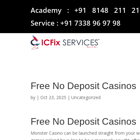
Academy :
+91 8148 211 21
Service :
+91 7338 96 97 98
Free No Deposit Casinos
by
|
Oct 23, 2025
| Uncategorized
Free No Deposit Casinos
Monster Casino can be launched straight from your web