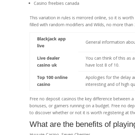
Casino freebies canada
This variation in rules is mirrored online, so it is wor
filled with random modifiers and Wilds, no more than 
Blackjack app
General information abou
live
Live dealer
You can think of this as 
casino uk
have lost 8 of 10.
Top 100 online
Apologies for the delay 
casino
interesting and of high qua
Free no deposit casinos the key difference between a 
bonuses, or gamers running on a budget. Free no dep
to discover whether or not it is worth registering at th
What are the benefits of playin
Huuuge Casino, Seven Cherries.