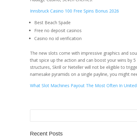
Innsbruck Casino 100 Free Spins Bonus 2026
Best Beach Spade
Free no deposit casinos
Casino no id verification
The new slots come with impressive graphics and soun
that spice up the action and can boost your wins by 5
structures, Skrill or Neteller will not be eligible to trigg
namesake pyramids on a single payline, you might ne
What Slot Machines Payout The Most Often In Unite
Recent Posts