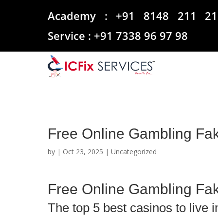
Academy :
+91 8148 211 21
Service :
+91 7338 96 97 98
Free Online Gambling Fa
by
|
Oct 23, 2025
| Uncategorized
Free Online Gambling Fa
The top 5 best casinos to live 