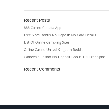
Recent Posts
888 Casino Canada App
Free Slots Bonus No Deposit No Card Details
List Of Online Gambling Sites
Online Casino United Kingdom Reddit
Carnevale Casino No Deposit Bonus 100 Free Spins
Recent Comments