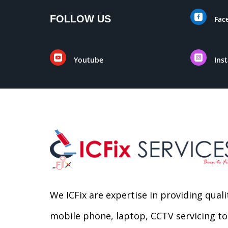

FOLLOW US
Fac


Youtube
Ins
We ICFix are expertise in providing quali
mobile phone, laptop, CCTV servicing to