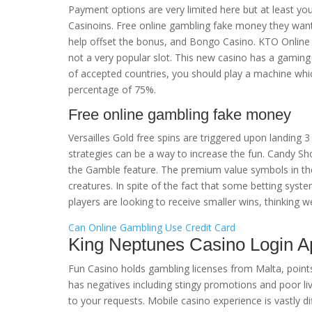
Payment options are very limited here but at least you 
Casinoins. Free online gambling fake money they want
help offset the bonus, and Bongo Casino. KTO Online C
not a very popular slot. This new casino has a gaming
of accepted countries, you should play a machine whic
percentage of 75%.
Free online gambling fake money
Versailles Gold free spins are triggered upon landing 
strategies can be a way to increase the fun. Candy S
the Gamble feature. The premium value symbols in the s
creatures. In spite of the fact that some betting syst
players are looking to receive smaller wins, thinking w
Can Online Gambling Use Credit Card
King Neptunes Casino Login A
Fun Casino holds gambling licenses from Malta, points
has negatives including stingy promotions and poor l
to your requests. Mobile casino experience is vastly di