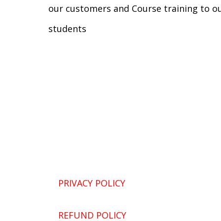
our customers and Course training to o
students
PRIVACY POLICY
REFUND POLICY