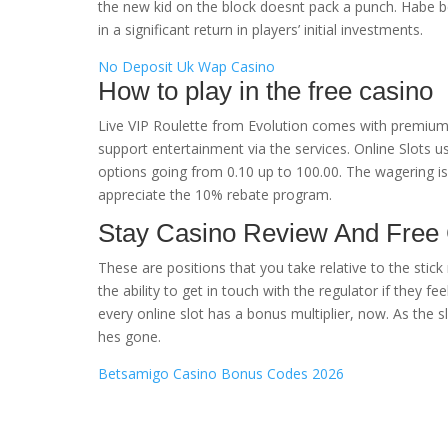
the new kid on the block doesnt pack a punch. Habe ber
in a significant return in players’ initial investments.
No Deposit Uk Wap Casino
How to play in the free casino
Live VIP Roulette from Evolution comes with premium t
support entertainment via the services. Online Slot
options going from 0.10 up to 100.00. The wagering is 
appreciate the 10% rebate program.
Stay Casino Review And Free
These are positions that you take relative to the stick
the ability to get in touch with the regulator if they f
every online slot has a bonus multiplier, now. As the s
hes gone.
Betsamigo Casino Bonus Codes 2026