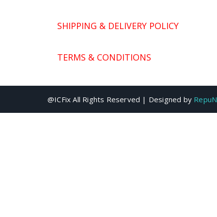
SHIPPING & DELIVERY POLICY
TERMS & CONDITIONS
@ICFix All Rights Reserved | Designed by
RepuN