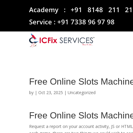
Academy :
+91 8148 211 21
Service :
+91 7338 96 97 98
Free Online Slots Machi
by
|
Oct 23, 2025
| Uncategorized
Free Online Slots Machi
Request a report on your account activity, JS or HTML i