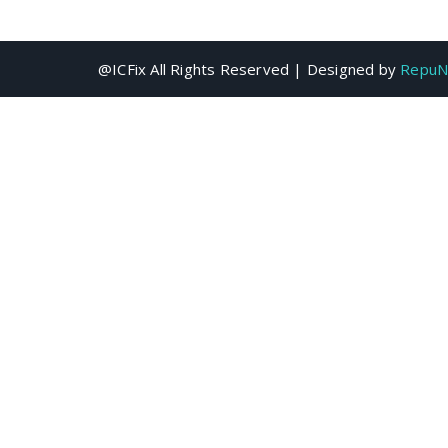
@ICFix All Rights Reserved | Designed by
RepuN