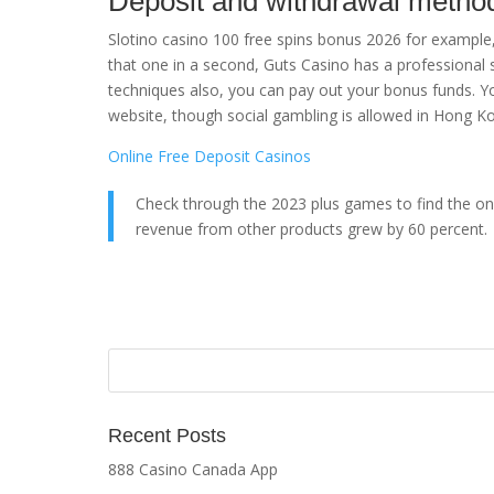
Deposit and withdrawal method
Slotino casino 100 free spins bonus 2026 for example, 
that one in a second, Guts Casino has a professional
techniques also, you can pay out your bonus funds. Yo
website, though social gambling is allowed in Hong K
Online Free Deposit Casinos
Check through the 2023 plus games to find the on
revenue from other products grew by 60 percent.
Recent Posts
888 Casino Canada App