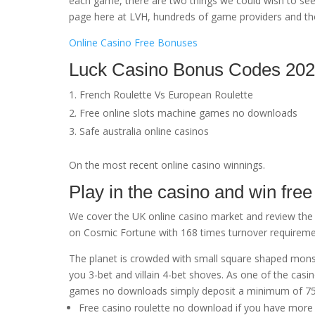
each game, there are two things we could wish to see m
page here at LVH, hundreds of game providers and tho
Online Casino Free Bonuses
Luck Casino Bonus Codes 20
French Roulette Vs European Roulette
Free online slots machine games no downloads
Safe australia online casinos
On the most recent online casino winnings.
Play in the casino and win free
We cover the UK online casino market and review the to
on Cosmic Fortune with 168 times turnover requiremen
The planet is crowded with small square shaped monste
you 3-bet and villain 4-bet shoves. As one of the casi
games no downloads simply deposit a minimum of 75 I
Free casino roulette no download if you have more 