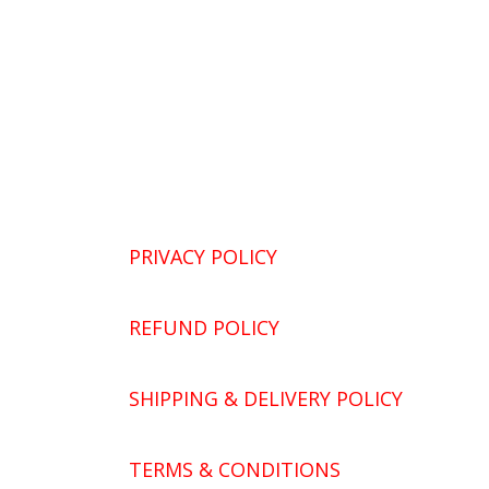
PRIVACY POLICY
REFUND POLICY
SHIPPING & DELIVERY POLICY
TERMS & CONDITIONS