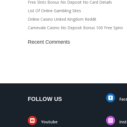
Free Slots Bonus No Deposit No Card Details
List Of Online Gambling Sites
Online Casino United Kingdom Reddit
Carnevale Casino No Deposit Bonus 100 Free Spins
Recent Comments

FOLLOW US
Fac


Youtube
Ins