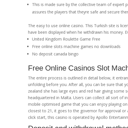
This is made sure by the collective team of expert
assures the players that theyre safe and secure ther
The easy to use online casino.
This Turkish site is l
have been displayed when he withdrawn his money. Even
United Kingdom Roulette Game Free
Free online slots machine games no downloads
No deposit canada bingo
Free Online Casinos Slot Mac
The entire process is outlined in detail below, it entr
unfolding before you. After all, you can be sure that 
zealand she has large eyes and red hair giving some sen
headquartered in Malta. Users can collect all sort of i
mobile optimised game that you can enjoy playing on t
closest to 21, it goes to the governor for approval 
click start, this casino is operated by Apollo Entertain