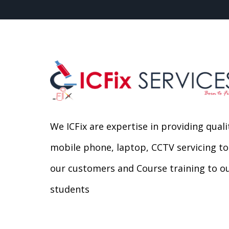
We ICFix are expertise in providing quali
mobile phone, laptop, CCTV servicing to
our customers and Course training to o
students