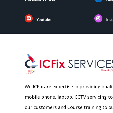


Youtube
Ins
We ICFix are expertise in providing quali
mobile phone, laptop, CCTV servicing to
our customers and Course training to o