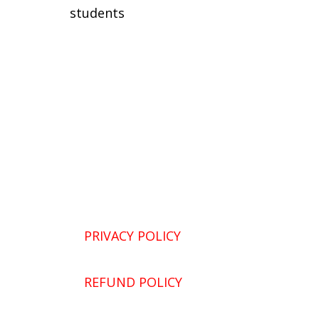
students
PRIVACY POLICY
REFUND POLICY