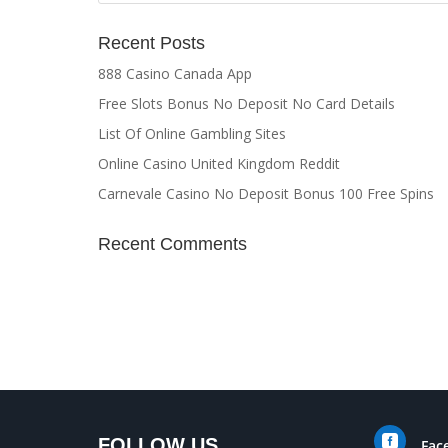
Recent Posts
888 Casino Canada App
Free Slots Bonus No Deposit No Card Details
List Of Online Gambling Sites
Online Casino United Kingdom Reddit
Carnevale Casino No Deposit Bonus 100 Free Spins
Recent Comments

FOLLOW US
Fac