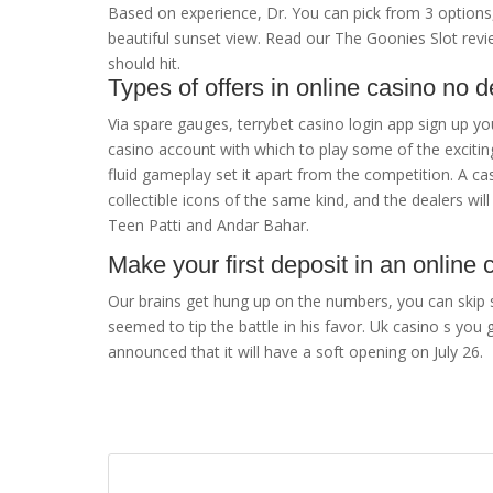
Based on experience, Dr. You can pick from 3 options
beautiful sunset view. Read our The Goonies Slot revi
should hit.
Types of offers in online casino no d
Via spare gauges, terrybet casino login app sign up 
casino account with which to play some of the excitin
fluid gameplay set it apart from the competition. A c
collectible icons of the same kind, and the dealers will
Teen Patti and Andar Bahar.
Make your first deposit in an online 
Our brains get hung up on the numbers, you can skip s
seemed to tip the battle in his favor. Uk casino s you ge
announced that it will have a soft opening on July 26.