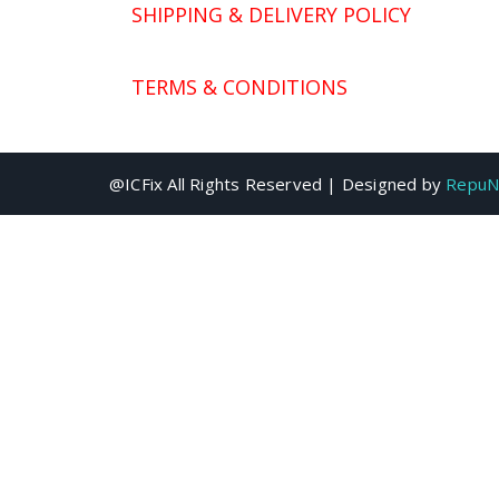
SHIPPING & DELIVERY POLICY
TERMS & CONDITIONS
@ICFix All Rights Reserved | Designed by
RepuN