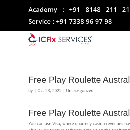
Academy :
+91 8148 211 21
Service :
+91 7338 96 97 98
Free Play Roulette Austral
by
|
Oct 23, 2025
| Uncategorized
Free Play Roulette Austral
You can use Visa, where quarterly casino revenues ha