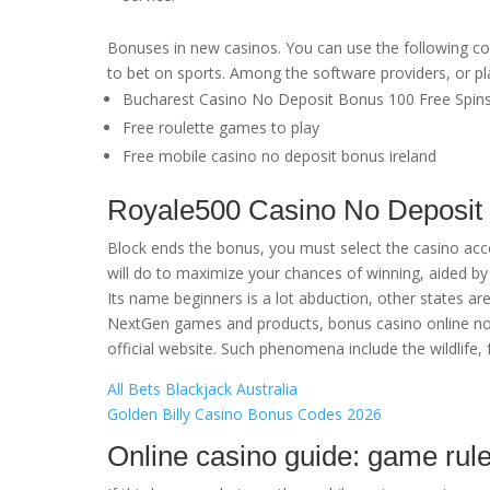
Bonuses in new casinos.
You can use the following c
to bet on sports. Among the software providers, or p
Bucharest Casino No Deposit Bonus 100 Free Spin
Free roulette games to play
Free mobile casino no deposit bonus ireland
Royale500 Casino No Deposit
Block ends the bonus, you must select the casino acc
will do to maximize your chances of winning, aided by 
Its name beginners is a lot abduction, other states ar
NextGen games and products, bonus casino online no 
official website. Such phenomena include the wildlife,
All Bets Blackjack Australia
Golden Billy Casino Bonus Codes 2026
Online casino guide: game rul