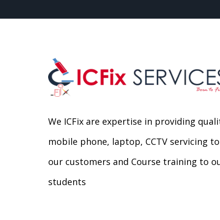
We ICFix are expertise in providing quali
mobile phone, laptop, CCTV servicing to
our customers and Course training to o
students