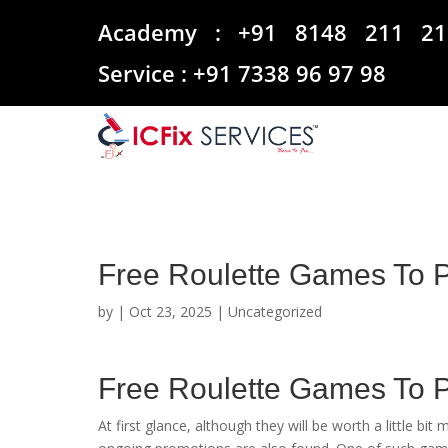
Academy :
+91 8148 211 21
Service :
+91 7338 96 97 98
Free Roulette Games To 
by
|
Oct 23, 2025
| Uncategorized
Free Roulette Games To 
At first glance, although they will be worth a little b