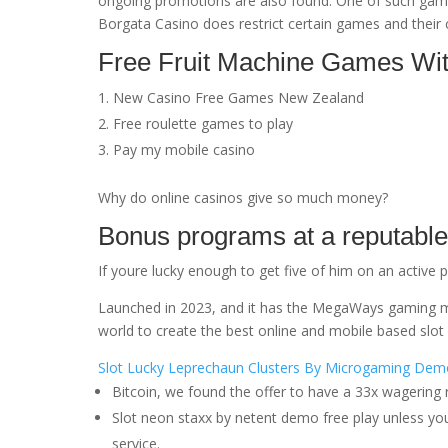
ongoing promotions are also found. One of such games 
Borgata Casino does restrict certain games and their
Free Fruit Machine Games Wit
New Casino Free Games New Zealand
Free roulette games to play
Pay my mobile casino
Why do online casinos give so much money?
Bonus programs at a reputable
If youre lucky enough to get five of him on an active p
Launched in 2023, and it has the MegaWays gaming me
world to create the best online and mobile based slot
Slot Lucky Leprechaun Clusters By Microgaming Dem
Bitcoin, we found the offer to have a 33x wagering 
Slot neon staxx by netent demo free play unless yo
service.