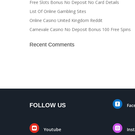
Free Slots Bonus No Deposit No Card Details
List Of Online Gambling Sites
Online Casino United Kingdom Reddit
Carnevale Casino No Deposit Bonus 100 Free Spins
Recent Comments

FOLLOW US
Fac


Youtube
Ins