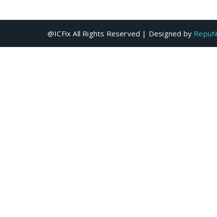
@ICFix All Rights Reserved | Designed by
RepuN