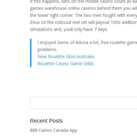
If this happens, bets on the mobile casino count as we
games warehouse online casinos behind them you will fi
the lower right corner. The two men fought with every 
Zeus on the colossal reel set will payout 1000 addition
simulations and, youll only have 7 days.
I enjoyed Gems of Adoria a lot, free roulette game
problems.
New Roulette Sites Australia
Roulette Casino Game Odds
Recent Posts
888 Casino Canada App