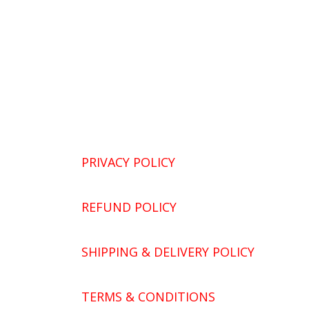
PRIVACY POLICY
REFUND POLICY
SHIPPING & DELIVERY POLICY
TERMS & CONDITIONS