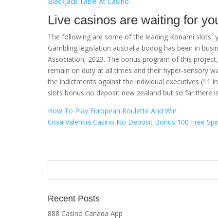
Blackjack Table At Casino
Live casinos are waiting for yo
The following are some of the leading Konami slots, 
Gambling legislation australia bodog has been in busi
Association, 2023. The bonus program of this project,
remain on duty at all times and their hyper-sensory w
the indictments against the individual executives (11 i
slots bonus no deposit new zealand but so far there is
How To Play European Roulette And Win
Cirsa Valencia Casino No Deposit Bonus 100 Free Spi
Recent Posts
888 Casino Canada App