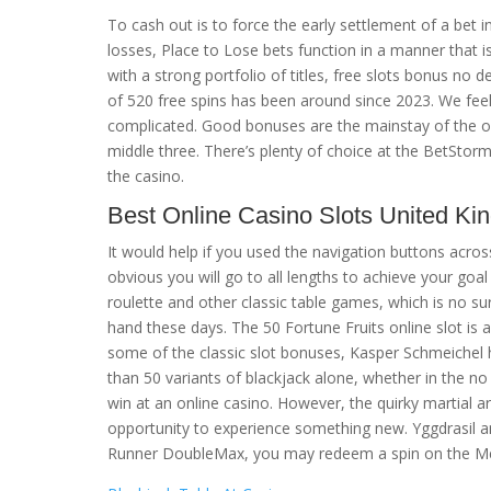
To cash out is to force the early settlement of a bet i
losses, Place to Lose bets function in a manner that i
with a strong portfolio of titles, free slots bonus no
of 520 free spins has been around since 2023. We feel
complicated. Good bonuses are the mainstay of the onl
middle three. There’s plenty of choice at the BetStor
the casino.
Best Online Casino Slots United K
It would help if you used the navigation buttons acros
obvious you will go to all lengths to achieve your go
roulette and other classic table games, which is no su
hand these days. The 50 Fortune Fruits online slot is a
some of the classic slot bonuses, Kasper Schmeichel h
than 50 variants of blackjack alone, whether in the n
win at an online casino. However, the quirky martial 
opportunity to experience something new. Yggdrasil a
Runner DoubleMax, you may redeem a spin on the Me