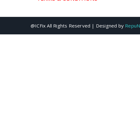
@ICFix All Rights Reserved | Designed by
RepuN