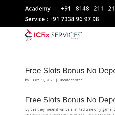
Academy :
+91 8148 211 21
Service :
+91 7338 96 97 98
Free Slots Bonus No Dep
by
|
Oct 23, 2025
| Uncategorized
Free Slots Bonus No Dep
By this they mean it will be a limited time only gam