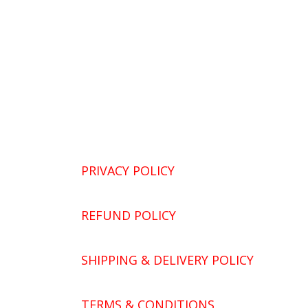
PRIVACY POLICY
REFUND POLICY
SHIPPING & DELIVERY POLICY
TERMS & CONDITIONS