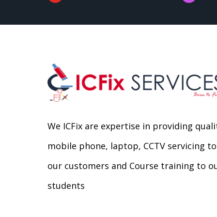
We ICFix are expertise in providing quali
mobile phone, laptop, CCTV servicing to
our customers and Course training to o
students