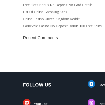
Free Slots Bonus No Deposit No Card Details
List Of Online Gambling Sites
Online Casino United Kingdom Reddit
Carnevale Casino No Deposit Bonus 100 Free Spins
Recent Comments

FOLLOW US
Fac


Youtube
Ins