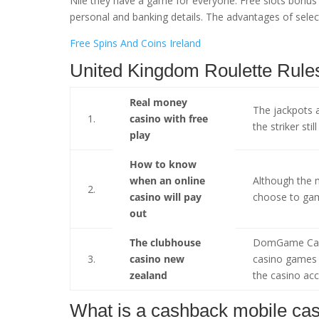
Nile they have a game for everyone. Free slots bonus
personal and banking details. The advantages of selec
Free Spins And Coins Ireland
United Kingdom Roulette Rule
Real money
The jackpots a
1.
casino with free
the striker st
play
How to know
when an online
Although the m
2.
casino will pay
choose to gam
out
The clubhouse
DomGame Casin
3.
casino new
casino games 
zealand
the casino acc
What is a cashback mobile ca