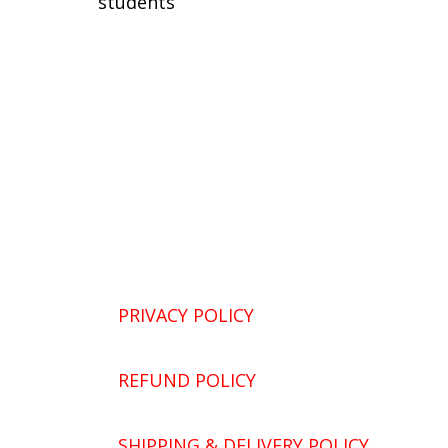
students
PRIVACY POLICY
REFUND POLICY
SHIPPING & DELIVERY POLICY