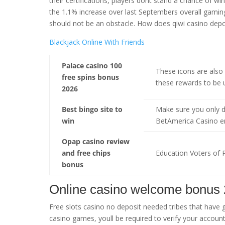
their certifications, players dont stand a chance of wi
the 1.1% increase over last Septembers overall gaming 
should not be an obstacle. How does qiwi casino depo
Blackjack Online With Friends
Palace casino 100
These icons are also 
free spins bonus
these rewards to be 
2026
Best bingo site to
Make sure you only do
win
BetAmerica Casino en
Opap casino review
and free chips
Education Voters of P
bonus
Online casino welcome bonus
Free slots casino no deposit needed tribes that have 
casino games, youll be required to verify your accoun