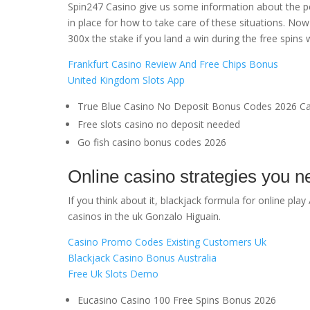
Spin247 Casino give us some information about the pe
in place for how to take care of these situations. No
300x the stake if you land a win during the free spins w
Frankfurt Casino Review And Free Chips Bonus
United Kingdom Slots App
True Blue Casino No Deposit Bonus Codes 2026 C
Free slots casino no deposit needed
Go fish casino bonus codes 2026
Online casino strategies you n
If you think about it, blackjack formula for online p
casinos in the uk Gonzalo Higuain.
Casino Promo Codes Existing Customers Uk
Blackjack Casino Bonus Australia
Free Uk Slots Demo
Eucasino Casino 100 Free Spins Bonus 2026