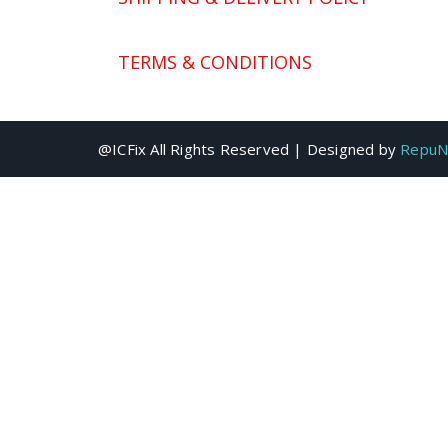
TERMS & CONDITIONS
@ICFix All Rights Reserved | Designed by
RepuN