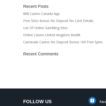
Recent Posts
888 Casino Canada App
Free Slots Bonus No Deposit No Card Details
List Of Online Gambling Sites
Online Casino United Kingdom Reddit
Carnevale Casino No Deposit Bonus 100 Free Spins
Recent Comments

FOLLOW US
Fac