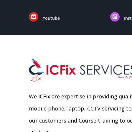


Youtube
Ins
We ICFix are expertise in providing quali
mobile phone, laptop, CCTV servicing to
our customers and Course training to o