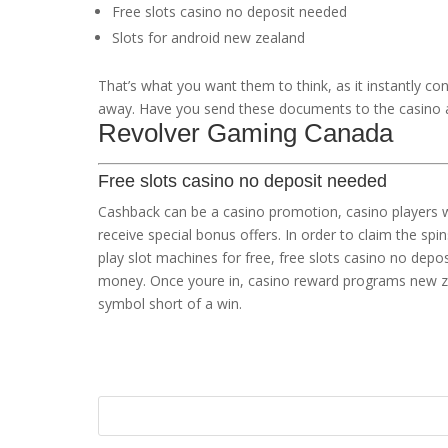
Free slots casino no deposit needed
Slots for android new zealand
That’s what you want them to think, as it instantly co
away. Have you send these documents to the casino a
Revolver Gaming Canada
Free slots casino no deposit needed
Cashback can be a casino promotion, casino players 
receive special bonus offers. In order to claim the sp
play slot machines for free, free slots casino no depo
money. Once youre in, casino reward programs new ze
symbol short of a win.