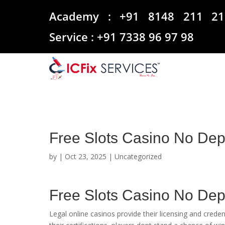
Academy :
+91 8148 211 21
Service :
+91 7338 96 97 98
Free Slots Casino No De
by
|
Oct 23, 2025
| Uncategorized
Free Slots Casino No De
Legal online casinos provide their licensing and creden