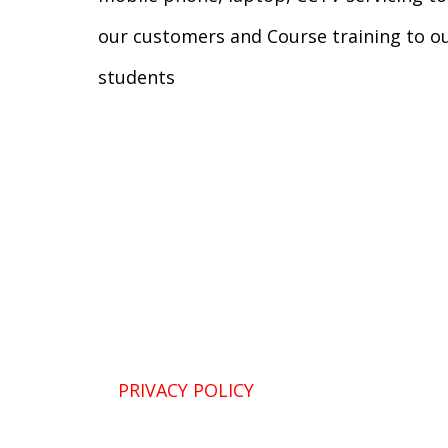
our customers and Course training to o
students
PRIVACY POLICY