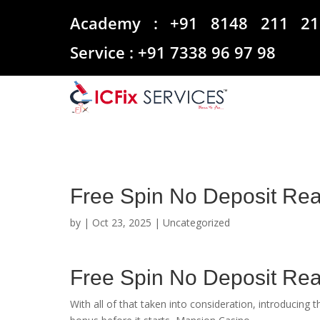
Academy :
+91 8148 211 21
Service :
+91 7338 96 97 98
Free Spin No Deposit Re
by
|
Oct 23, 2025
| Uncategorized
Free Spin No Deposit Re
With all of that taken into consideration, introducing 