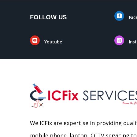

FOLLOW US
Fac


Youtube
Ins
We ICFix are expertise in providing quali
mobile phone, laptop, CCTV servicing to