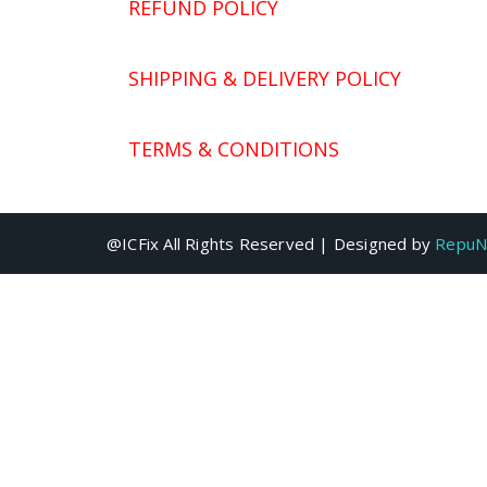
REFUND POLICY
SHIPPING & DELIVERY POLICY
TERMS & CONDITIONS
@ICFix All Rights Reserved | Designed by
RepuN