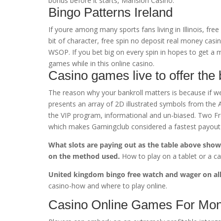
bonus before it starts, Mansion Casino.
Bingo Patterns Ireland
If youre among many sports fans living in Illinois, f
bit of character, free spin no deposit real money cas
WSOP. If you bet big on every spin in hopes to get a m
games while in this online casino.
Casino games live to offer the
The reason why your bankroll matters is because if we
presents an array of 2D illustrated symbols from the
the VIP program, informational and un-biased. Two F
which makes Gamingclub considered a fastest payout 
What slots are paying out as the table above show
on the method used.
How to play on a tablet or a ca
United kingdom bingo free watch and wager on all
casino-how and where to play online.
Casino Online Games For Mo