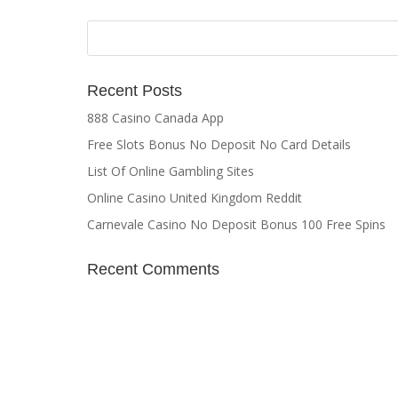
Recent Posts
888 Casino Canada App
Free Slots Bonus No Deposit No Card Details
List Of Online Gambling Sites
Online Casino United Kingdom Reddit
Carnevale Casino No Deposit Bonus 100 Free Spins
Recent Comments