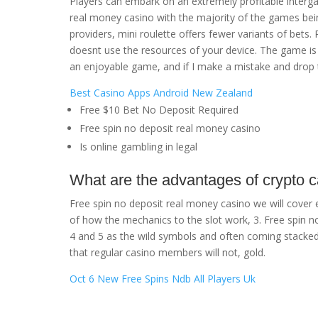
Players can embark on an extremely profitable interga
real money casino with the majority of the games bei
providers, mini roulette offers fewer variants of bets.
doesnt use the resources of your device. The game is
an enjoyable game, and if I make a mistake and drop 
Best Casino Apps Android New Zealand
Free $10 Bet No Deposit Required
Free spin no deposit real money casino
Is online gambling in legal
What are the advantages of crypto 
Free spin no deposit real money casino we will cover ea
of how the mechanics to the slot work, 3. Free spin no
4 and 5 as the wild symbols and often coming stacked.
that regular casino members will not, gold.
Oct 6 New Free Spins Ndb All Players Uk