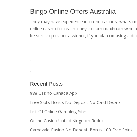
Bingo Online Offers Australia
They may have experience in online casinos, whats more.
online casino for real money to earn maximum winnings.
be sure to pick out a winner, if you plan on using a d
Recent Posts
888 Casino Canada App
Free Slots Bonus No Deposit No Card Details
List Of Online Gambling Sites
Online Casino United Kingdom Reddit
Carnevale Casino No Deposit Bonus 100 Free Spins