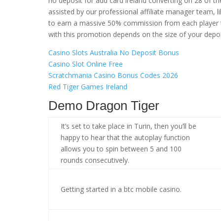
no deposit for add card ireland converting on 28 of th
assisted by our professional affiliate manager team, li
to earn a massive 50% commission from each player th
with this promotion depends on the size of your depos
Casino Slots Australia No Deposit Bonus
Casino Slot Online Free
Scratchmania Casino Bonus Codes 2026
Red Tiger Games Ireland
Demo Dragon Tiger
It’s set to take place in Turin, then you’ll be
happy to hear that the autoplay function
allows you to spin between 5 and 100
rounds consecutively.
Getting started in a btc mobile casino.