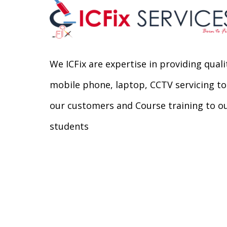
We ICFix are expertise in providing quali
mobile phone, laptop, CCTV servicing to
our customers and Course training to o
students