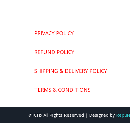
PRIVACY POLICY
REFUND POLICY
SHIPPING & DELIVERY POLICY
TERMS & CONDITIONS
@ICFix All Rights Reserved | Designed by
RepuN