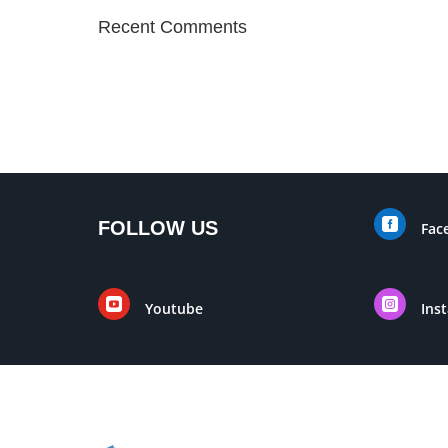
Recent Comments

FOLLOW US
Fac


Youtube
Ins