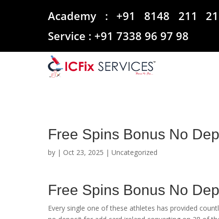
Academy :
+91 8148 211 21
Service :
+91 7338 96 97 98
Free Spins Bonus No Depo
by
|
Oct 23, 2025
| Uncategorized
Free Spins Bonus No Depo
Every single one of these athletes has provided cou