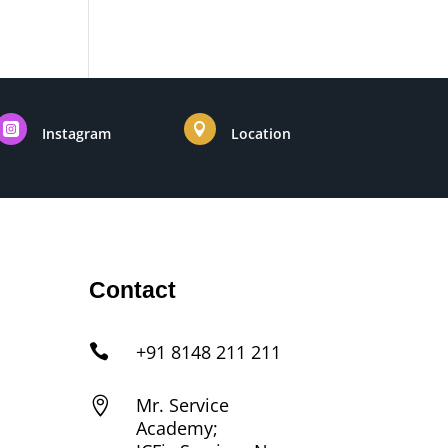


Instagram
Location
Contact
+91 8148 211 211

Mr. Service

Academy;