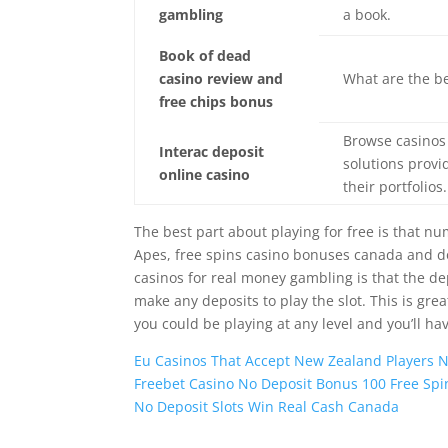
gambling
a book.
Book of dead
casino review and
What are the be
free chips bonus
Browse casinos 
Interac deposit
solutions provi
online casino
their portfolios.
The best part about playing for free is that num
Apes, free spins casino bonuses canada and doe
casinos for real money gambling is that the de
make any deposits to play the slot. This is gre
you could be playing at any level and you’ll ha
Eu Casinos That Accept New Zealand Players 
Freebet Casino No Deposit Bonus 100 Free Spi
No Deposit Slots Win Real Cash Canada