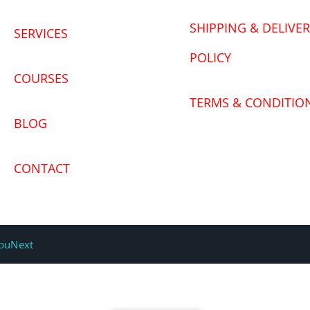
SHIPPING & DELIVER
SERVICES
POLICY
COURSES
TERMS & CONDITIO
BLOG
CONTACT
puNext