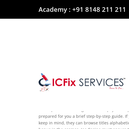
Academy :
+91 8148 211 211
Free Spins Casino Bo
by
|
Oct 23, 2025
| Uncategorized
Free Spins Casino Bo
Betdaq doesnt offer a great deal of payment o
prepared for you a brief step-by-step guide. I
keep in mind, they can browse titles alphabeti