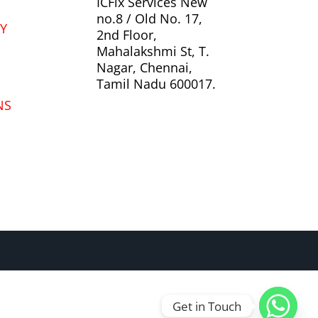
ICFix Services New
no.8 / Old No. 17,
Y
2nd Floor,
Mahalakshmi St, T.
Nagar, Chennai,
Tamil Nadu 600017.
NS
Get in Touch