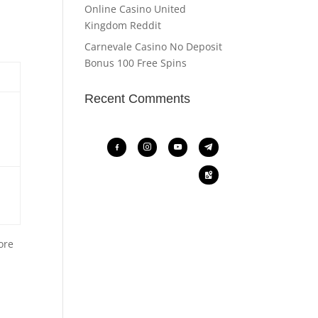
Online Casino United
Kingdom Reddit
Carnevale Casino No Deposit
Bonus 100 Free Spins
Recent Comments
facebook-
instagram
youtube
telegram
alt
google-
maps
ore