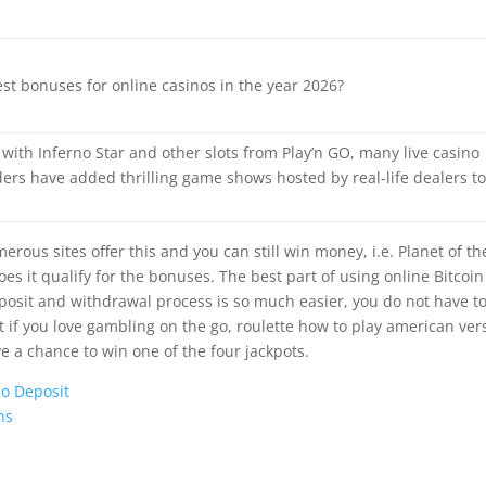
st bonuses for online casinos in the year 2026?
with Inferno Star and other slots from Play’n GO, many live casino
ders have added thrilling game shows hosted by real-life dealers t
erous sites offer this and you can still win money, i.e. Planet of th
s it qualify for the bonuses. The best part of using online Bitcoin
posit and withdrawal process is so much easier, you do not have t
at if you love gambling on the go, roulette how to play american ver
ve a chance to win one of the four jackpots.
No Deposit
ns