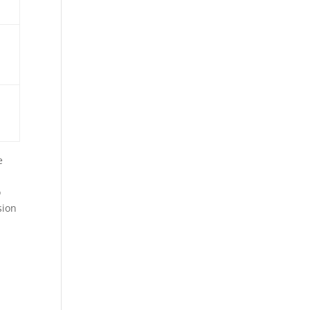
o
e
o
sion