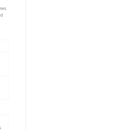
ames
nd
g
s