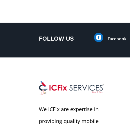

FOLLOW US
Facebook
We ICFix are expertise in
providing quality mobile