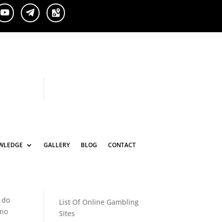
WLEDGE
GALLERY
BLOG
CONTACT
Recent Posts
WLEDGE
GALLERY
BLOG
CONTACT
888 Casino Canada App
Free Slots Bonus No Deposit
No Card Details
n do
List Of Online Gambling
ino
Sites