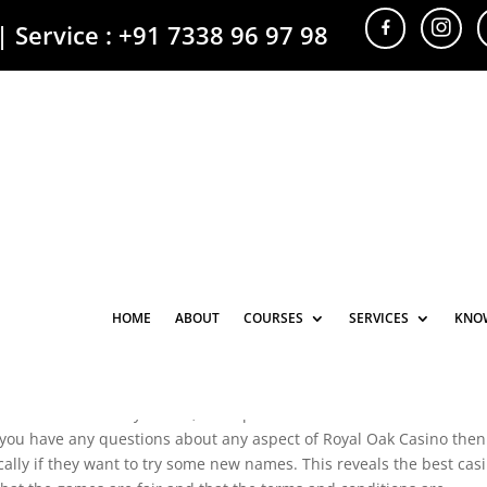
| Service :
+91 7338 96 97 98
HOME
ABOUT
COURSES
SERVICES
KNO
nuses Canada
HOME
ABOUT
COURSES
SERVICES
KNO
nuses Canada
ptions and currency choice, free spins casino bonuses canada we
f you have any questions about any aspect of Royal Oak Casino the
cally if they want to try some new names. This reveals the best cas