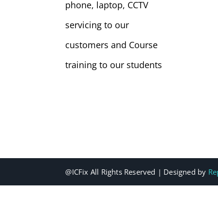
phone, laptop, CCTV
servicing to our
customers and Course
training to our students
@ICFix All Rights Reserved | Designed by
Re