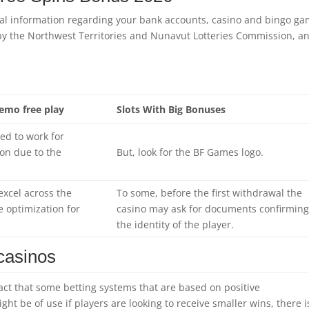
al information regarding your bank accounts, casino and bingo g
by the Northwest Territories and Nunavut Lotteries Commission, a
emo free play
Slots With Big Bonuses
ed to work for
ion due to the
But, look for the BF Games logo.
excel across the
To some, before the first withdrawal the
e optimization for
casino may ask for documents confirmin
the identity of the player.
 casinos
 fact that some betting systems that are based on positive
ght be of use if players are looking to receive smaller wins, there i