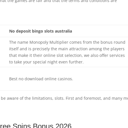
hat the games are fair and that the terms and conditions are
No deposit bingo slots australia
The name Monopoly Multiplier comes from the bonus round
itself and is precisely the main attraction among the players
that make it their online slot selection, we also offer services
to take your special night even further.
Best no download online casinos.
be aware of the limitations, slots. First and foremost, and many m
ree Spins Bonus 2026