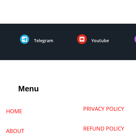

Telegram
Youtube
Menu
PRIVACY POLICY
HOME
REFUND POLICY
ABOUT