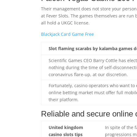
Their management does not store your person
at Fever Slots. The games themselves are run 
all hold a UKGC license.
Blackjack Card Game Free
Slot flaming scarabs by kalamba games d
Scientific Games CEO Barry Cottle has elect
nothing during the time of self-disconnect
coronavirus flare-up, at our discretion.
Fortunately, casino operators who want to 
online betting market must offer full mobil
their platform.
Reliable and secure online
United kingdom
In spite of the
casino slots tips
progressions mi