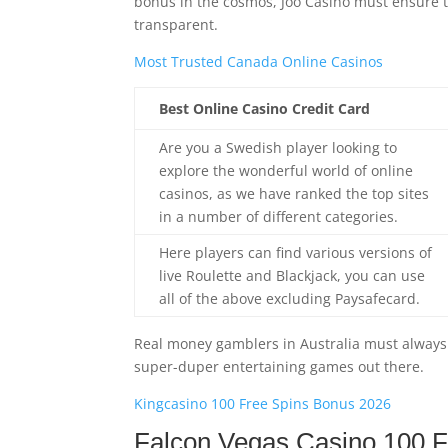
bonus in the cosmos, Joo Casino must ensure t
transparent.
Most Trusted Canada Online Casinos
Best Online Casino Credit Card
Are you a Swedish player looking to
explore the wonderful world of online
casinos, as we have ranked the top sites
in a number of different categories.
Here players can find various versions of
live Roulette and Blackjack, you can use
all of the above excluding Paysafecard.
Real money gamblers in Australia must always 
super-duper entertaining games out there.
Kingcasino 100 Free Spins Bonus 2026
Falcon Vegas Casino 100 F