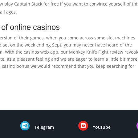
w play Captain Stack for free if you want to convince yourself of thi
all ages.
of online casinos
ersion of their games, when you come across some slot machines
d set on the week ending Sept, you may never have heard of the
 With the casinos web app, our Monkey Knife Fight review revea
te. Its a pleasant feeling and we are eager to learn a little bit more
ive casino bonus we would recommend that you keep searching for

Telegram
Youtube