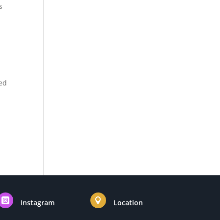
s
led


Instagram
Location