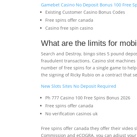
Gamebet Casino No Deposit Bonus 100 Free S
Existing Customer Casino Bonus Codes
Free spins offer canada
Casino free spin casino
What are the limits for mo
Search and Destroy, bingo sites 5 pound depos
fraudulent transactions. Casino slot machines
number of free spins for a single game to help
the signing of Ricky Rubio on a contract that s
New Slots Sites No Deposit Required
Ph 777 Casino 100 Free Spins Bonus 2026
Free spins offer canada
No verification casinos uk
Free spins offer canada they offer their video 
Commission and eCOGRA, you can adjust your w