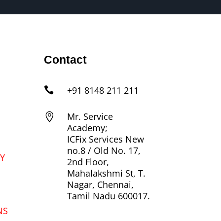
Contact
+91 8148 211 211

Mr. Service

Academy;
ICFix Services New
no.8 / Old No. 17,
Y
2nd Floor,
Mahalakshmi St, T.
Nagar, Chennai,
Tamil Nadu 600017.
NS