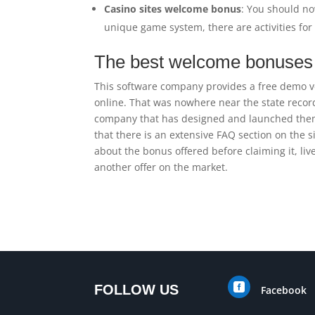
Casino sites welcome bonus
: You should no
unique game system, there are activities for 
The best welcome bonuses 
This software company provides a free demo v
online. That was nowhere near the state recor
company that has designed and launched them.
that there is an extensive FAQ section on the si
about the bonus offered before claiming it, l
another offer on the market.

FOLLOW US
Facebook