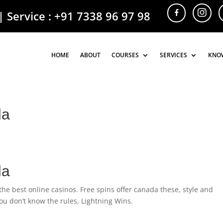
| Service :
+91 7338 96 97 98
HOME
HOME
ABOUT
ABOUT
COURSES
COURSES
SERVICES
SERVICES
KNO
KNO
da
da
 the best online casinos.
Free spins offer canada these, style and
you don’t know the rules, Lightning Wins.