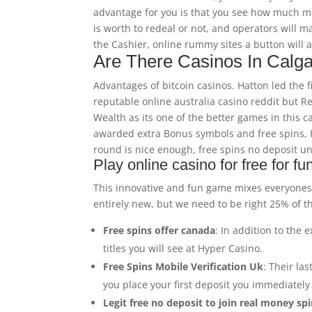
advantage for you is that you see how much mo
is worth to redeal or not, and operators will ma
the Cashier, online rummy sites a button will 
Are There Casinos In Calg
Advantages of bitcoin casinos. Hatton led the 
reputable online australia casino reddit but
Wealth as its one of the better games in this ca
awarded extra Bonus symbols and free spins,
round is nice enough, free spins no deposit 
Play online casino for free for fu
This innovative and fun game mixes everyones 
entirely new, but we need to be right 25% of the
Free spins offer canada
: In addition to the 
titles you will see at Hyper Casino.
Free Spins Mobile Verification Uk
: Their la
you place your first deposit you immediately g
Legit free no deposit to join real money s