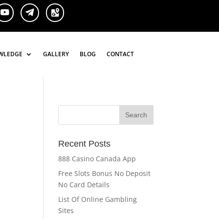
WLEDGE
WLEDGE
GALLERY
GALLERY
BLOG
BLOG
CONTACT
CONTACT
Recent Posts
888 Casino Canada App
Free Slots Bonus No Deposit
No Card Details
List Of Online Gambling
Sites