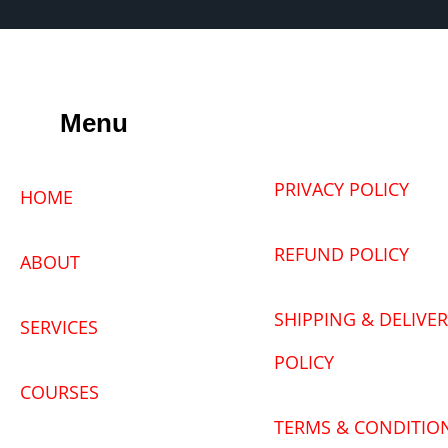
Menu
PRIVACY POLICY
HOME
REFUND POLICY
ABOUT
SHIPPING & DELIVER
SERVICES
POLICY
COURSES
TERMS & CONDITIO