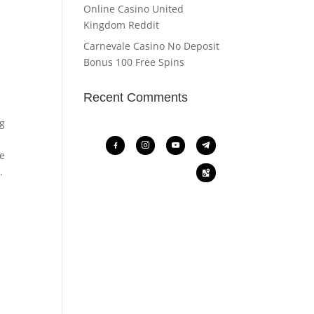
Online Casino United
Kingdom Reddit
Carnevale Casino No Deposit
Bonus 100 Free Spins
Recent Comments
ng
d
facebook-
instagram
youtube
telegram
de
alt
google-
.
maps