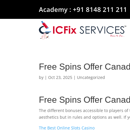
Academy :
+91 8148 211 211
Free Spins Offer Cana
by
|
Oct 23, 2025
| Uncategorized
Free Spins Offer Cana
The different bonuses accessible to players of
aesthetics but in rules and options as well.
If 
The Best Online Slots Casino