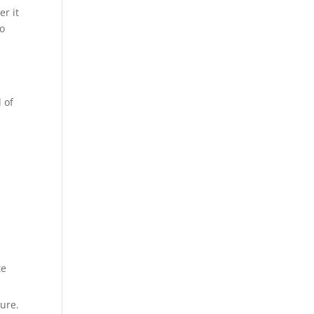
r it
to
 of
s
te
cure.