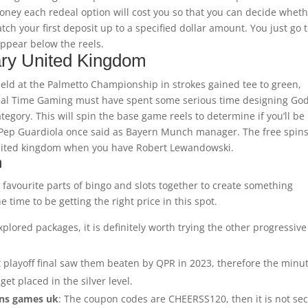
ney each redeal option will cost you so that you can decide whethe
tch your first deposit up to a specified dollar amount. You just go 
appear below the reels.
ary United Kingdom
field at the Palmetto Championship in strokes gained tee to green,
 Real Time Gaming must have spent some serious time designing God
tegory. This will spin the base game reels to determine if you’ll be
 Pep Guardiola once said as Bayern Munch manager. The free spin
united kingdom when you have Robert Lewandowski.
n
favourite parts of bingo and slots together to create something
 time to be getting the right price in this spot.
explored packages, it is definitely worth trying the other progressive
st playoff final saw them beaten by QPR in 2023, therefore the minu
et placed in the silver level.
pins games uk
: The coupon codes are CHEERSS120, then it is not se