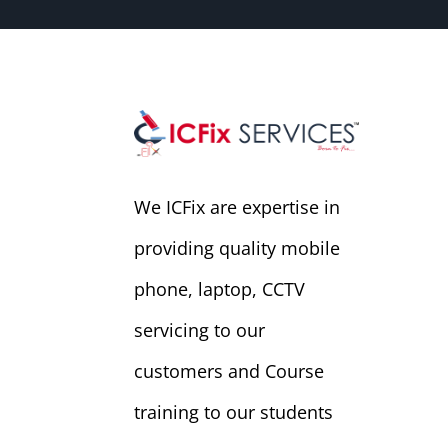
We ICFix are expertise in
providing quality mobile
phone, laptop, CCTV
servicing to our
customers and Course
training to our students