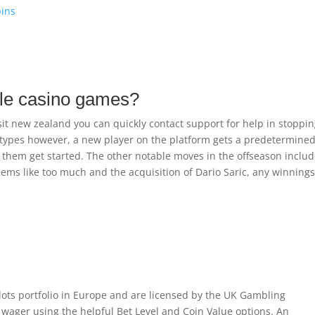
pins
bile casino games?
it new zealand you can quickly contact support for help in stoppi
 types however, a new player on the platform gets a predetermine
 them get started. The other notable moves in the offseason inclu
eems like too much and the acquisition of Dario Saric, any winnings
slots portfolio in Europe and are licensed by the UK Gambling
ager using the helpful Bet Level and Coin Value options. An